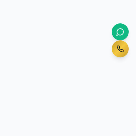
Ready to Start Your
Australian Journey?