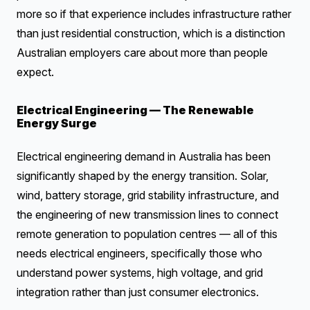
more so if that experience includes infrastructure rather
than just residential construction, which is a distinction
Australian employers care about more than people
expect.
Electrical Engineering — The Renewable
Energy Surge
Electrical engineering demand in Australia has been
significantly shaped by the energy transition. Solar,
wind, battery storage, grid stability infrastructure, and
the engineering of new transmission lines to connect
remote generation to population centres — all of this
needs electrical engineers, specifically those who
understand power systems, high voltage, and grid
integration rather than just consumer electronics.