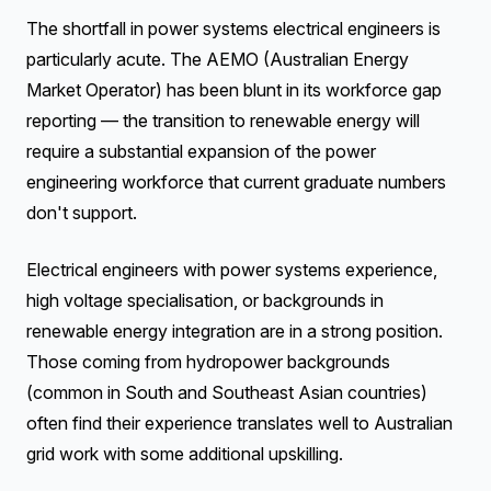
The shortfall in power systems electrical engineers is
particularly acute. The AEMO (Australian Energy
Market Operator) has been blunt in its workforce gap
reporting — the transition to renewable energy will
require a substantial expansion of the power
engineering workforce that current graduate numbers
don't support.
Electrical engineers with power systems experience,
high voltage specialisation, or backgrounds in
renewable energy integration are in a strong position.
Those coming from hydropower backgrounds
(common in South and Southeast Asian countries)
often find their experience translates well to Australian
grid work with some additional upskilling.