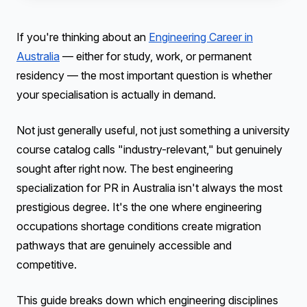
If you're thinking about an
Engineering Career in
Australia
— either for study, work, or permanent
residency — the most important question is whether
your specialisation is actually in demand.
Not just generally useful, not just something a university
course catalog calls "industry-relevant," but genuinely
sought after right now. The best engineering
specialization for PR in Australia isn't always the most
prestigious degree. It's the one where engineering
occupations shortage conditions create migration
pathways that are genuinely accessible and
competitive.
This guide breaks down which engineering disciplines