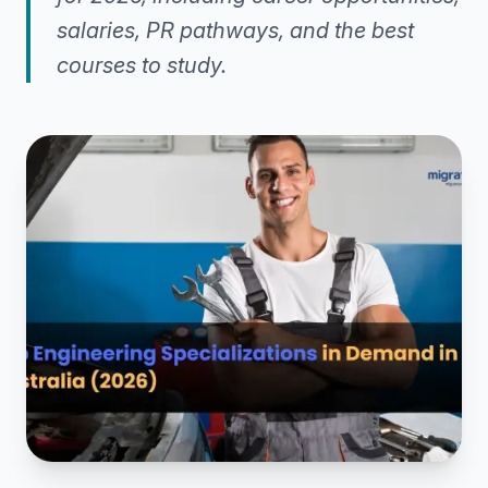
salaries, PR pathways, and the best
courses to study.