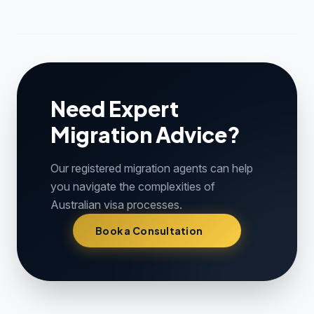
Need Expert
Migration Advice?
Our registered migration agents can help
you navigate the complexities of
Australian visa processes.
Book a Consultation