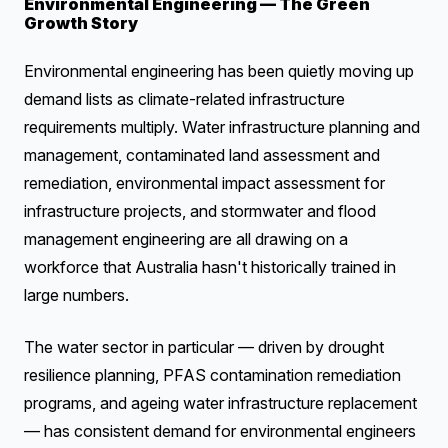
Environmental Engineering — The Green
Growth Story
Environmental engineering has been quietly moving up
demand lists as climate-related infrastructure
requirements multiply. Water infrastructure planning and
management, contaminated land assessment and
remediation, environmental impact assessment for
infrastructure projects, and stormwater and flood
management engineering are all drawing on a
workforce that Australia hasn't historically trained in
large numbers.
The water sector in particular — driven by drought
resilience planning, PFAS contamination remediation
programs, and ageing water infrastructure replacement
— has consistent demand for environmental engineers