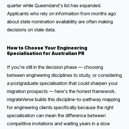
quarter while Queensland's list has expanded.
Applicants who rely on information from months ago
about state nomination availability are often making
decisions on stale data.
How to Choose Your Engineering
Specialisation for Australian PR
If you're still in the decision phase — choosing
between engineering disciplines to study, or considering
a postgraduate specialisation that could sharpen your
migration prospects — here's the honest framework.
migrateVerse builds this discipline-to-pathway mapping
for engineering clients specifically because the right
specialisation can mean the difference between
competitive invitations and waiting years in a slow