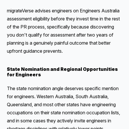
migrateVerse advises engineers on Engineers Australia
assessment eligibility before they invest time in the rest
of the PR process, specifically because discovering
you don't qualify for assessment after two years of
planning is a genuinely painful outcome that better
upfront guidance prevents.
State Nomination and Regional Opportunities
for Engineers
The state nomination angle deserves specific mention
for engineers. Western Australia, South Australia,
Queensland, and most other states have engineering
occupations on their state nomination occupation lists,
and in some cases they actively invite engineers in
shortage disciplines with relatively lower points