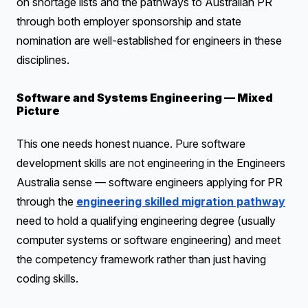
on shortage lists and the pathways to Australian PR
through both employer sponsorship and state
nomination are well-established for engineers in these
disciplines.
Software and Systems Engineering — Mixed
Picture
This one needs honest nuance. Pure software
development skills are not engineering in the Engineers
Australia sense — software engineers applying for PR
through the
engineering skilled migration pathway
need to hold a qualifying engineering degree (usually
computer systems or software engineering) and meet
the competency framework rather than just having
coding skills.