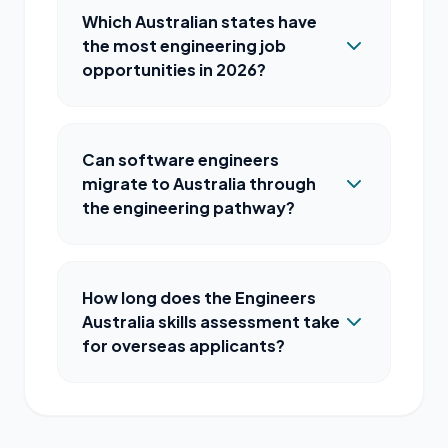
Which Australian states have
the most engineering job
opportunities in 2026?
Can software engineers
migrate to Australia through
the engineering pathway?
How long does the Engineers
Australia skills assessment take
for overseas applicants?