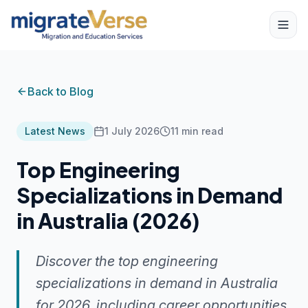
Back to Blog
Latest News
1 July 2026
11
min read
Top Engineering
Specializations in Demand
in Australia (2026)
Discover the top engineering
specializations in demand in Australia
for 2026, including career opportunities,