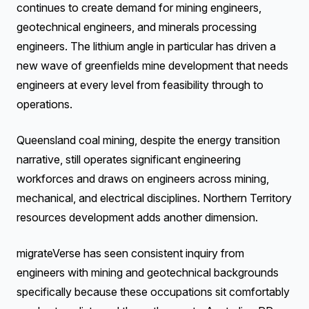
continues to create demand for mining engineers,
geotechnical engineers, and minerals processing
engineers. The lithium angle in particular has driven a
new wave of greenfields mine development that needs
engineers at every level from feasibility through to
operations.
Queensland coal mining, despite the energy transition
narrative, still operates significant engineering
workforces and draws on engineers across mining,
mechanical, and electrical disciplines. Northern Territory
resources development adds another dimension.
migrateVerse has seen consistent inquiry from
engineers with mining and geotechnical backgrounds
specifically because these occupations sit comfortably