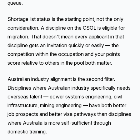
queue.
Shortage list status is the starting point, not the only
consideration. A discipline on the CSOL is eligible for
migration. That doesn't mean every applicant in that
discipline gets an invitation quickly or easily — the
competition within the occupation and your points
score relative to others in the pool both matter.
Australian industry alignment is the second filter.
Disciplines where Australian industry specifically needs
overseas talent — power systems engineering, civil
infrastructure, mining engineering — have both better
job prospects and better visa pathways than disciplines
where Australia is more self-sufficient through
domestic training.