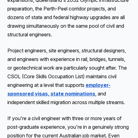
expansions, Queensland's 2032 Olympic infrastructure
preparation, the Perth-Peel corridor projects, and
dozens of state and federal highway upgrades are all
drawing simultaneously on the same pool of civil and
structural engineers.
Project engineers, site engineers, structural designers,
and engineers with experience in rail, bridges, tunnels,
or geotechnical work are particularly sought after. The
CSOL (Core Skills Occupation List) maintains civil
engineering at a level that supports
employer-
sponsored visas, state nominations
, and
independent skilled migration across multiple streams.
If you're a civil engineer with three or more years of
post-graduate experience, you're in a genuinely strong
position for the current Australian job market. Even