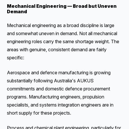
Mechanical Engineering — Broad but Uneven
Demand
Mechanical engineering as a broad discipline is large
and somewhat uneven in demand. Not all mechanical
engineering roles carry the same shortage weight. The
areas with genuine, consistent demand are fairly
specific:
Aerospace and defence manufacturing is growing
substantially following Australia's AUKUS
commitments and domestic defence procurement
programs. Manufacturing engineers, propulsion
specialists, and systems integration engineers are in
short supply for these projects.
Process and chemical plant engineering, particularly for