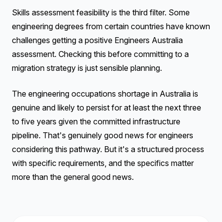
Skills assessment feasibility is the third filter. Some
engineering degrees from certain countries have known
challenges getting a positive Engineers Australia
assessment. Checking this before committing to a
migration strategy is just sensible planning.
The engineering occupations shortage in Australia is
genuine and likely to persist for at least the next three
to five years given the committed infrastructure
pipeline. That's genuinely good news for engineers
considering this pathway. But it's a structured process
with specific requirements, and the specifics matter
more than the general good news.