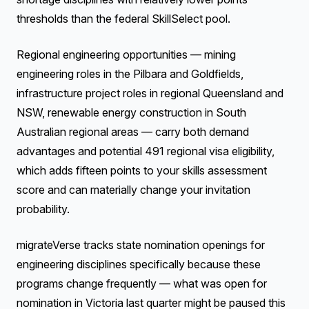
thresholds than the federal SkillSelect pool.
Regional engineering opportunities — mining
engineering roles in the Pilbara and Goldfields,
infrastructure project roles in regional Queensland and
NSW, renewable energy construction in South
Australian regional areas — carry both demand
advantages and potential 491 regional visa eligibility,
which adds fifteen points to your skills assessment
score and can materially change your invitation
probability.
migrateVerse tracks state nomination openings for
engineering disciplines specifically because these
programs change frequently — what was open for
nomination in Victoria last quarter might be paused this