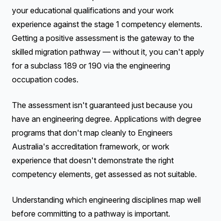
your educational qualifications and your work
experience against the stage 1 competency elements.
Getting a positive assessment is the gateway to the
skilled migration pathway — without it, you can't apply
for a subclass 189 or 190 via the engineering
occupation codes.
The assessment isn't guaranteed just because you
have an engineering degree. Applications with degree
programs that don't map cleanly to Engineers
Australia's accreditation framework, or work
experience that doesn't demonstrate the right
competency elements, get assessed as not suitable.
Understanding which engineering disciplines map well
before committing to a pathway is important.