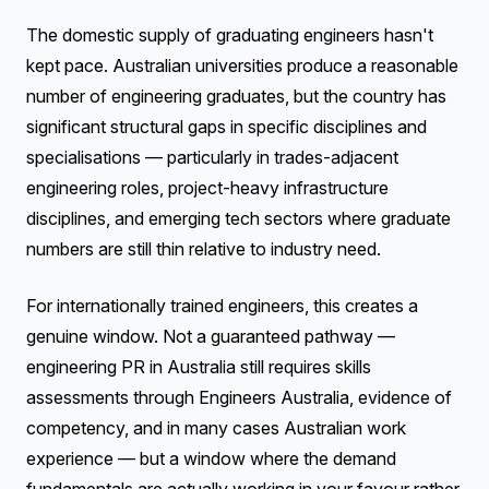
The domestic supply of graduating engineers hasn't
kept pace. Australian universities produce a reasonable
number of engineering graduates, but the country has
significant structural gaps in specific disciplines and
specialisations — particularly in trades-adjacent
engineering roles, project-heavy infrastructure
disciplines, and emerging tech sectors where graduate
numbers are still thin relative to industry need.
For internationally trained engineers, this creates a
genuine window. Not a guaranteed pathway —
engineering PR in Australia still requires skills
assessments through Engineers Australia, evidence of
competency, and in many cases Australian work
experience — but a window where the demand