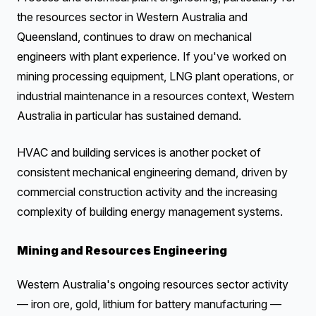
the resources sector in Western Australia and
Queensland, continues to draw on mechanical
engineers with plant experience. If you've worked on
mining processing equipment, LNG plant operations, or
industrial maintenance in a resources context, Western
Australia in particular has sustained demand.
HVAC and building services is another pocket of
consistent mechanical engineering demand, driven by
commercial construction activity and the increasing
complexity of building energy management systems.
Mining and Resources Engineering
Western Australia's ongoing resources sector activity
— iron ore, gold, lithium for battery manufacturing —