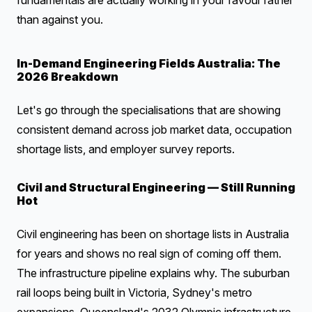
fundamentals are actually working in your favour rather
than against you.
In-Demand Engineering Fields Australia: The
2026 Breakdown
Let's go through the specialisations that are showing
consistent demand across job market data, occupation
shortage lists, and employer survey reports.
Civil and Structural Engineering — Still Running
Hot
Civil engineering has been on shortage lists in Australia
for years and shows no real sign of coming off them.
The infrastructure pipeline explains why. The suburban
rail loops being built in Victoria, Sydney's metro