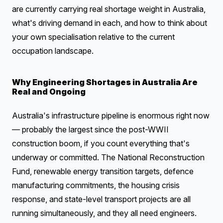
are currently carrying real shortage weight in Australia,
what's driving demand in each, and how to think about
your own specialisation relative to the current
occupation landscape.
Why Engineering Shortages in Australia Are
Real and Ongoing
Australia's infrastructure pipeline is enormous right now
— probably the largest since the post-WWII
construction boom, if you count everything that's
underway or committed. The National Reconstruction
Fund, renewable energy transition targets, defence
manufacturing commitments, the housing crisis
response, and state-level transport projects are all
running simultaneously, and they all need engineers.