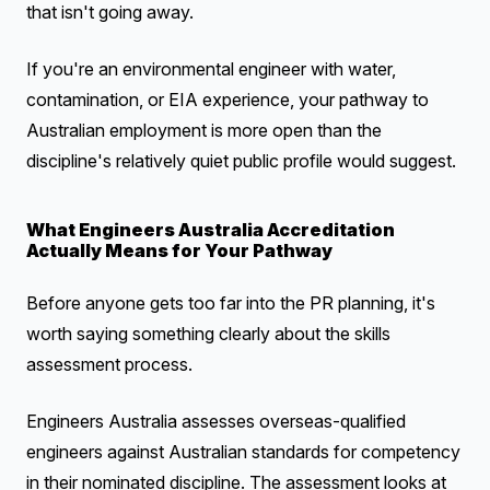
that isn't going away.
If you're an environmental engineer with water,
contamination, or EIA experience, your pathway to
Australian employment is more open than the
discipline's relatively quiet public profile would suggest.
What Engineers Australia Accreditation
Actually Means for Your Pathway
Before anyone gets too far into the PR planning, it's
worth saying something clearly about the skills
assessment process.
Engineers Australia assesses overseas-qualified
engineers against Australian standards for competency
in their nominated discipline. The assessment looks at