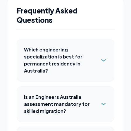
Frequently Asked
Questions
Which engineering
specialization is best for
permanent residency in
Australia?
Is an Engineers Australia
assessment mandatory for
skilled migration?