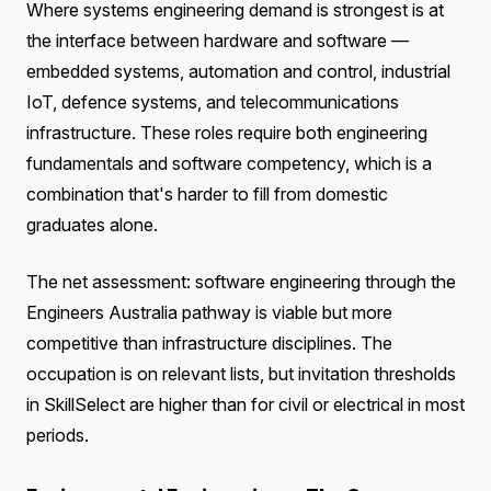
Where systems engineering demand is strongest is at
the interface between hardware and software —
embedded systems, automation and control, industrial
IoT, defence systems, and telecommunications
infrastructure. These roles require both engineering
fundamentals and software competency, which is a
combination that's harder to fill from domestic
graduates alone.
The net assessment: software engineering through the
Engineers Australia pathway is viable but more
competitive than infrastructure disciplines. The
occupation is on relevant lists, but invitation thresholds
in SkillSelect are higher than for civil or electrical in most
periods.