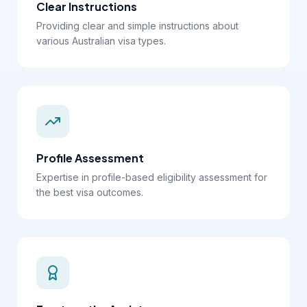
Clear Instructions
Providing clear and simple instructions about
various Australian visa types.
Profile Assessment
Expertise in profile-based eligibility assessment for
the best visa outcomes.