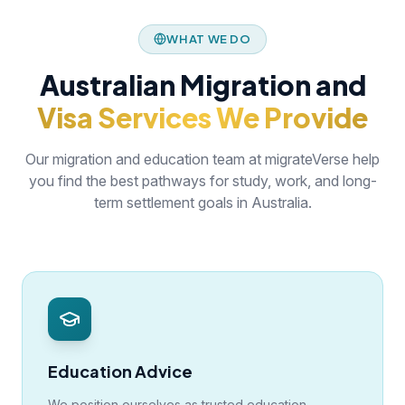
WHAT WE DO
Australian Migration and
Visa Services We Provide
Our migration and education team at migrateVerse help
you find the best pathways for study, work, and long-
term settlement goals in Australia.
Education Advice
We position ourselves as trusted education