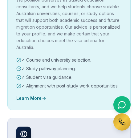
consultants, and we help students choose suitable
Australian universities, courses, or study options
that will support both academic success and future
migration opportunities. Our advice is personalized
to your profile, and we make certain that your
education choices meet the visa criteria for
Australia.
✓ Course and university selection.
✓ Study pathway planning.
✓ Student visa guidance.
✓ Alignment with post-study work opportunities.
Learn More