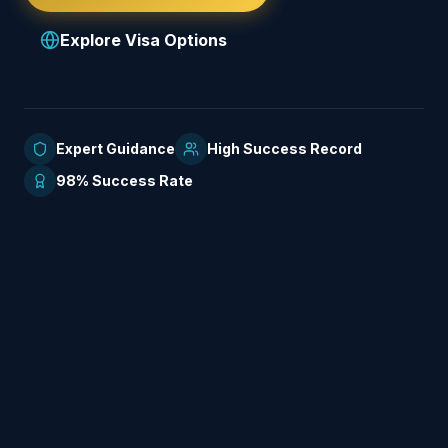
Explore Visa Options
Expert Guidance
High Success Record
98% Success Rate