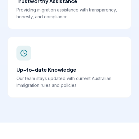
Trustworthy Assistance
Providing migration assistance with transparency,
honesty, and compliance.
Up-to-date Knowledge
Our team stays updated with current Australian
immigration rules and policies.