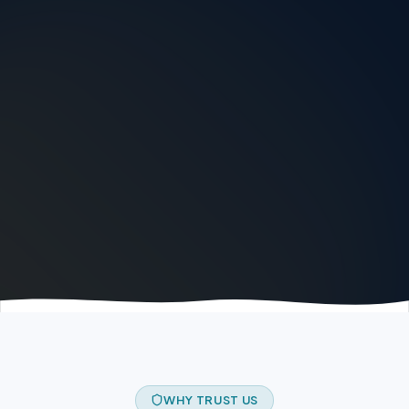
WHY TRUST US