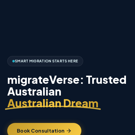
SMART MIGRATION STARTS HERE
migrateVerse: Trusted
Australian
Australian Dream
Book Consultation