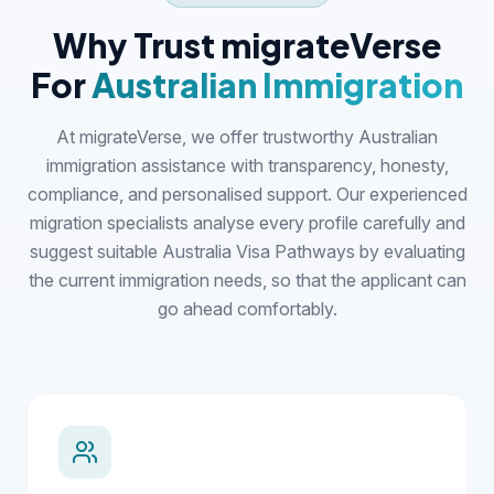
Why Trust migrateVerse
For
Australian Immigration
At migrateVerse, we offer trustworthy Australian
immigration assistance with transparency, honesty,
compliance, and personalised support. Our experienced
migration specialists analyse every profile carefully and
suggest suitable Australia Visa Pathways by evaluating
the current immigration needs, so that the applicant can
go ahead comfortably.