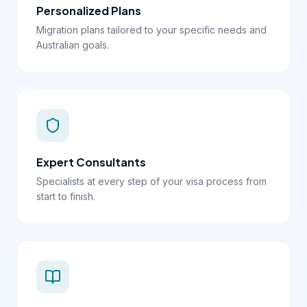
Personalized Plans
Migration plans tailored to your specific needs and
Australian goals.
Expert Consultants
Specialists at every step of your visa process from
start to finish.