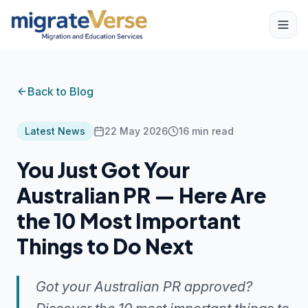
Back to Blog
Latest News
22 May 2026
16
min read
You Just Got Your
Australian PR — Here Are
the 10 Most Important
Things to Do Next
Got your Australian PR approved?