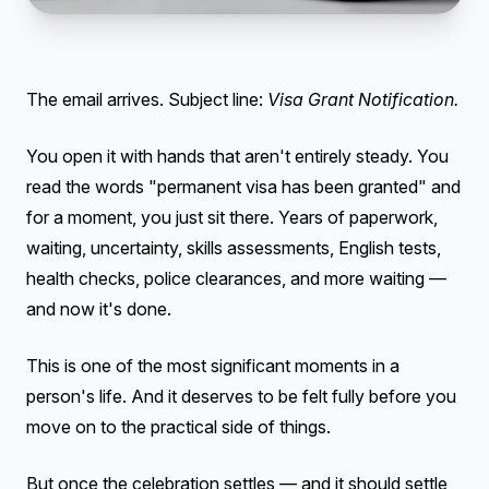
The email arrives. Subject line:
Visa Grant Notification.
You open it with hands that aren't entirely steady. You
read the words "permanent visa has been granted" and
for a moment, you just sit there. Years of paperwork,
waiting, uncertainty, skills assessments, English tests,
health checks, police clearances, and more waiting —
and now it's done.
This is one of the most significant moments in a
person's life. And it deserves to be felt fully before you
move on to the practical side of things.
But once the celebration settles — and it should settle