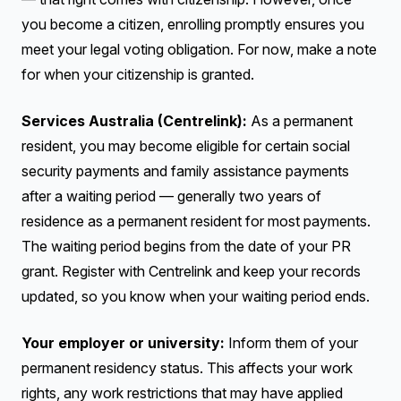
you become a citizen, enrolling promptly ensures you
meet your legal voting obligation. For now, make a note
for when your citizenship is granted.
Services Australia (Centrelink):
As a permanent
resident, you may become eligible for certain social
security payments and family assistance payments
after a waiting period — generally two years of
residence as a permanent resident for most payments.
The waiting period begins from the date of your PR
grant. Register with Centrelink and keep your records
updated, so you know when your waiting period ends.
Your employer or university:
Inform them of your
permanent residency status. This affects your work
rights, any work restrictions that may have applied