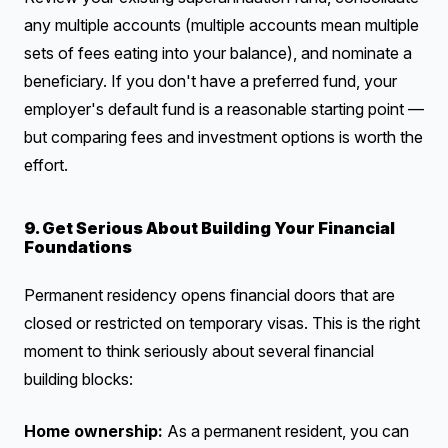
any multiple accounts (multiple accounts mean multiple
sets of fees eating into your balance), and nominate a
beneficiary. If you don't have a preferred fund, your
employer's default fund is a reasonable starting point —
but comparing fees and investment options is worth the
effort.
9. Get Serious About Building Your Financial
Foundations
Permanent residency opens financial doors that are
closed or restricted on temporary visas. This is the right
moment to think seriously about several financial
building blocks:
Home ownership:
As a permanent resident, you can