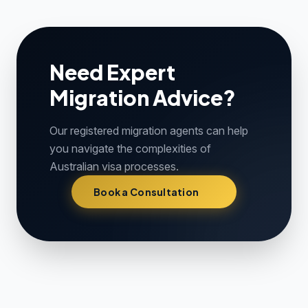
Need Expert
Migration Advice?
Our registered migration agents can help
you navigate the complexities of
Australian visa processes.
Book a Consultation