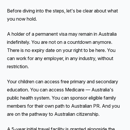
Before diving into the steps, let's be clear about what
you now hold.
A holder of a permanent visa may remain in Australia
indefinitely. You are not on a countdown anymore.
There is no expiry date on your right to be here. You
can work for any employer, in any industry, without
restriction.
Your children can access free primary and secondary
education. You can access Medicare — Australia's
public health system. You can sponsor eligible family
members for their own path to Australian PR. And you
are on the pathway to Australian citizenship.
A 5-year initial travel facility is granted alongside the