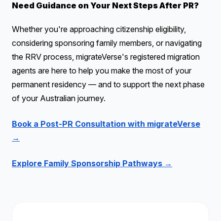
Need Guidance on Your Next Steps After PR?
Whether you're approaching citizenship eligibility,
considering sponsoring family members, or navigating
the RRV process, migrateVerse's registered migration
agents are here to help you make the most of your
permanent residency — and to support the next phase
of your Australian journey.
Book a Post-PR Consultation with migrateVerse
→
Explore Family Sponsorship Pathways →