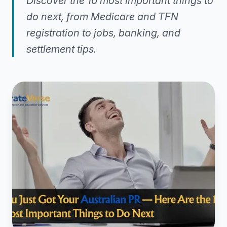
Discover the 10 most important things to
do next, from Medicare and TFN
registration to jobs, banking, and
settlement tips.