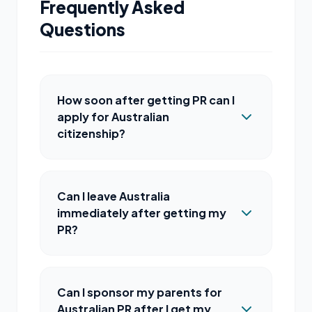
Frequently Asked
Questions
How soon after getting PR can I
apply for Australian
citizenship?
Can I leave Australia
immediately after getting my
PR?
Can I sponsor my parents for
Australian PR after I get my