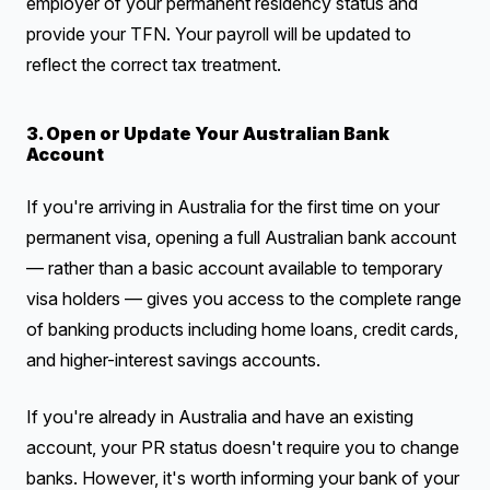
employer of your permanent residency status and
provide your TFN. Your payroll will be updated to
reflect the correct tax treatment.
3. Open or Update Your Australian Bank
Account
If you're arriving in Australia for the first time on your
permanent visa, opening a full Australian bank account
— rather than a basic account available to temporary
visa holders — gives you access to the complete range
of banking products including home loans, credit cards,
and higher-interest savings accounts.
If you're already in Australia and have an existing
account, your PR status doesn't require you to change
banks. However, it's worth informing your bank of your