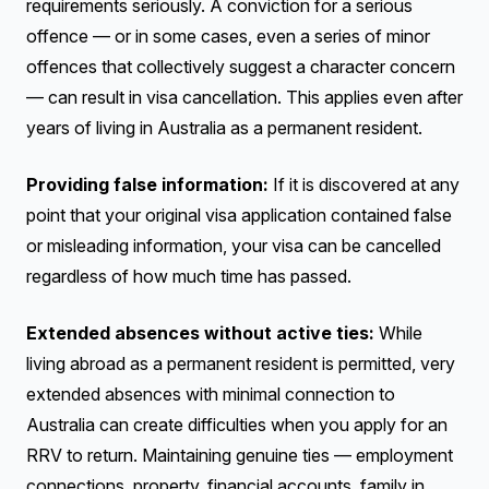
requirements seriously. A conviction for a serious
offence — or in some cases, even a series of minor
offences that collectively suggest a character concern
— can result in visa cancellation. This applies even after
years of living in Australia as a permanent resident.
Providing false information:
If it is discovered at any
point that your original visa application contained false
or misleading information, your visa can be cancelled
regardless of how much time has passed.
Extended absences without active ties:
While
living abroad as a permanent resident is permitted, very
extended absences with minimal connection to
Australia can create difficulties when you apply for an
RRV to return. Maintaining genuine ties — employment
connections, property, financial accounts, family in