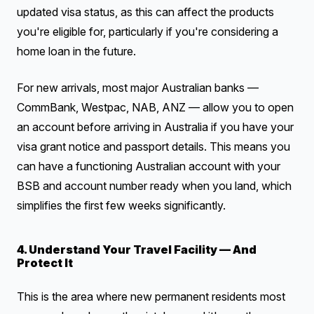
updated visa status, as this can affect the products
you're eligible for, particularly if you're considering a
home loan in the future.
For new arrivals, most major Australian banks —
CommBank, Westpac, NAB, ANZ — allow you to open
an account before arriving in Australia if you have your
visa grant notice and passport details. This means you
can have a functioning Australian account with your
BSB and account number ready when you land, which
simplifies the first few weeks significantly.
4. Understand Your Travel Facility — And
Protect It
This is the area where new permanent residents most