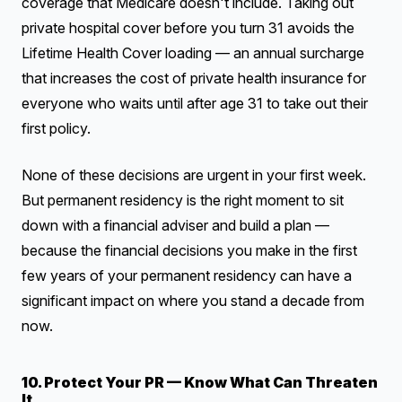
coverage that Medicare doesn't include. Taking out
private hospital cover before you turn 31 avoids the
Lifetime Health Cover loading — an annual surcharge
that increases the cost of private health insurance for
everyone who waits until after age 31 to take out their
first policy.
None of these decisions are urgent in your first week.
But permanent residency is the right moment to sit
down with a financial adviser and build a plan —
because the financial decisions you make in the first
few years of your permanent residency can have a
significant impact on where you stand a decade from
now.
10. Protect Your PR — Know What Can Threaten
It