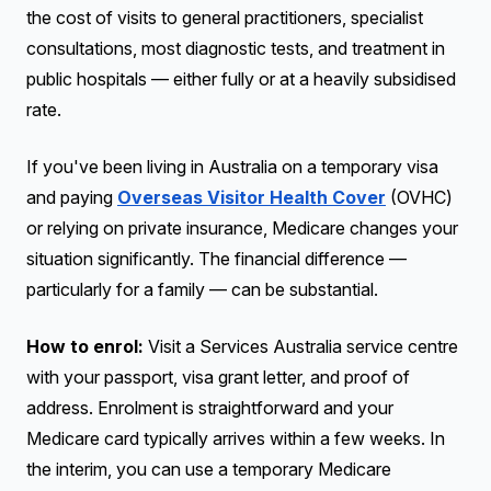
the cost of visits to general practitioners, specialist
consultations, most diagnostic tests, and treatment in
public hospitals — either fully or at a heavily subsidised
rate.
If you've been living in Australia on a temporary visa
and paying
Overseas Visitor Health Cover
(OVHC)
or relying on private insurance, Medicare changes your
situation significantly. The financial difference —
particularly for a family — can be substantial.
How to enrol:
Visit a Services Australia service centre
with your passport, visa grant letter, and proof of
address. Enrolment is straightforward and your
Medicare card typically arrives within a few weeks. In
the interim, you can use a temporary Medicare