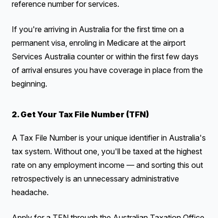
reference number for services.
If you're arriving in Australia for the first time on a
permanent visa, enroling in Medicare at the airport
Services Australia counter or within the first few days
of arrival ensures you have coverage in place from the
beginning.
2. Get Your Tax File Number (TFN)
A Tax File Number is your unique identifier in Australia's
tax system. Without one, you'll be taxed at the highest
rate on any employment income — and sorting this out
retrospectively is an unnecessary administrative
headache.
Apply for a TFN through the Australian Taxation Office