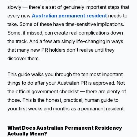
slowly — there's a set of genuinely important steps that
every new
Australian permanent resident
needs to
take. Some of these have time-sensitive implications.
Some, if missed, can create real complications down
the track. And a few are simply life-changing in ways
that many new PR holders don't realise until they
discover them.
This guide walks you through the ten most important
things to do after your Australian PR is approved. Not
the official government checklist — there are plenty of
those. This is the honest, practical, human guide to
your first weeks and months as a permanent resident.
What Does Australian Permanent Residency
Actually Mean?