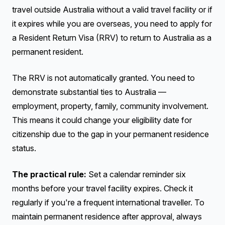
travel outside Australia without a valid travel facility or if
it expires while you are overseas, you need to apply for
a Resident Return Visa (RRV) to return to Australia as a
permanent resident.
The RRV is not automatically granted. You need to
demonstrate substantial ties to Australia —
employment, property, family, community involvement.
This means it could change your eligibility date for
citizenship due to the gap in your permanent residence
status.
The practical rule:
Set a calendar reminder six
months before your travel facility expires. Check it
regularly if you're a frequent international traveller. To
maintain permanent residence after approval, always