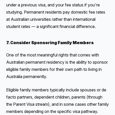
under a previous visa, and your fee status if you're
studying. Permanent residents pay domestic fee rates
at Australian universities rather than international
student rates — a significant financial difference.
7. Consider Sponsoring Family Members
One of the most meaningful rights that comes with
Australian permanent residency is the ability to sponsor
eligible family members for their own path to living in
Australia permanently.
Eligible family members typically include spouses or de
facto partners, dependent children, parents (through
the Parent Visa stream), and in some cases other family
members depending on the specific visa pathway.