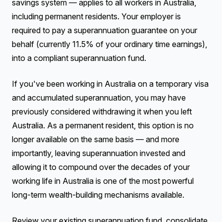
savings system — applies to all workers in Australia,
including permanent residents. Your employer is
required to pay a superannuation guarantee on your
behalf (currently 11.5% of your ordinary time earnings),
into a compliant superannuation fund.
If you've been working in Australia on a temporary visa
and accumulated superannuation, you may have
previously considered withdrawing it when you left
Australia. As a permanent resident, this option is no
longer available on the same basis — and more
importantly, leaving superannuation invested and
allowing it to compound over the decades of your
working life in Australia is one of the most powerful
long-term wealth-building mechanisms available.
Review your existing superannuation fund, consolidate