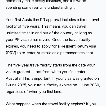
commonly make costly mistakes, and it's worth
spending some real time understanding it.
Your first Australian PR approval includes a fixed travel
facility of five years. This means you can travel
unlimited times in and out of the country as long as
your PR visa remains valid. Once the travel facility
expires, you need to apply for a Resident Return Visa
(RRV) to re-enter Australia as a permanent resident.
The five-year travel facility starts from the date your
visa is granted — not from when you first enter
Australia. This is important. If your visa was granted on
1 June 2025, your travel facility expires on 1 June 2030,
regardless of when you first land.
What happens when the travel facility expires? If you