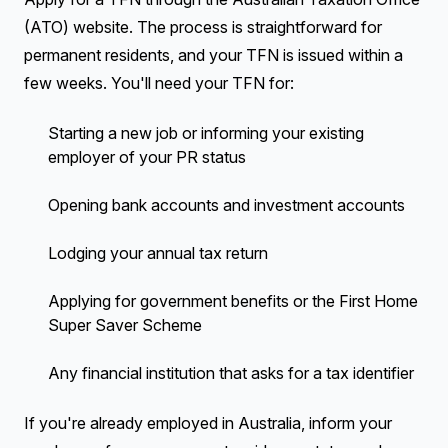
(ATO) website. The process is straightforward for
permanent residents, and your TFN is issued within a
few weeks. You'll need your TFN for:
Starting a new job or informing your existing
employer of your PR status
Opening bank accounts and investment accounts
Lodging your annual tax return
Applying for government benefits or the First Home
Super Saver Scheme
Any financial institution that asks for a tax identifier
If you're already employed in Australia, inform your