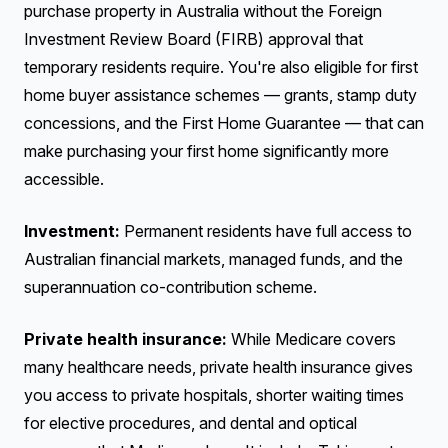
purchase property in Australia without the Foreign
Investment Review Board (FIRB) approval that
temporary residents require. You're also eligible for first
home buyer assistance schemes — grants, stamp duty
concessions, and the First Home Guarantee — that can
make purchasing your first home significantly more
accessible.
Investment:
Permanent residents have full access to
Australian financial markets, managed funds, and the
superannuation co-contribution scheme.
Private health insurance:
While Medicare covers
many healthcare needs, private health insurance gives
you access to private hospitals, shorter waiting times
for elective procedures, and dental and optical