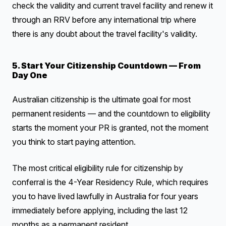
check the validity and current travel facility and renew it
through an RRV before any international trip where
there is any doubt about the travel facility's validity.
5. Start Your Citizenship Countdown — From
Day One
Australian citizenship is the ultimate goal for most
permanent residents — and the countdown to eligibility
starts the moment your PR is granted, not the moment
you think to start paying attention.
The most critical eligibility rule for citizenship by
conferral is the 4-Year Residency Rule, which requires
you to have lived lawfully in Australia for four years
immediately before applying, including the last 12
months as a permanent resident.