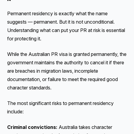
Permanent residency is exactly what the name
suggests — permanent. But it is not unconditional.
Understanding what can put your PR at risk is essential
for protecting it.
While the Australian PR visa is granted permanently, the
government maintains the authority to cancel it if there
are breaches in migration laws, incomplete
documentation, or failure to meet the required good
character standards.
The most significant risks to permanent residency
include:
Criminal convictions:
Australia takes character