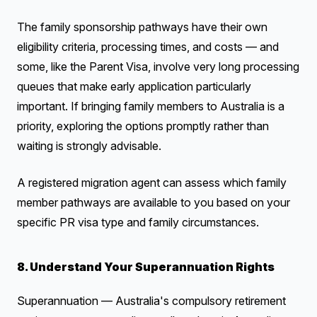
The family sponsorship pathways have their own
eligibility criteria, processing times, and costs — and
some, like the Parent Visa, involve very long processing
queues that make early application particularly
important. If bringing family members to Australia is a
priority, exploring the options promptly rather than
waiting is strongly advisable.
A registered migration agent can assess which family
member pathways are available to you based on your
specific PR visa type and family circumstances.
8. Understand Your Superannuation Rights
Superannuation — Australia's compulsory retirement