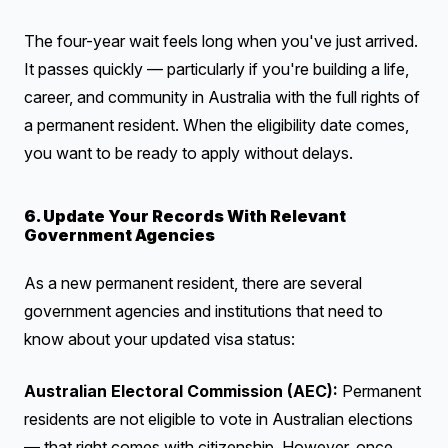
The four-year wait feels long when you've just arrived.
It passes quickly — particularly if you're building a life,
career, and community in Australia with the full rights of
a permanent resident. When the eligibility date comes,
you want to be ready to apply without delays.
6. Update Your Records With Relevant
Government Agencies
As a new permanent resident, there are several
government agencies and institutions that need to
know about your updated visa status:
Australian Electoral Commission (AEC):
Permanent
residents are not eligible to vote in Australian elections
— that right comes with citizenship. However, once