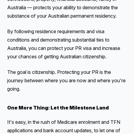
Australia — protects your ability to demonstrate the
substance of your Australian permanent residency.
By following residence requirements and visa
conditions and demonstrating substantial ties to
Australia, you can protect your PR visa and increase
your chances of getting Australian citizenship.
The goal is citizenship. Protecting your PR is the
journey between where you are now and where you're
going.
One More Thing: Let the Milestone Land
It's easy, in the rush of Medicare enrolment and TFN
applications and bank account updates, to let one of