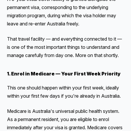
permanent visa, corresponding to the underlying
migration program, during which the visa holder may
leave and re-enter Australia freely.
That travel facility — and everything connected to it —
is one of the most important things to understand and
manage carefully from day one. More on that shortly.
1. Enrol in Medicare — Your First Week Priority
This one should happen within your first week, ideally
within your first few days if you're already in Australia.
Medicare is Australia's universal public health system.
As a permanent resident, you are eligible to enrol
immediately after your visa is granted. Medicare covers