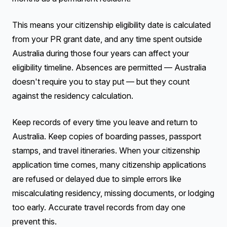
This means your citizenship eligibility date is calculated
from your PR grant date, and any time spent outside
Australia during those four years can affect your
eligibility timeline. Absences are permitted — Australia
doesn't require you to stay put — but they count
against the residency calculation.
Keep records of every time you leave and return to
Australia. Keep copies of boarding passes, passport
stamps, and travel itineraries. When your citizenship
application time comes, many citizenship applications
are refused or delayed due to simple errors like
miscalculating residency, missing documents, or lodging
too early. Accurate travel records from day one
prevent this.