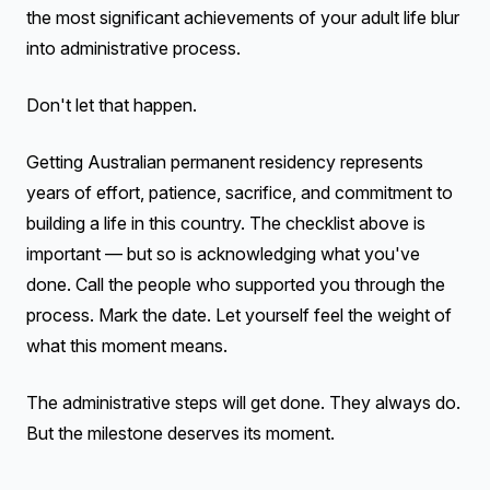
the most significant achievements of your adult life blur
into administrative process.
Don't let that happen.
Getting Australian permanent residency represents
years of effort, patience, sacrifice, and commitment to
building a life in this country. The checklist above is
important — but so is acknowledging what you've
done. Call the people who supported you through the
process. Mark the date. Let yourself feel the weight of
what this moment means.
The administrative steps will get done. They always do.
But the milestone deserves its moment.