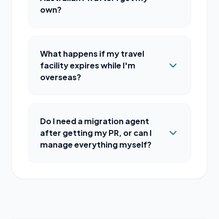
own?
What happens if my travel
facility expires while I'm
overseas?
Do I need a migration agent
after getting my PR, or can I
manage everything myself?