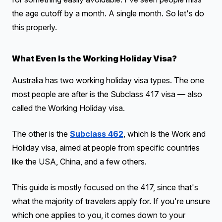
the age cutoff by a month. A single month. So let's do
this properly.
What Even Is the Working Holiday Visa?
Australia has two working holiday visa types. The one
most people are after is the Subclass 417 visa — also
called the Working Holiday visa.
The other is the
Subclass 462
, which is the Work and
Holiday visa, aimed at people from specific countries
like the USA, China, and a few others.
This guide is mostly focused on the 417, since that's
what the majority of travelers apply for. If you're unsure
which one applies to you, it comes down to your