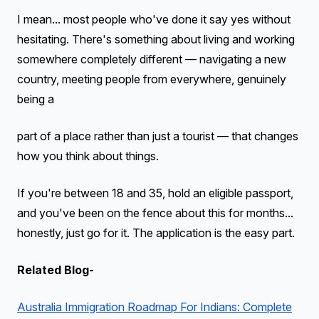
I mean... most people who've done it say yes without
hesitating. There's something about living and working
somewhere completely different — navigating a new
country, meeting people from everywhere, genuinely
being a
part of a place rather than just a tourist — that changes
how you think about things.
If you're between 18 and 35, hold an eligible passport,
and you've been on the fence about this for months...
honestly, just go for it. The application is the easy part.
Related Blog-
Australia Immigration Roadmap For Indians: Complete