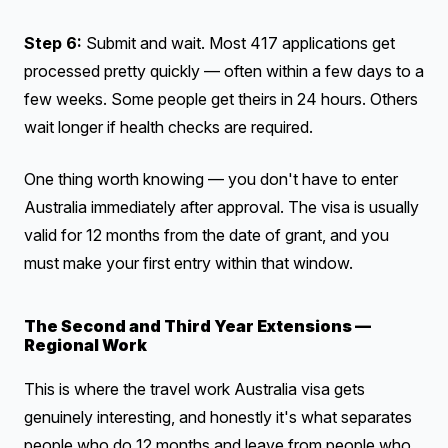
Step 6:
Submit and wait. Most 417 applications get
processed pretty quickly — often within a few days to a
few weeks. Some people get theirs in 24 hours. Others
wait longer if health checks are required.
One thing worth knowing — you don't have to enter
Australia immediately after approval. The visa is usually
valid for 12 months from the date of grant, and you
must make your first entry within that window.
The Second and Third Year Extensions —
Regional Work
This is where the travel work Australia visa gets
genuinely interesting, and honestly it's what separates
people who do 12 months and leave from people who