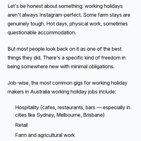
Let's be honest about something: working holidays
aren't always Instagram-perfect. Some farm stays are
genuinely tough. Hot days, physical work, sometimes
questionable accommodation.
But most people look back on it as one of the best
things they did. There's a specific kind of freedom in
being somewhere new with minimal obligations.
Job-wise, the most common gigs for working holiday
makers in Australia working holiday jobs include:
Hospitality (cafes, restaurants, bars — especially in
cities like Sydney, Melbourne, Brisbane)
Retail
Farm and agricultural work