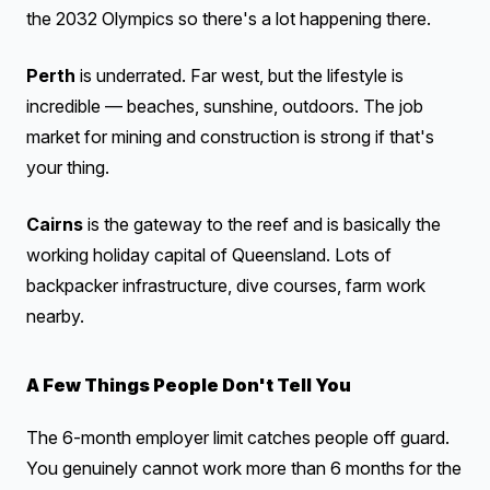
the 2032 Olympics so there's a lot happening there.
Perth
is underrated. Far west, but the lifestyle is
incredible — beaches, sunshine, outdoors. The job
market for mining and construction is strong if that's
your thing.
Cairns
is the gateway to the reef and is basically the
working holiday capital of Queensland. Lots of
backpacker infrastructure, dive courses, farm work
nearby.
A Few Things People Don't Tell You
The 6-month employer limit catches people off guard.
You genuinely cannot work more than 6 months for the