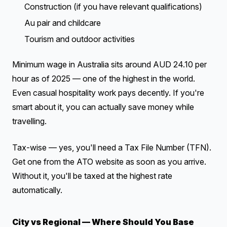
Construction (if you have relevant qualifications)
Au pair and childcare
Tourism and outdoor activities
Minimum wage in Australia sits around AUD 24.10 per
hour as of 2025 — one of the highest in the world.
Even casual hospitality work pays decently. If you're
smart about it, you can actually save money while
travelling.
Tax-wise — yes, you'll need a Tax File Number (TFN).
Get one from the ATO website as soon as you arrive.
Without it, you'll be taxed at the highest rate
automatically.
City vs Regional — Where Should You Base