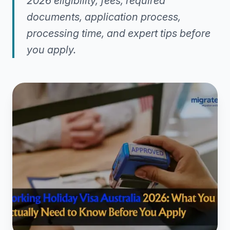
2026 eligibility, fees, required
documents, application process,
processing time, and expert tips before
you apply.