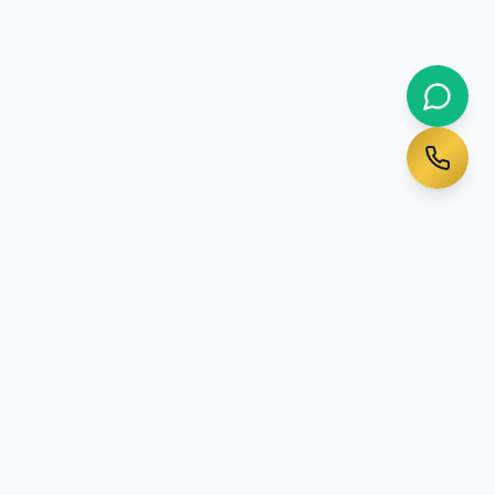
Ready to Start Your
Australian Journey?
Talk to a qualified migration agent today - initial