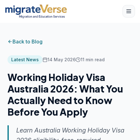
Back to Blog
Latest News
14 May 2026
11
min read
Working Holiday Visa
Australia 2026: What You
Actually Need to Know
Before You Apply
Learn Australia Working Holiday Visa