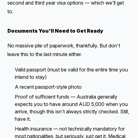
second and third year visa options — which we'll get
to.
Documents You'll Need to Get Ready
No massive pile of paperwork, thankfully. But don't
leave this to the last minute either.
Valid passport (must be valid for the entire time you
intend to stay)
A recent passport-style photo
Proof of sufficient funds — Australia generally
expects you to have around AUD 5,000 when you
arrive, though this isn't always strictly checked. Still,
have it.
Health insurance — not technically mandatory for
most nationalities, but seriously, just get it. Medical