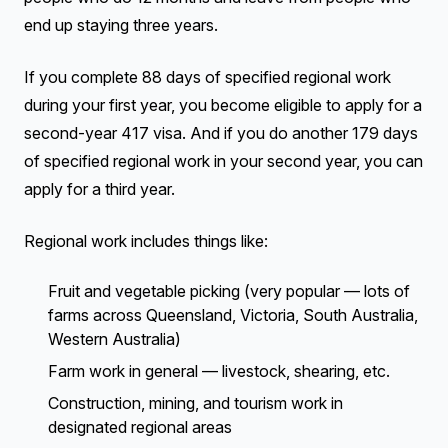
end up staying three years.
If you complete 88 days of specified regional work
during your first year, you become eligible to apply for a
second-year 417 visa. And if you do another 179 days
of specified regional work in your second year, you can
apply for a third year.
Regional work includes things like:
Fruit and vegetable picking (very popular — lots of
farms across Queensland, Victoria, South Australia,
Western Australia)
Farm work in general — livestock, shearing, etc.
Construction, mining, and tourism work in
designated regional areas