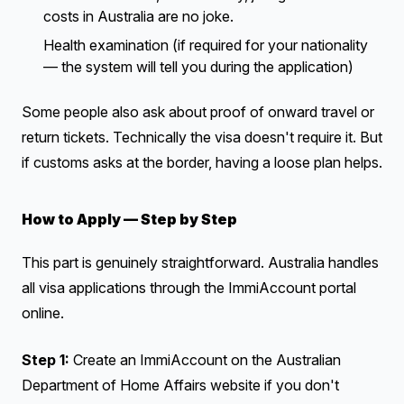
costs in Australia are no joke.
Health examination (if required for your nationality
— the system will tell you during the application)
Some people also ask about proof of onward travel or
return tickets. Technically the visa doesn't require it. But
if customs asks at the border, having a loose plan helps.
How to Apply — Step by Step
This part is genuinely straightforward. Australia handles
all visa applications through the ImmiAccount portal
online.
Step 1:
Create an ImmiAccount on the Australian
Department of Home Affairs website if you don't