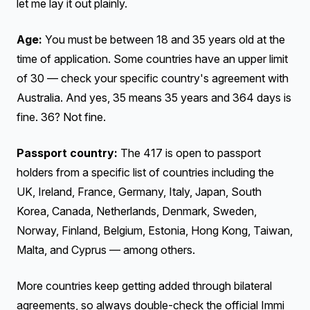
let me lay it out plainly.
Age:
You must be between 18 and 35 years old at the
time of application. Some countries have an upper limit
of 30 — check your specific country's agreement with
Australia. And yes, 35 means 35 years and 364 days is
fine. 36? Not fine.
Passport country:
The 417 is open to passport
holders from a specific list of countries including the
UK, Ireland, France, Germany, Italy, Japan, South
Korea, Canada, Netherlands, Denmark, Sweden,
Norway, Finland, Belgium, Estonia, Hong Kong, Taiwan,
Malta, and Cyprus — among others.
More countries keep getting added through bilateral
agreements, so always double-check the official Immi