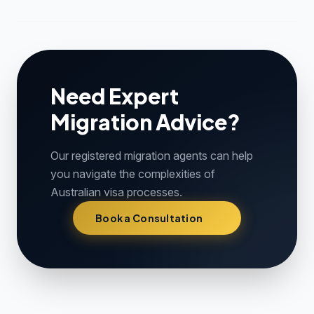
Need Expert
Migration Advice?
Our registered migration agents can help
you navigate the complexities of
Australian visa processes.
Book a Consultation