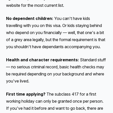
website for the most current list.
No dependent children:
You can't have kids
travelling with you on this visa. Or kids staying behind
who depend on you financially — well, that one's a bit
of a grey area legally, but the formal requirement is that
you shouldn't have dependants accompanying you.
Health and character requirements:
Standard stuff
— no serious criminal record, basic health checks may
be required depending on your background and where
you've lived.
First time applying?
The subclass 417 for a first
working holiday can only be granted once per person.
If you've had it before and want to go back, there are