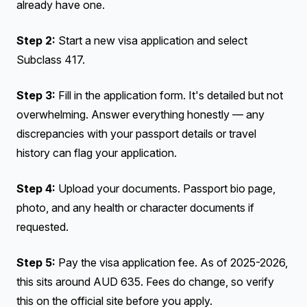
already have one.
Step 2:
Start a new visa application and select
Subclass 417.
Step 3:
Fill in the application form. It's detailed but not
overwhelming. Answer everything honestly — any
discrepancies with your passport details or travel
history can flag your application.
Step 4:
Upload your documents. Passport bio page,
photo, and any health or character documents if
requested.
Step 5:
Pay the visa application fee. As of 2025-2026,
this sits around AUD 635. Fees do change, so verify
this on the official site before you apply.