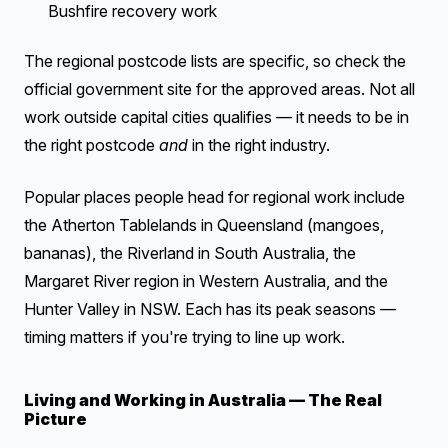
Bushfire recovery work
The regional postcode lists are specific, so check the
official government site for the approved areas. Not all
work outside capital cities qualifies — it needs to be in
the right postcode
and
in the right industry.
Popular places people head for regional work include
the Atherton Tablelands in Queensland (mangoes,
bananas), the Riverland in South Australia, the
Margaret River region in Western Australia, and the
Hunter Valley in NSW. Each has its peak seasons —
timing matters if you're trying to line up work.
Living and Working in Australia — The Real
Picture