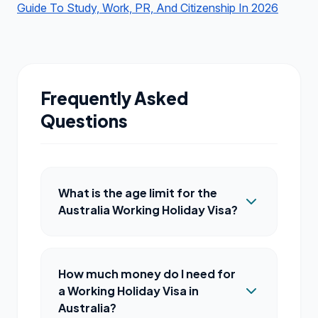
Guide To Study, Work, PR, And Citizenship In 2026
Frequently Asked
Questions
What is the age limit for the
Australia Working Holiday Visa?
How much money do I need for
a Working Holiday Visa in
Australia?