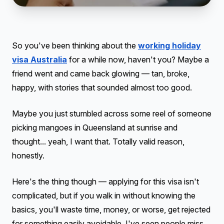
So you've been thinking about the
working holiday
visa Australia
for a while now, haven't you? Maybe a
friend went and came back glowing — tan, broke,
happy, with stories that sounded almost too good.
Maybe you just stumbled across some reel of someone
picking mangoes in Queensland at sunrise and
thought... yeah, I want that. Totally valid reason,
honestly.
Here's the thing though — applying for this visa isn't
complicated, but if you walk in without knowing the
basics, you'll waste time, money, or worse, get rejected
for something easily avoidable. I've seen people miss