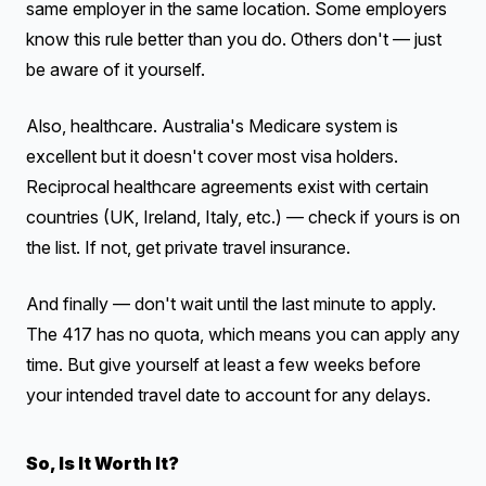
same employer in the same location. Some employers
know this rule better than you do. Others don't — just
be aware of it yourself.
Also, healthcare. Australia's Medicare system is
excellent but it doesn't cover most visa holders.
Reciprocal healthcare agreements exist with certain
countries (UK, Ireland, Italy, etc.) — check if yours is on
the list. If not, get private travel insurance.
And finally — don't wait until the last minute to apply.
The 417 has no quota, which means you can apply any
time. But give yourself at least a few weeks before
your intended travel date to account for any delays.
So, Is It Worth It?