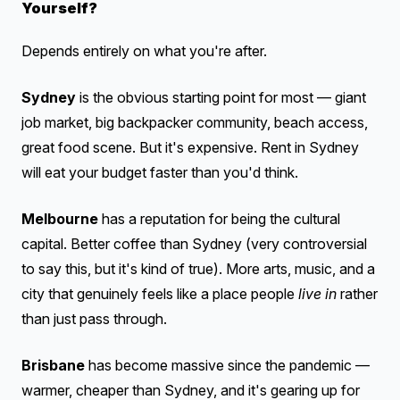
Yourself?
Depends entirely on what you're after.
Sydney
is the obvious starting point for most — giant
job market, big backpacker community, beach access,
great food scene. But it's expensive. Rent in Sydney
will eat your budget faster than you'd think.
Melbourne
has a reputation for being the cultural
capital. Better coffee than Sydney (very controversial
to say this, but it's kind of true). More arts, music, and a
city that genuinely feels like a place people
live in
rather
than just pass through.
Brisbane
has become massive since the pandemic —
warmer, cheaper than Sydney, and it's gearing up for