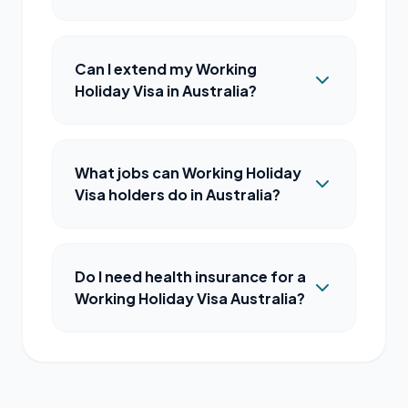
Can I extend my Working
Holiday Visa in Australia?
What jobs can Working Holiday
Visa holders do in Australia?
Do I need health insurance for a
Working Holiday Visa Australia?