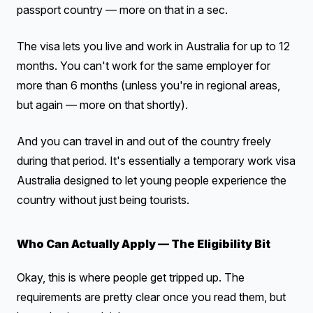
passport country — more on that in a sec.
The visa lets you live and work in Australia for up to 12
months. You can't work for the same employer for
more than 6 months (unless you're in regional areas,
but again — more on that shortly).
And you can travel in and out of the country freely
during that period. It's essentially a temporary work visa
Australia designed to let young people experience the
country without just being tourists.
Who Can Actually Apply — The Eligibility Bit
Okay, this is where people get tripped up. The
requirements are pretty clear once you read them, but