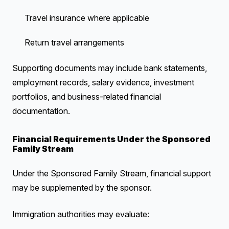
Travel insurance where applicable
Return travel arrangements
Supporting documents may include bank statements,
employment records, salary evidence, investment
portfolios, and business-related financial
documentation.
Financial Requirements Under the Sponsored
Family Stream
Under the Sponsored Family Stream, financial support
may be supplemented by the sponsor.
Immigration authorities may evaluate: