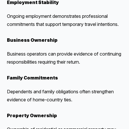
Employment Stability
Ongoing employment demonstrates professional
commitments that support temporary travel intentions.
Business Ownership
Business operators can provide evidence of continuing
responsibilities requiring their return.
Family Commitments
Dependents and family obligations often strengthen
evidence of home-country ties.
Property Ownership