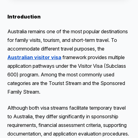
Introduction
Australia remains one of the most popular destinations
for family visits, tourism, and short-term travel. To
accommodate different travel purposes, the
Australian visitor visa
framework provides multiple
application pathways under the Visitor Visa (Subclass
600) program. Among the most commonly used
categories are the Tourist Stream and the Sponsored
Family Stream.
Although both visa streams facilitate temporary travel
to Australia, they differ significantly in sponsorship
requirements, financial assessment criteria, supporting
documentation, and application evaluation procedures.