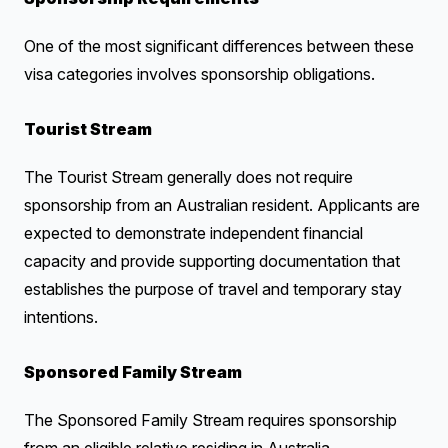
One of the most significant differences between these
visa categories involves sponsorship obligations.
Tourist Stream
The Tourist Stream generally does not require
sponsorship from an Australian resident. Applicants are
expected to demonstrate independent financial
capacity and provide supporting documentation that
establishes the purpose of travel and temporary stay
intentions.
Sponsored Family Stream
The Sponsored Family Stream requires sponsorship