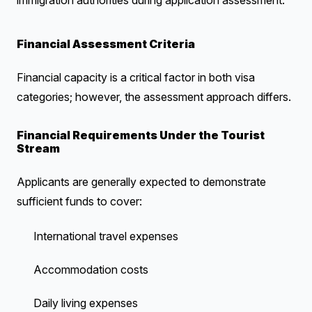
immigration authorities during application assessment.
Financial Assessment Criteria
Financial capacity is a critical factor in both visa
categories; however, the assessment approach differs.
Financial Requirements Under the Tourist
Stream
Applicants are generally expected to demonstrate
sufficient funds to cover:
International travel expenses
Accommodation costs
Daily living expenses