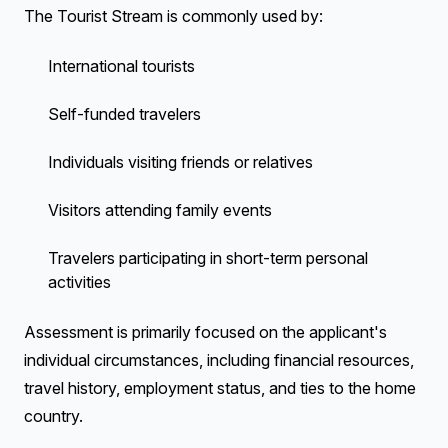
The Tourist Stream is commonly used by:
International tourists
Self-funded travelers
Individuals visiting friends or relatives
Visitors attending family events
Travelers participating in short-term personal
activities
Assessment is primarily focused on the applicant's
individual circumstances, including financial resources,
travel history, employment status, and ties to the home
country.