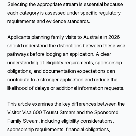
Selecting the appropriate stream is essential because
each category is assessed under specific regulatory
requirements and evidence standards.
Applicants planning family visits to Australia in 2026
should understand the distinctions between these visa
pathways before lodging an application. A clear
understanding of eligibility requirements, sponsorship
obligations, and documentation expectations can
contribute to a stronger application and reduce the
likelihood of delays or additional information requests.
This article examines the key differences between the
Visitor Visa 600 Tourist Stream and the Sponsored
Family Stream, including eligibility considerations,
sponsorship requirements, financial obligations,