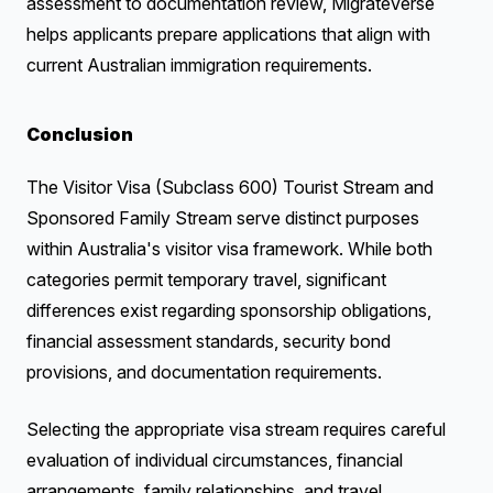
assessment to documentation review, MigrateVerse
helps applicants prepare applications that align with
current Australian immigration requirements.
Conclusion
The Visitor Visa (Subclass 600) Tourist Stream and
Sponsored Family Stream serve distinct purposes
within Australia's visitor visa framework. While both
categories permit temporary travel, significant
differences exist regarding sponsorship obligations,
financial assessment standards, security bond
provisions, and documentation requirements.
Selecting the appropriate visa stream requires careful
evaluation of individual circumstances, financial
arrangements, family relationships, and travel