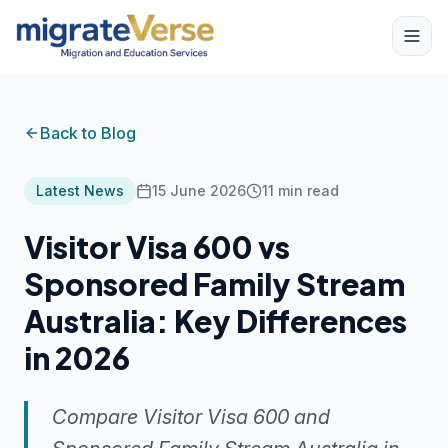
Back to Blog
Latest News
15 June 2026
11
min read
Visitor Visa 600 vs
Sponsored Family Stream
Australia: Key Differences
in 2026
Compare Visitor Visa 600 and