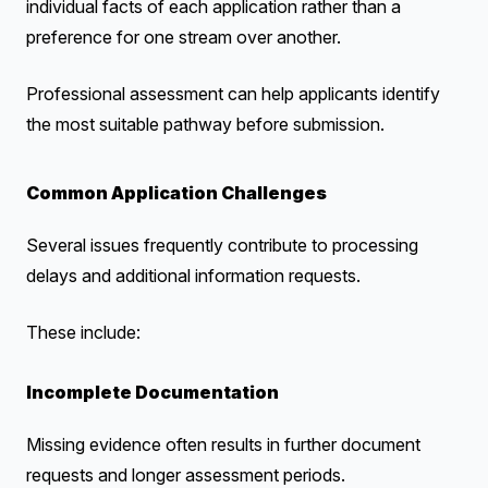
individual facts of each application rather than a
preference for one stream over another.
Professional assessment can help applicants identify
the most suitable pathway before submission.
Common Application Challenges
Several issues frequently contribute to processing
delays and additional information requests.
These include:
Incomplete Documentation
Missing evidence often results in further document
requests and longer assessment periods.