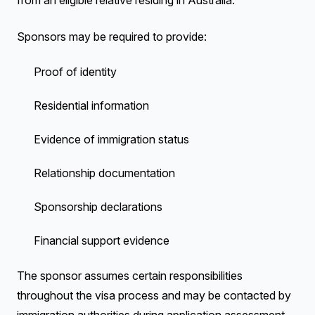
from an eligible relative residing in Australia.
Sponsors may be required to provide:
Proof of identity
Residential information
Evidence of immigration status
Relationship documentation
Sponsorship declarations
Financial support evidence
The sponsor assumes certain responsibilities
throughout the visa process and may be contacted by