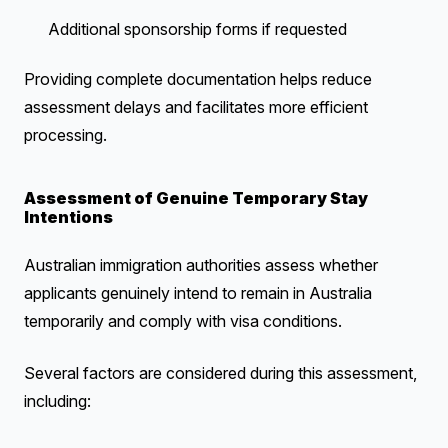
Additional sponsorship forms if requested
Providing complete documentation helps reduce
assessment delays and facilitates more efficient
processing.
Assessment of Genuine Temporary Stay
Intentions
Australian immigration authorities assess whether
applicants genuinely intend to remain in Australia
temporarily and comply with visa conditions.
Several factors are considered during this assessment,
including: