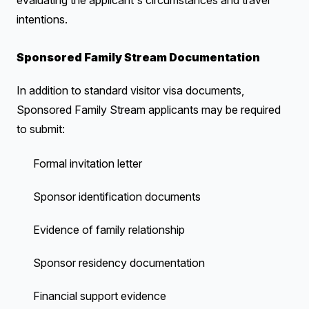
evaluating the applicant's circumstances and travel
intentions.
Sponsored Family Stream Documentation
In addition to standard visitor visa documents,
Sponsored Family Stream applicants may be required
to submit:
Formal invitation letter
Sponsor identification documents
Evidence of family relationship
Sponsor residency documentation
Financial support evidence