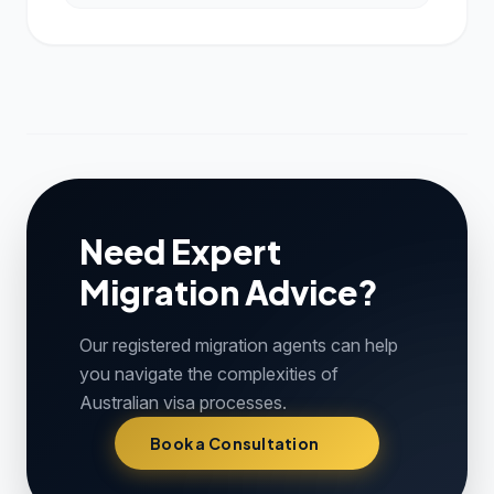
Need Expert
Migration Advice?
Our registered migration agents can help
you navigate the complexities of
Australian visa processes.
Book a Consultation