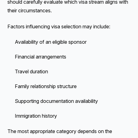
should carefully evaluate which visa stream aligns with
their circumstances.
Factors influencing visa selection may include:
Availability of an eligible sponsor
Financial arrangements
Travel duration
Family relationship structure
Supporting documentation availability
Immigration history
The most appropriate category depends on the