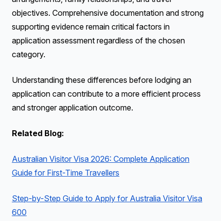
objectives. Comprehensive documentation and strong
supporting evidence remain critical factors in
application assessment regardless of the chosen
category.
Understanding these differences before lodging an
application can contribute to a more efficient process
and stronger application outcome.
Related Blog:
Australian Visitor Visa 2026: Complete Application
Guide for First-Time Travellers
Step-by-Step Guide to Apply for Australia Visitor Visa
600