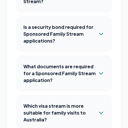
Stream?
Is a security bond required for
Sponsored Family Stream
applications?
What documents are required
for a Sponsored Family Stream
application?
Which visa stream is more
suitable for family visits to
Australia?