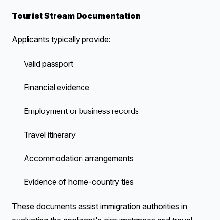
Tourist Stream Documentation
Applicants typically provide:
Valid passport
Financial evidence
Employment or business records
Travel itinerary
Accommodation arrangements
Evidence of home-country ties
These documents assist immigration authorities in