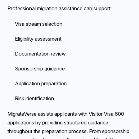
Professional migration assistance can support:
Visa stream selection
Eligibility assessment
Documentation review
Sponsorship guidance
Application preparation
Risk identification
MigrateVerse assists applicants with Visitor Visa 600
applications by providing structured guidance
throughout the preparation process. From sponsorship