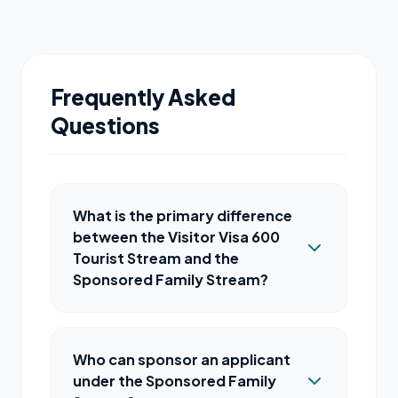
Frequently Asked
Questions
What is the primary difference
between the Visitor Visa 600
Tourist Stream and the
Sponsored Family Stream?
Who can sponsor an applicant
under the Sponsored Family