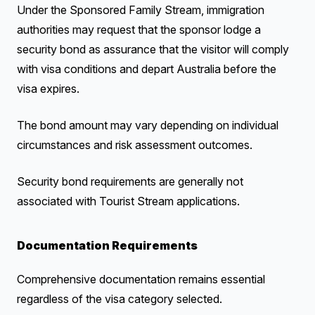
Under the Sponsored Family Stream, immigration
authorities may request that the sponsor lodge a
security bond as assurance that the visitor will comply
with visa conditions and depart Australia before the
visa expires.
The bond amount may vary depending on individual
circumstances and risk assessment outcomes.
Security bond requirements are generally not
associated with Tourist Stream applications.
Documentation Requirements
Comprehensive documentation remains essential
regardless of the visa category selected.