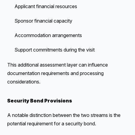
Applicant financial resources
Sponsor financial capacity
Accommodation arrangements
Support commitments during the visit
This additional assessment layer can influence
documentation requirements and processing
considerations.
Security Bond Provisions
A notable distinction between the two streams is the
potential requirement for a security bond.