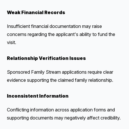
Weak Financial Records
Insufficient financial documentation may raise
concerns regarding the applicant's ability to fund the
visit.
Relationship Verification Issues
Sponsored Family Stream applications require clear
evidence supporting the claimed family relationship.
Inconsistent Information
Conflicting information across application forms and
supporting documents may negatively affect credibility.