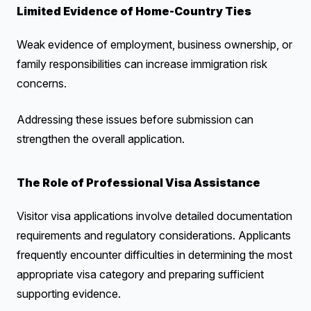
Limited Evidence of Home-Country Ties
Weak evidence of employment, business ownership, or
family responsibilities can increase immigration risk
concerns.
Addressing these issues before submission can
strengthen the overall application.
The Role of Professional Visa Assistance
Visitor visa applications involve detailed documentation
requirements and regulatory considerations. Applicants
frequently encounter difficulties in determining the most
appropriate visa category and preparing sufficient
supporting evidence.