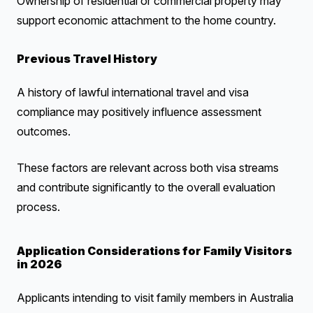
Ownership of residential or commercial property may
support economic attachment to the home country.
Previous Travel History
A history of lawful international travel and visa
compliance may positively influence assessment
outcomes.
These factors are relevant across both visa streams
and contribute significantly to the overall evaluation
process.
Application Considerations for Family Visitors
in 2026
Applicants intending to visit family members in Australia