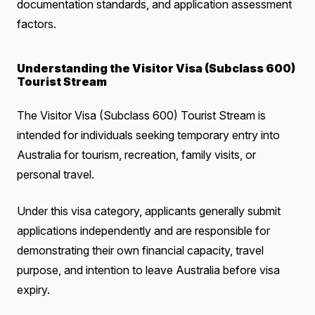
documentation standards, and application assessment
factors.
Understanding the Visitor Visa (Subclass 600)
Tourist Stream
The Visitor Visa (Subclass 600) Tourist Stream is
intended for individuals seeking temporary entry into
Australia for tourism, recreation, family visits, or
personal travel.
Under this visa category, applicants generally submit
applications independently and are responsible for
demonstrating their own financial capacity, travel
purpose, and intention to leave Australia before visa
expiry.