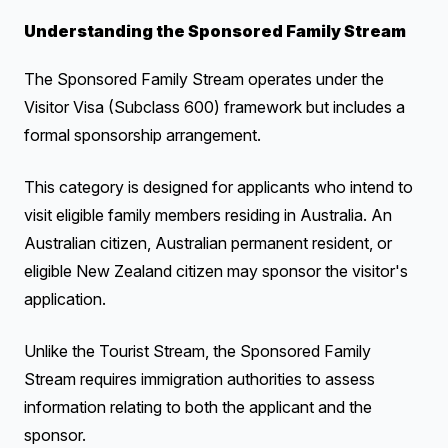
Understanding the Sponsored Family Stream
The Sponsored Family Stream operates under the
Visitor Visa (Subclass 600) framework but includes a
formal sponsorship arrangement.
This category is designed for applicants who intend to
visit eligible family members residing in Australia. An
Australian citizen, Australian permanent resident, or
eligible New Zealand citizen may sponsor the visitor's
application.
Unlike the Tourist Stream, the Sponsored Family
Stream requires immigration authorities to assess
information relating to both the applicant and the
sponsor.