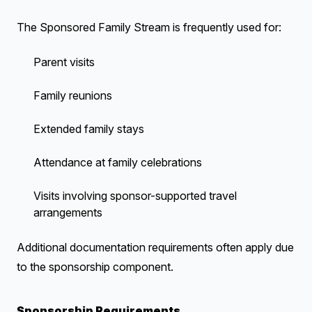
The Sponsored Family Stream is frequently used for:
Parent visits
Family reunions
Extended family stays
Attendance at family celebrations
Visits involving sponsor-supported travel
arrangements
Additional documentation requirements often apply due
to the sponsorship component.
Sponsorship Requirements