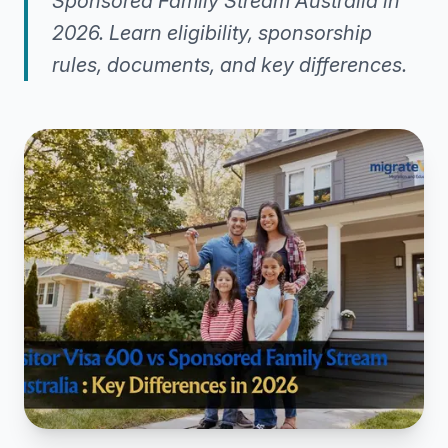
Sponsored Family Stream Australia in
2026. Learn eligibility, sponsorship
rules, documents, and key differences.