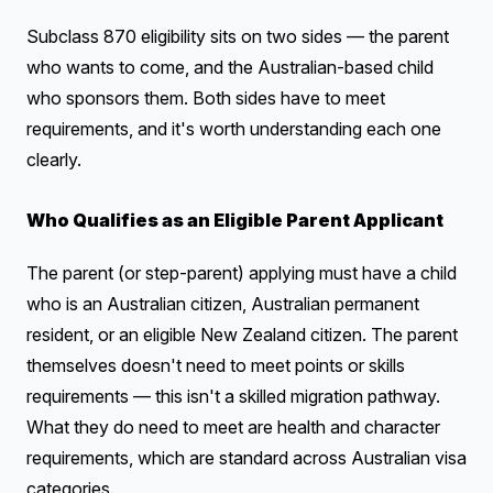
Subclass 870 eligibility sits on two sides — the parent
who wants to come, and the Australian-based child
who sponsors them. Both sides have to meet
requirements, and it's worth understanding each one
clearly.
Who Qualifies as an Eligible Parent Applicant
The parent (or step-parent) applying must have a child
who is an Australian citizen, Australian permanent
resident, or an eligible New Zealand citizen. The parent
themselves doesn't need to meet points or skills
requirements — this isn't a skilled migration pathway.
What they do need to meet are health and character
requirements, which are standard across Australian visa
categories.