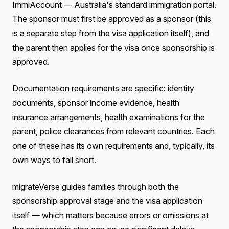
ImmiAccount — Australia's standard immigration portal.
The sponsor must first be approved as a sponsor (this
is a separate step from the visa application itself), and
the parent then applies for the visa once sponsorship is
approved.
Documentation requirements are specific: identity
documents, sponsor income evidence, health
insurance arrangements, health examinations for the
parent, police clearances from relevant countries. Each
one of these has its own requirements and, typically, its
own ways to fall short.
migrateVerse guides families through both the
sponsorship approval stage and the visa application
itself — which matters because errors or omissions at