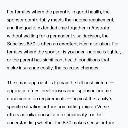
For families where the parent is in good health, the
sponsor comfortably meets the income requirement,
and the goal is extended time together in Australia
without waiting for a permanent visa decision, the
Subclass 870 is often an excellent interim solution. For
families where the sponsor is younger, income is tighter,
or the parent has significant health conditions that
make insurance costly, the calculus changes.
The smart approach is to map the full cost picture —
application fees, health insurance, sponsor income
documentation requirements — against the family's
specific situation before committing. migrateVerse
offers an initial consultation specifically for this:
understanding whether the 870 makes sense before