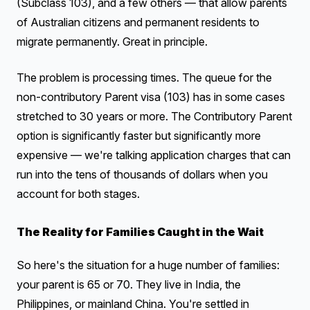
(Subclass 103), and a few others — that allow parents
of Australian citizens and permanent residents to
migrate permanently. Great in principle.
The problem is processing times. The queue for the
non-contributory Parent visa (103) has in some cases
stretched to 30 years or more. The Contributory Parent
option is significantly faster but significantly more
expensive — we're talking application charges that can
run into the tens of thousands of dollars when you
account for both stages.
The Reality for Families Caught in the Wait
So here's the situation for a huge number of families:
your parent is 65 or 70. They live in India, the
Philippines, or mainland China. You're settled in