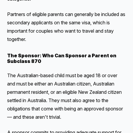
Partners of eligible parents can generally be included as
secondary applicants on the same visa, which is
important for couples who want to travel and stay
together.
The Sponsor: Who Can Sponsor a Parent on
Subclass 870
The Australian-based child must be aged 18 or over
and must be either an Australian citizen, Australian
permanent resident, or an eligible New Zealand citizen
settled in Australia. They must also agree to the
obligations that come with being an approved sponsor
— and these aren't trivial.
A sponsor commits to providing adequate support for