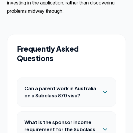
investing in the application, rather than discovering
problems midway through.
Frequently Asked
Questions
Can a parent work in Australia
on a Subclass 870 visa?
What is the sponsor income
requirement for the Subclass