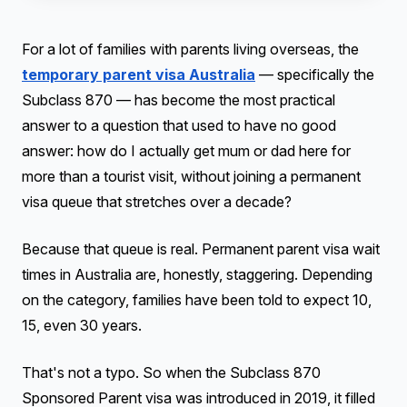
For a lot of families with parents living overseas, the
temporary parent visa Australia
— specifically the
Subclass 870 — has become the most practical
answer to a question that used to have no good
answer: how do I actually get mum or dad here for
more than a tourist visit, without joining a permanent
visa queue that stretches over a decade?
Because that queue is real. Permanent parent visa wait
times in Australia are, honestly, staggering. Depending
on the category, families have been told to expect 10,
15, even 30 years.
That's not a typo. So when the Subclass 870
Sponsored Parent visa was introduced in 2019, it filled