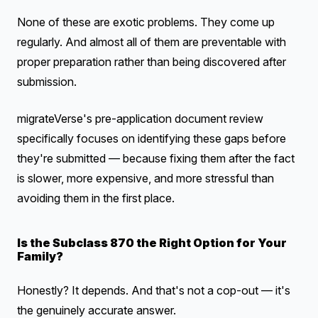
None of these are exotic problems. They come up
regularly. And almost all of them are preventable with
proper preparation rather than being discovered after
submission.
migrateVerse's pre-application document review
specifically focuses on identifying these gaps before
they're submitted — because fixing them after the fact
is slower, more expensive, and more stressful than
avoiding them in the first place.
Is the Subclass 870 the Right Option for Your
Family?
Honestly? It depends. And that's not a cop-out — it's
the genuinely accurate answer.