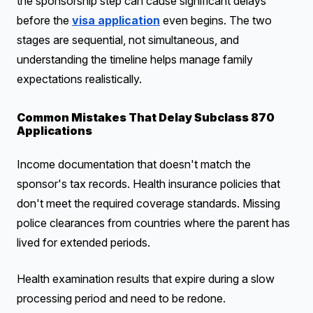
the sponsorship step can cause significant delays
before the
visa application
even begins. The two
stages are sequential, not simultaneous, and
understanding the timeline helps manage family
expectations realistically.
Common Mistakes That Delay Subclass 870
Applications
Income documentation that doesn't match the
sponsor's tax records. Health insurance policies that
don't meet the required coverage standards. Missing
police clearances from countries where the parent has
lived for extended periods.
Health examination results that expire during a slow
processing period and need to be redone.