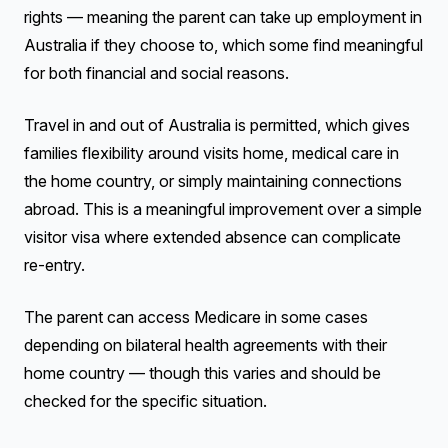
rights — meaning the parent can take up employment in
Australia if they choose to, which some find meaningful
for both financial and social reasons.
Travel in and out of Australia is permitted, which gives
families flexibility around visits home, medical care in
the home country, or simply maintaining connections
abroad. This is a meaningful improvement over a simple
visitor visa where extended absence can complicate
re-entry.
The parent can access Medicare in some cases
depending on bilateral health agreements with their
home country — though this varies and should be
checked for the specific situation.