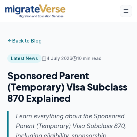
Back to Blog
Latest News
4 July 2026
10
min read
Sponsored Parent
(Temporary) Visa Subclass
870 Explained
Learn everything about the Sponsored
Parent (Temporary) Visa Subclass 870,
including eligibility, sponsorship