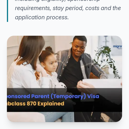
requirements, stay period, costs and the
application process.