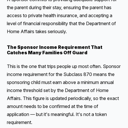
the parent during their stay, ensuring the parent has
access to private health insurance, and accepting a
level of financial responsibility that the Department of
Home Affairs takes seriously.
The Sponsor Income Requirement That
Catches Many Families Off Guard
This is the one that trips people up most often. Sponsor
income requirement for the Subclass 870 means the
sponsoring child must earn above a minimum annual
income threshold set by the Department of Home
Affairs. This figure is updated periodically, so the exact
amount needs to be confirmed at the time of
application — but it's meaningful. It's not a token
requirement.