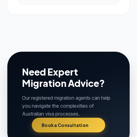
Need Expert
Migration Advice?
Our registered migration agents can help
you navigate the complexities of
Australian visa processes.
Book a Consultation