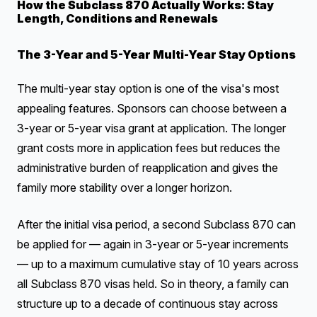
How the Subclass 870 Actually Works: Stay
Length, Conditions and Renewals
The 3-Year and 5-Year Multi-Year Stay Options
The multi-year stay option is one of the visa's most
appealing features. Sponsors can choose between a
3-year or 5-year visa grant at application. The longer
grant costs more in application fees but reduces the
administrative burden of reapplication and gives the
family more stability over a longer horizon.
After the initial visa period, a second Subclass 870 can
be applied for — again in 3-year or 5-year increments
— up to a maximum cumulative stay of 10 years across
all Subclass 870 visas held. So in theory, a family can
structure up to a decade of continuous stay across