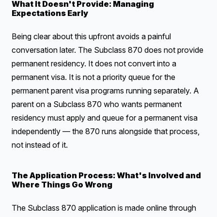
What It Doesn't Provide: Managing
Expectations Early
Being clear about this upfront avoids a painful
conversation later. The Subclass 870 does not provide
permanent residency. It does not convert into a
permanent visa. It is not a priority queue for the
permanent parent visa programs running separately. A
parent on a Subclass 870 who wants permanent
residency must apply and queue for a permanent visa
independently — the 870 runs alongside that process,
not instead of it.
The Application Process: What's Involved and
Where Things Go Wrong
The Subclass 870 application is made online through