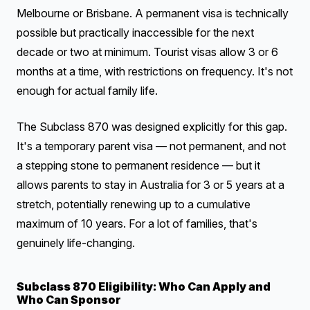
Melbourne or Brisbane. A permanent visa is technically
possible but practically inaccessible for the next
decade or two at minimum. Tourist visas allow 3 or 6
months at a time, with restrictions on frequency. It's not
enough for actual family life.
The Subclass 870 was designed explicitly for this gap.
It's a temporary parent visa — not permanent, and not
a stepping stone to permanent residence — but it
allows parents to stay in Australia for 3 or 5 years at a
stretch, potentially renewing up to a cumulative
maximum of 10 years. For a lot of families, that's
genuinely life-changing.
Subclass 870 Eligibility: Who Can Apply and
Who Can Sponsor