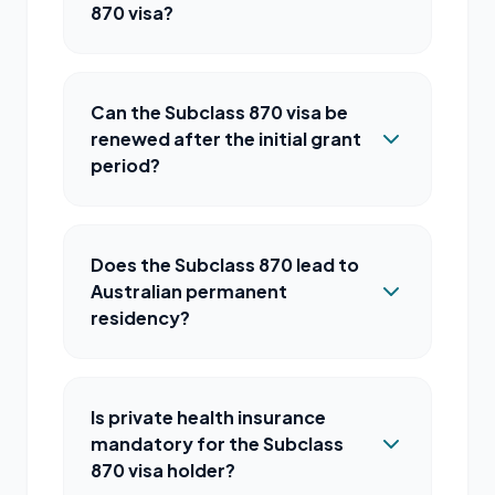
870 visa?
Can the Subclass 870 visa be
renewed after the initial grant
period?
Does the Subclass 870 lead to
Australian permanent
residency?
Is private health insurance
mandatory for the Subclass
870 visa holder?