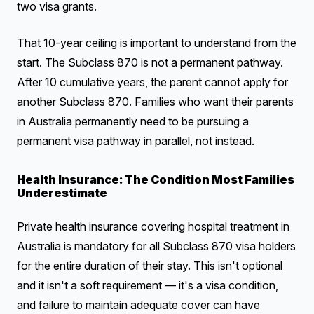
two visa grants.
That 10-year ceiling is important to understand from the
start. The Subclass 870 is not a permanent pathway.
After 10 cumulative years, the parent cannot apply for
another Subclass 870. Families who want their parents
in Australia permanently need to be pursuing a
permanent visa pathway in parallel, not instead.
Health Insurance: The Condition Most Families
Underestimate
Private health insurance covering hospital treatment in
Australia is mandatory for all Subclass 870 visa holders
for the entire duration of their stay. This isn't optional
and it isn't a soft requirement — it's a visa condition,
and failure to maintain adequate cover can have