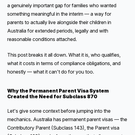
a genuinely important gap for families who wanted
something meaningful in the interim — a way for
parents to actually live alongside their children in
Australia for extended periods, legally and with
reasonable conditions attached.
This post breaks it all down. What it is, who qualifies,
what it costs in terms of compliance obligations, and
honestly — what it can't do for you too.
Why the Permanent Parent Visa System
Created the Need for Subclass 870
Let's give some context before jumping into the
mechanics. Australia has permanent parent visas — the
Contributory Parent (Subclass 143), the Parent visa