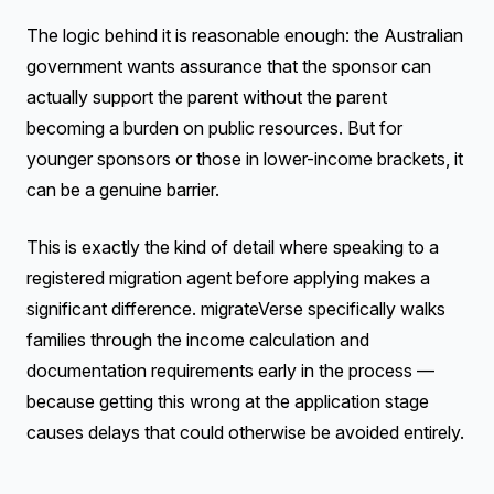
The logic behind it is reasonable enough: the Australian
government wants assurance that the sponsor can
actually support the parent without the parent
becoming a burden on public resources. But for
younger sponsors or those in lower-income brackets, it
can be a genuine barrier.
This is exactly the kind of detail where speaking to a
registered migration agent before applying makes a
significant difference. migrateVerse specifically walks
families through the income calculation and
documentation requirements early in the process —
because getting this wrong at the application stage
causes delays that could otherwise be avoided entirely.