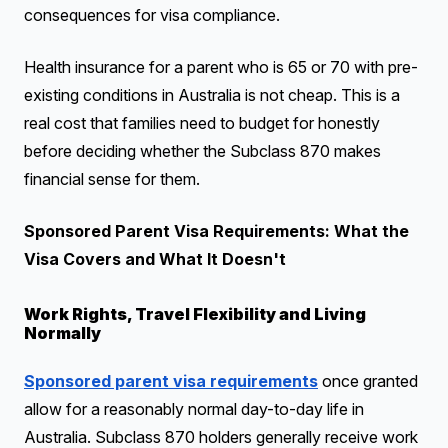
consequences for visa compliance.
Health insurance for a parent who is 65 or 70 with pre-
existing conditions in Australia is not cheap. This is a
real cost that families need to budget for honestly
before deciding whether the Subclass 870 makes
financial sense for them.
Sponsored Parent Visa Requirements: What the
Visa Covers and What It Doesn't
Work Rights, Travel Flexibility and Living
Normally
Sponsored parent visa requirements
once granted
allow for a reasonably normal day-to-day life in
Australia. Subclass 870 holders generally receive work