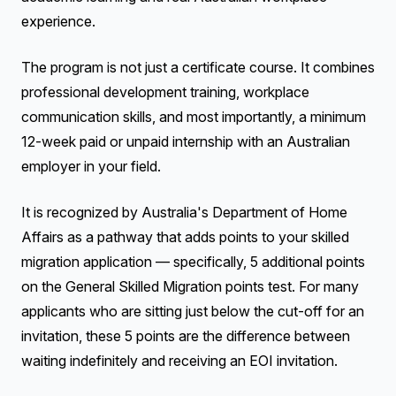
experience.
The program is not just a certificate course. It combines
professional development training, workplace
communication skills, and most importantly, a minimum
12-week paid or unpaid internship with an Australian
employer in your field.
It is recognized by Australia's Department of Home
Affairs as a pathway that adds points to your skilled
migration application — specifically, 5 additional points
on the General Skilled Migration points test. For many
applicants who are sitting just below the cut-off for an
invitation, these 5 points are the difference between
waiting indefinitely and receiving an EOI invitation.