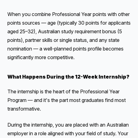
When you combine Professional Year points with other
points sources — age (typically 30 points for applicants
aged 25–32), Australian study requirement bonus (5
points), partner skills or single status, and any state
nomination — a well-planned points profile becomes
significantly more competitive.
What Happens During the 12-Week Internship?
The internship is the heart of the Professional Year
Program — and it's the part most graduates find most
transformative.
During the internship, you are placed with an Australian
employer in a role aligned with your field of study. Your