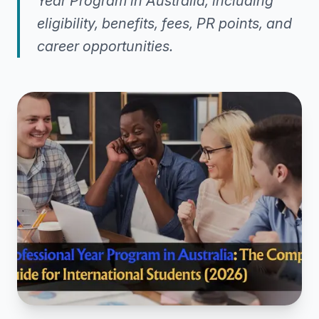
Year Program in Australia, including
eligibility, benefits, fees, PR points, and
career opportunities.