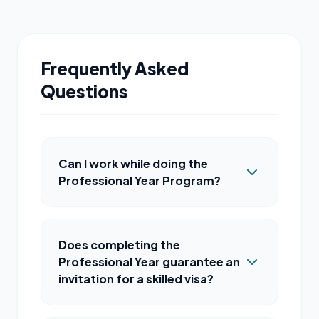
Frequently Asked
Questions
Can I work while doing the
Professional Year Program?
Does completing the
Professional Year guarantee an
invitation for a skilled visa?