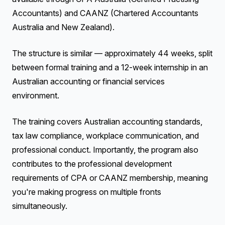
Accountants) and CAANZ (Chartered Accountants
Australia and New Zealand).
The structure is similar — approximately 44 weeks, split
between formal training and a 12-week internship in an
Australian accounting or financial services
environment.
The training covers Australian accounting standards,
tax law compliance, workplace communication, and
professional conduct. Importantly, the program also
contributes to the professional development
requirements of CPA or CAANZ membership, meaning
you're making progress on multiple fronts
simultaneously.