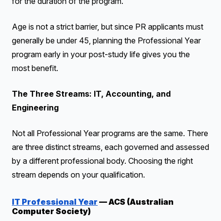
for the duration of the program.
Age is not a strict barrier, but since PR applicants must
generally be under 45, planning the Professional Year
program early in your post-study life gives you the
most benefit.
The Three Streams: IT, Accounting, and
Engineering
Not all Professional Year programs are the same. There
are three distinct streams, each governed and assessed
by a different professional body. Choosing the right
stream depends on your qualification.
IT Professional Year
— ACS (Australian
Computer Society)