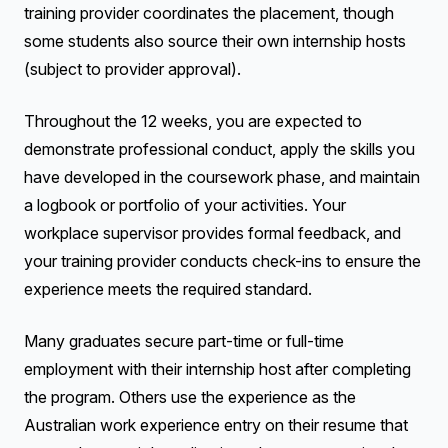
training provider coordinates the placement, though
some students also source their own internship hosts
(subject to provider approval).
Throughout the 12 weeks, you are expected to
demonstrate professional conduct, apply the skills you
have developed in the coursework phase, and maintain
a logbook or portfolio of your activities. Your
workplace supervisor provides formal feedback, and
your training provider conducts check-ins to ensure the
experience meets the required standard.
Many graduates secure part-time or full-time
employment with their internship host after completing
the program. Others use the experience as the
Australian work experience entry on their resume that