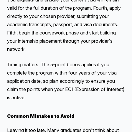
valid for the full duration of the program. Fourth, apply
directly to your chosen provider, submitting your
academic transcripts, passport, and visa documents.
Fifth, begin the coursework phase and start building
your internship placement through your provider's
network.
Timing matters. The 5-point bonus applies if you
complete the program within four years of your visa
application date, so plan accordingly to ensure you
claim the points when your EOI (Expression of Interest)
is active.
Common Mistakes to Avoid
Leaving it too late. Many graduates don't think about