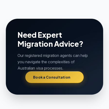
Need Expert
Migration Advice?
Our registered migration agents can help
you navigate the complexities of
Australian visa processes.
Book a Consultation