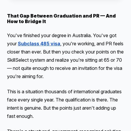
That Gap Between Graduation and PR — And
How to Bridge It
You've finished your degree in Australia. You've got
your
Subclass 485 visa
, you're working, and PR feels
closer than ever. But then you check your points on the
SkillSelect system and realize you're sitting at 65 or 70
— not quite enough to receive an invitation for the visa
you're aiming for.
This is a situation thousands of international graduates
face every single year. The qualification is there. The
intent is genuine. But the points just aren't adding up
fast enough.