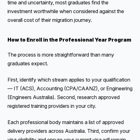
time and uncertainty, most graduates find the
investment worthwhile when considered against the
overall cost of their migration journey.
How to Enroll in the Professional Year Program
The process is more straightforward than many
graduates expect.
First, identify which stream applies to your qualification
— IT (ACS), Accounting (CPA/CAANZ), or Engineering
(Engineers Australia). Second, research approved
registered training providers in your city.
Each professional body maintains a list of approved
delivery providers across Australia. Third, confirm your
visa eligibility and ensure your current visa will remain