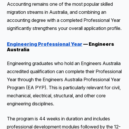
Accounting remains one of the most popular skilled
migration streams in Australia, and combining an
accounting degree with a completed Professional Year
significantly strengthens your overall application profile.
Engineering Professional Year
— Engineers
Australia
Engineering graduates who hold an Engineers Australia
accredited qualification can complete their Professional
Year through the Engineers Australia Professional Year
Program (EA PYP). This is particularly relevant for civil,
mechanical, electrical, structural, and other core
engineering disciplines.
The program is 44 weeks in duration and includes
professional development modules followed by the 12-