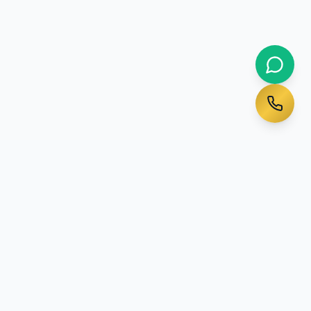
Ready to Start Your
Australian Journey?
Talk to a qualified migration agent today - initial