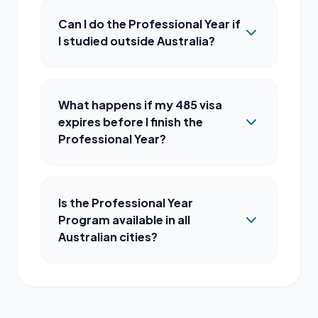
Can I do the Professional Year if
I studied outside Australia?
What happens if my 485 visa
expires before I finish the
Professional Year?
Is the Professional Year
Program available in all
Australian cities?