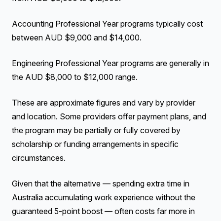
Accounting Professional Year programs typically cost
between AUD $9,000 and $14,000.
Engineering Professional Year programs are generally in
the AUD $8,000 to $12,000 range.
These are approximate figures and vary by provider
and location. Some providers offer payment plans, and
the program may be partially or fully covered by
scholarship or funding arrangements in specific
circumstances.
Given that the alternative — spending extra time in
Australia accumulating work experience without the
guaranteed 5-point boost — often costs far more in