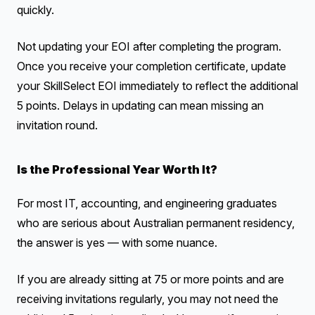
quickly.
Not updating your EOI after completing the program.
Once you receive your completion certificate, update
your SkillSelect EOI immediately to reflect the additional
5 points. Delays in updating can mean missing an
invitation round.
Is the Professional Year Worth It?
For most IT, accounting, and engineering graduates
who are serious about Australian permanent residency,
the answer is yes — with some nuance.
If you are already sitting at 75 or more points and are
receiving invitations regularly, you may not need the