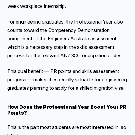
week workplace internship.
For engineering graduates, the Professional Year also
counts toward the Competency Demonstration
component of the Engineers Australia assessment,
which is a necessary step in the skills assessment
process for the relevant ANZSCO occupation codes.
This dual benefit — PR points and skills assessment
progress — makes it especially valuable for engineering
graduates planning to apply for a skilled migration visa.
How Does the Professional Year Boost Your PR
Points?
This is the part most students are most interested in, so