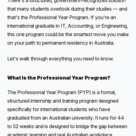
There's a structured, government-recognized solution
that many students overlook during their studies — and
that's the Professional Year Program. If you're an
international graduate in IT, Accounting, or Engineering,
this one program could be the smartest move you make
on your path to permanent residency in Australia.
Let's walk through everything you need to know.
What Is the Professional Year Program?
The Professional Year Program (PYP) is a formal,
structured internship and training program designed
specifically for international students who have
graduated from an Australian university. It runs for 44
to 52 weeks and is designed to bridge the gap between
academic learning and real Australian workplace