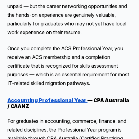
unpaid — but the career networking opportunities and
the hands-on experience are genuinely valuable,
particularly for graduates who may not yet have local
work experience on their resume.
Once you complete the ACS Professional Year, you
receive an ACS membership and a completion
certificate that is recognized for skills assessment
purposes — which is an essential requirement for most
IT-related skilled migration pathways.
Accounting Professional Year
— CPA Australia
/ CAANZ
For graduates in accounting, commerce, finance, and
related disciplines, the Professional Year program is
available through CPA Australia (Certified Practising