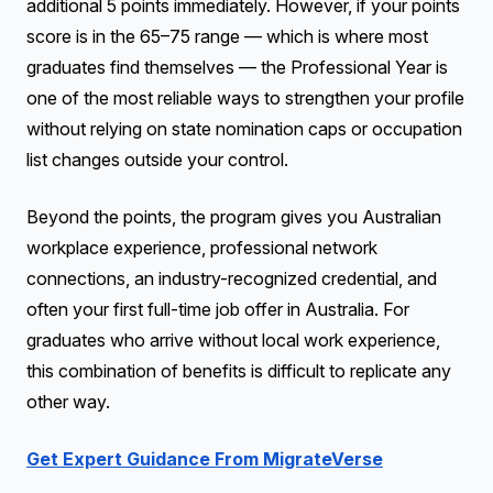
additional 5 points immediately. However, if your points
score is in the 65–75 range — which is where most
graduates find themselves — the Professional Year is
one of the most reliable ways to strengthen your profile
without relying on state nomination caps or occupation
list changes outside your control.
Beyond the points, the program gives you Australian
workplace experience, professional network
connections, an industry-recognized credential, and
often your first full-time job offer in Australia. For
graduates who arrive without local work experience,
this combination of benefits is difficult to replicate any
other way.
Get Expert Guidance From MigrateVerse