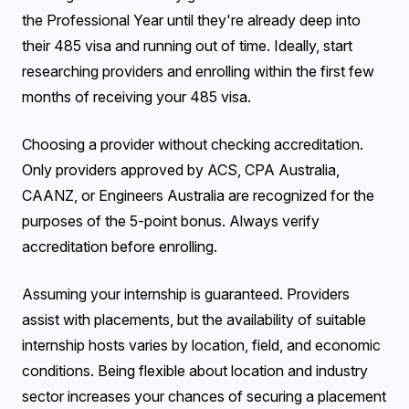
the Professional Year until they're already deep into
their 485 visa and running out of time. Ideally, start
researching providers and enrolling within the first few
months of receiving your 485 visa.
Choosing a provider without checking accreditation.
Only providers approved by ACS, CPA Australia,
CAANZ, or Engineers Australia are recognized for the
purposes of the 5-point bonus. Always verify
accreditation before enrolling.
Assuming your internship is guaranteed. Providers
assist with placements, but the availability of suitable
internship hosts varies by location, field, and economic
conditions. Being flexible about location and industry
sector increases your chances of securing a placement