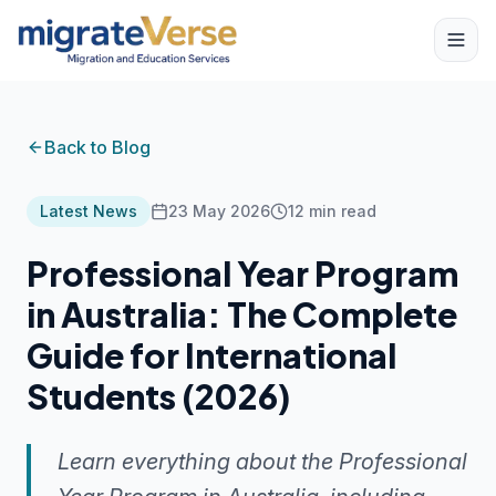
Back to Blog
Latest News
23 May 2026
12
min read
Professional Year Program
in Australia: The Complete
Guide for International
Students (2026)
Learn everything about the Professional