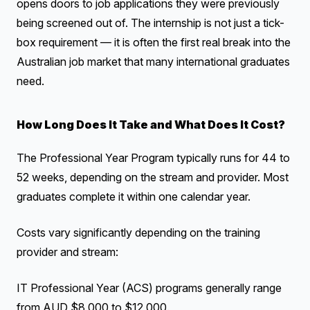
opens doors to job applications they were previously
being screened out of. The internship is not just a tick-
box requirement — it is often the first real break into the
Australian job market that many international graduates
need.
How Long Does It Take and What Does It Cost?
The Professional Year Program typically runs for 44 to
52 weeks, depending on the stream and provider. Most
graduates complete it within one calendar year.
Costs vary significantly depending on the training
provider and stream:
IT Professional Year (ACS) programs generally range
from AUD $8,000 to $12,000.