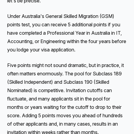
let's be precise.
Under Australia's General Skilled Migration (GSM)
points test, you can receive 5 additional points if you
have completed a Professional Year in Australia in IT,
Accounting, or Engineering within the four years before
you lodge your visa application.
Five points might not sound dramatic, but in practice, it
often matters enormously. The pool for Subclass 189
(Skilled Independent) and Subclass 190 (Skilled
Nominated) is competitive. Invitation cutoffs can
fluctuate, and many applicants sit in the pool for
months or years waiting for the cutoff to drop to their
score. Adding 5 points moves you ahead of hundreds
of other applicants and, in many cases, results in an
invitation within weeks rather than months.