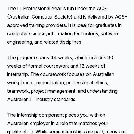
The IT Professional Year is run under the ACS
(Australian Computer Society) and is delivered by ACS-
approved training providers. It is ideal for graduates in
computer science, information technology, software
engineering, and related disciplines.
The program spans 44 weeks, which includes 30
weeks of formal coursework and 12 weeks of
internship. The coursework focuses on Australian
workplace communication, professional ethics,
teamwork, project management, and understanding
Australian IT industry standards.
The internship component places you with an
Australian employer in a role that matches your
qualification. While some internships are paid, many are