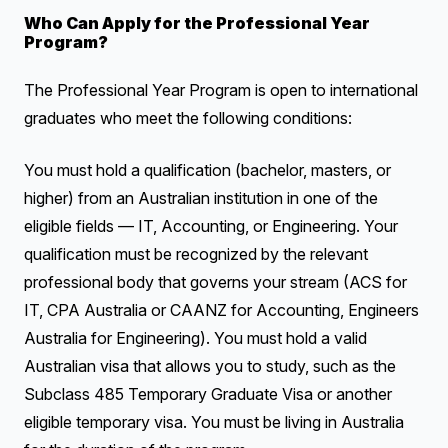
Who Can Apply for the Professional Year
Program?
The Professional Year Program is open to international
graduates who meet the following conditions:
You must hold a qualification (bachelor, masters, or
higher) from an Australian institution in one of the
eligible fields — IT, Accounting, or Engineering. Your
qualification must be recognized by the relevant
professional body that governs your stream (ACS for
IT, CPA Australia or CAANZ for Accounting, Engineers
Australia for Engineering). You must hold a valid
Australian visa that allows you to study, such as the
Subclass 485 Temporary Graduate Visa or another
eligible temporary visa. You must be living in Australia