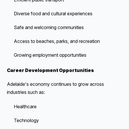
Diverse food and cultural experiences
Safe and welcoming communities
Access to beaches, parks, and recreation
Growing employment opportunities
Career Development Opportunities
Adelaide's economy continues to grow across
industries such as:
Healthcare
Technology