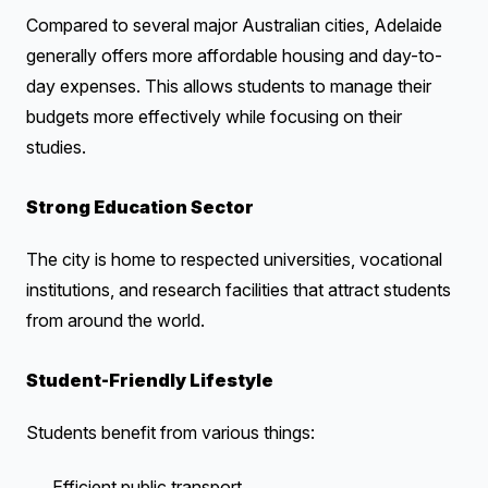
Compared to several major Australian cities, Adelaide
generally offers more affordable housing and day-to-
day expenses. This allows students to manage their
budgets more effectively while focusing on their
studies.
Strong Education Sector
The city is home to respected universities, vocational
institutions, and research facilities that attract students
from around the world.
Student-Friendly Lifestyle
Students benefit from various things:
Efficient public transport