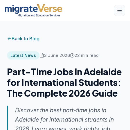
Back to Blog
Latest News
3 June 2026
22
min read
Part-Time Jobs in Adelaide
for International Students:
The Complete 2026 Guide
Discover the best part-time jobs in
Adelaide for international students in
2026. Learn wages, work rights, job