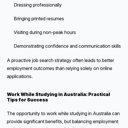
Dressing professionally
Bringing printed resumes
Visiting during non-peak hours
Demonstrating confidence and communication skills
A proactive job search strategy often leads to better
employment outcomes than relying solely on online
applications.
Work While Studying in Australia: Practical
Tips for Success
The opportunity to work while studying in Australia can
provide significant benefits, but balancing employment