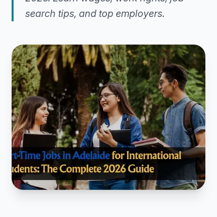
search tips, and top employers.