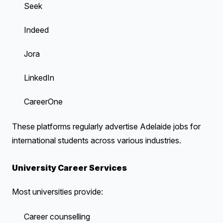
Seek
Indeed
Jora
LinkedIn
CareerOne
These platforms regularly advertise Adelaide jobs for
international students across various industries.
University Career Services
Most universities provide:
Career counselling