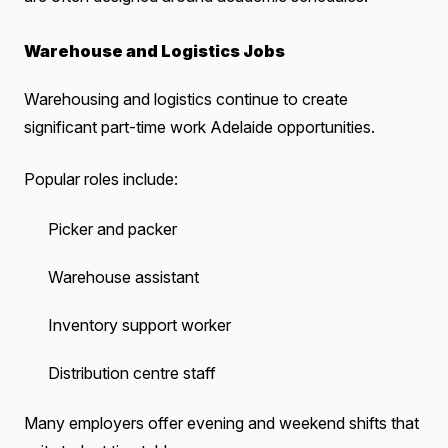
Warehouse and Logistics Jobs
Warehousing and logistics continue to create
significant part-time work Adelaide opportunities.
Popular roles include:
Picker and packer
Warehouse assistant
Inventory support worker
Distribution centre staff
Many employers offer evening and weekend shifts that