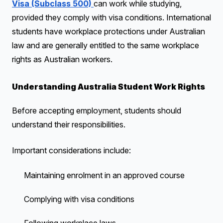
Visa (Subclass 500)
can work while studying,
provided they comply with visa conditions. International
students have workplace protections under Australian
law and are generally entitled to the same workplace
rights as Australian workers.
Understanding Australia Student Work Rights
Before accepting employment, students should
understand their responsibilities.
Important considerations include:
Maintaining enrolment in an approved course
Complying with visa conditions