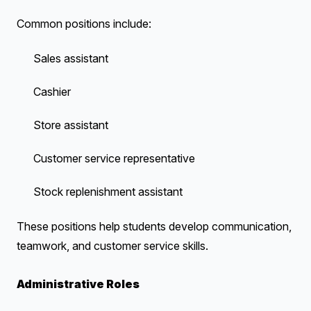
Common positions include:
Sales assistant
Cashier
Store assistant
Customer service representative
Stock replenishment assistant
These positions help students develop communication,
teamwork, and customer service skills.
Administrative Roles