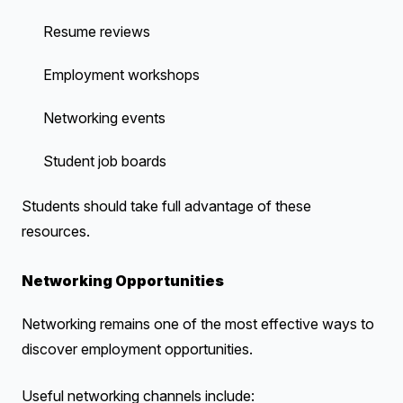
Resume reviews
Employment workshops
Networking events
Student job boards
Students should take full advantage of these
resources.
Networking Opportunities
Networking remains one of the most effective ways to
discover employment opportunities.
Useful networking channels include: