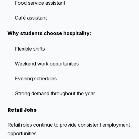
Food service assistant
Café assistant
Why students choose hospitality:
Flexible shifts
Weekend work opportunities
Evening schedules
Strong demand throughout the year
Retail Jobs
Retail roles continue to provide consistent employment
opportunities.