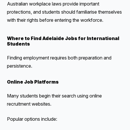
Australian workplace laws provide important
protections, and students should familiarise themselves
with their rights before entering the workforce.
Where to Find Adelaide Jobs for International
Students
Finding employment requires both preparation and
persistence.
Online Job Platforms
Many students begin their search using online
recruitment websites.
Popular options include: