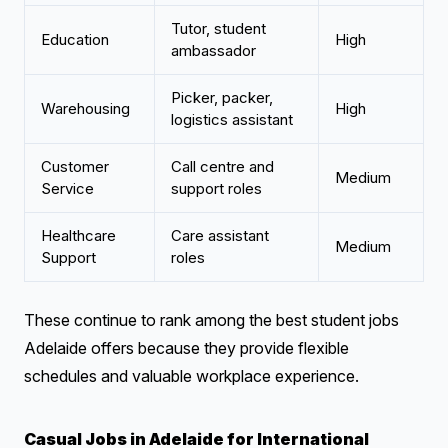
Tutor, student
Education
High
ambassador
Picker, packer,
Warehousing
High
logistics assistant
Customer
Call centre and
Medium
Service
support roles
Healthcare
Care assistant
Medium
Support
roles
These continue to rank among the best student jobs
Adelaide offers because they provide flexible
schedules and valuable workplace experience.
Casual Jobs in Adelaide for International