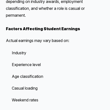
depending on industry awards, employment
classification, and whether a role is casual or
permanent.
Factors Affecting Student Earnings
Actual earnings may vary based on:
Industry
Experience level
Age classification
Casual loading
Weekend rates