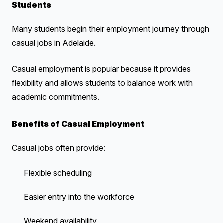
Students
Many students begin their employment journey through
casual jobs in Adelaide.
Casual employment is popular because it provides
flexibility and allows students to balance work with
academic commitments.
Benefits of Casual Employment
Casual jobs often provide:
Flexible scheduling
Easier entry into the workforce
Weekend availability