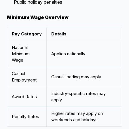
Public holiday penalties
Minimum Wage Overview
Pay Category
Details
National
Minimum
Applies nationally
Wage
Casual
Casual loading may apply
Employment
Industry-specific rates may
Award Rates
apply
Higher rates may apply on
Penalty Rates
weekends and holidays