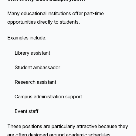
Many educational institutions offer part-time
opportunities directly to students.
Examples include:
Library assistant
Student ambassador
Research assistant
Campus administration support
Event staff
These positions are particularly attractive because they
are often designed around academic schedules.