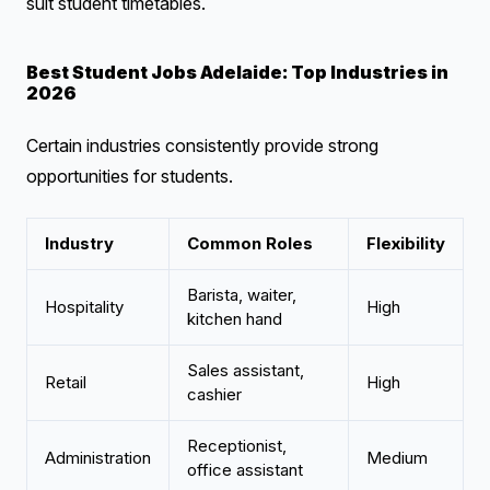
suit student timetables.
Best Student Jobs Adelaide: Top Industries in
2026
Certain industries consistently provide strong
opportunities for students.
Industry
Common Roles
Flexibility
Barista, waiter,
Hospitality
High
kitchen hand
Sales assistant,
Retail
High
cashier
Receptionist,
Administration
Medium
office assistant