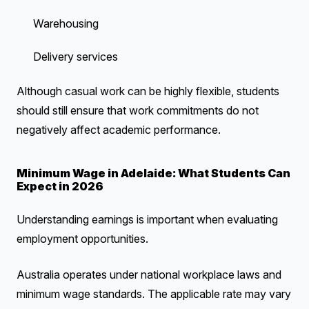
Warehousing
Delivery services
Although casual work can be highly flexible, students
should still ensure that work commitments do not
negatively affect academic performance.
Minimum Wage in Adelaide: What Students Can
Expect in 2026
Understanding earnings is important when evaluating
employment opportunities.
Australia operates under national workplace laws and
minimum wage standards. The applicable rate may vary