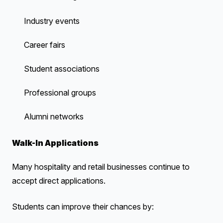
Industry events
Career fairs
Student associations
Professional groups
Alumni networks
Walk-In Applications
Many hospitality and retail businesses continue to
accept direct applications.
Students can improve their chances by: