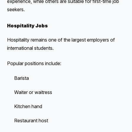
experience, while others are suitable for first-time job
seekers.
Hospitality Jobs
Hospitality remains one of the largest employers of
international students.
Popular positions include:
Barista
Waiter or waitress
Kitchen hand
Restaurant host