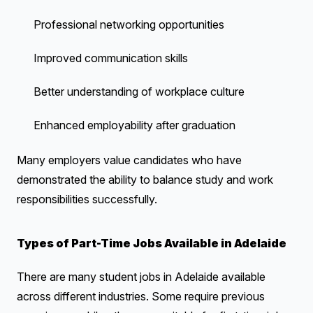
Professional networking opportunities
Improved communication skills
Better understanding of workplace culture
Enhanced employability after graduation
Many employers value candidates who have
demonstrated the ability to balance study and work
responsibilities successfully.
Types of Part-Time Jobs Available in Adelaide
There are many student jobs in Adelaide available
across different industries. Some require previous