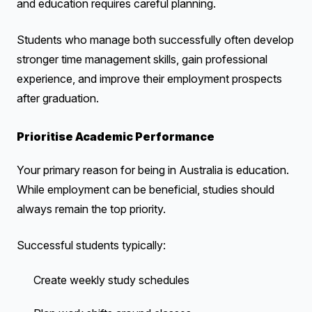
and education requires careful planning.
Students who manage both successfully often develop
stronger time management skills, gain professional
experience, and improve their employment prospects
after graduation.
Prioritise Academic Performance
Your primary reason for being in Australia is education.
While employment can be beneficial, studies should
always remain the top priority.
Successful students typically:
Create weekly study schedules