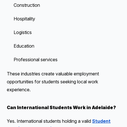
Construction
Hospitality
Logistics
Education
Professional services
These industries create valuable employment
opportunities for students seeking local work
experience.
Can International Students Work in Adelaide?
Yes. International students holding a valid
Student