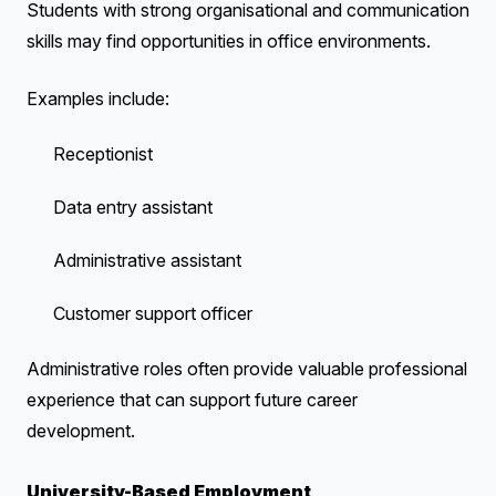
Students with strong organisational and communication
skills may find opportunities in office environments.
Examples include:
Receptionist
Data entry assistant
Administrative assistant
Customer support officer
Administrative roles often provide valuable professional
experience that can support future career
development.
University-Based Employment