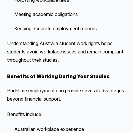
Following workplace laws
Meeting academic obligations
Keeping accurate employment records
Understanding Australia student work rights helps
students avoid workplace issues and remain compliant
throughout their studies.
Benefits of Working During Your Studies
Part-time employment can provide several advantages
beyond financial support.
Benefits include:
Australian workplace experience