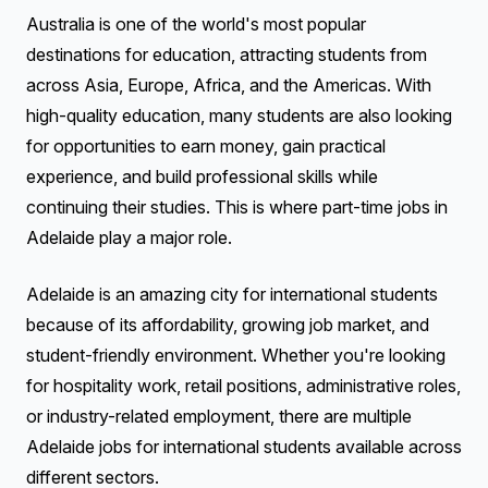
Australia is one of the world's most popular
destinations for education, attracting students from
across Asia, Europe, Africa, and the Americas. With
high-quality education, many students are also looking
for opportunities to earn money, gain practical
experience, and build professional skills while
continuing their studies. This is where part-time jobs in
Adelaide play a major role.
Adelaide is an amazing city for international students
because of its affordability, growing job market, and
student-friendly environment. Whether you're looking
for hospitality work, retail positions, administrative roles,
or industry-related employment, there are multiple
Adelaide jobs for international students available across
different sectors.