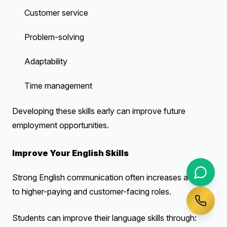
Customer service
Problem-solving
Adaptability
Time management
Developing these skills early can improve future
employment opportunities.
Improve Your English Skills
Strong English communication often increases access
to higher-paying and customer-facing roles.
Students can improve their language skills through: