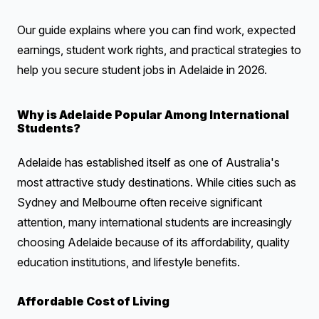
Our guide explains where you can find work, expected
earnings, student work rights, and practical strategies to
help you secure student jobs in Adelaide in 2026.
Why is Adelaide Popular Among International
Students?
Adelaide has established itself as one of Australia's
most attractive study destinations. While cities such as
Sydney and Melbourne often receive significant
attention, many international students are increasingly
choosing Adelaide because of its affordability, quality
education institutions, and lifestyle benefits.
Affordable Cost of Living