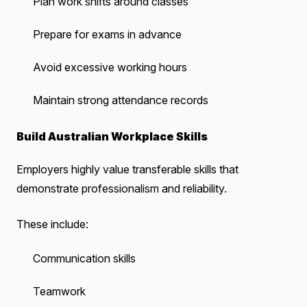
Plan work shifts around classes
Prepare for exams in advance
Avoid excessive working hours
Maintain strong attendance records
Build Australian Workplace Skills
Employers highly value transferable skills that
demonstrate professionalism and reliability.
These include:
Communication skills
Teamwork