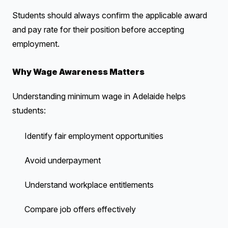
Students should always confirm the applicable award
and pay rate for their position before accepting
employment.
Why Wage Awareness Matters
Understanding minimum wage in Adelaide helps
students:
Identify fair employment opportunities
Avoid underpayment
Understand workplace entitlements
Compare job offers effectively