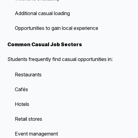
Additional casual loading
Opportunities to gain local experience
Common Casual Job Sectors
Students frequently find casual opportunities in:
Restaurants
Cafés
Hotels
Retail stores
Event management