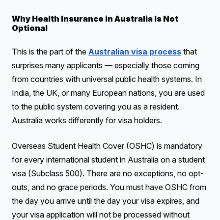
Why Health Insurance in Australia Is Not
Optional
This is the part of the
Australian visa process
that
surprises many applicants — especially those coming
from countries with universal public health systems. In
India, the UK, or many European nations, you are used
to the public system covering you as a resident.
Australia works differently for visa holders.
Overseas Student Health Cover (OSHC) is mandatory
for every international student in Australia on a student
visa (Subclass 500). There are no exceptions, no opt-
outs, and no grace periods. You must have OSHC from
the day you arrive until the day your visa expires, and
your visa application will not be processed without