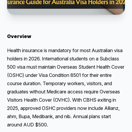
Overview
Health insurance is mandatory for most Australian visa
holders in 2026. International students on a Subclass
500 visa must maintain Overseas Student Health Cover
(OSHC) under Visa Condition 8501 for their entire
course duration. Temporary workers, visitors, and
graduates without Medicare access require Overseas
Visitors Health Cover (OVHC). With CBHS exiting in
2025, approved OSHC providers now include Allianz,
ahm, Bupa, Medibank, and nib. Annual plans start
around AUD $500.