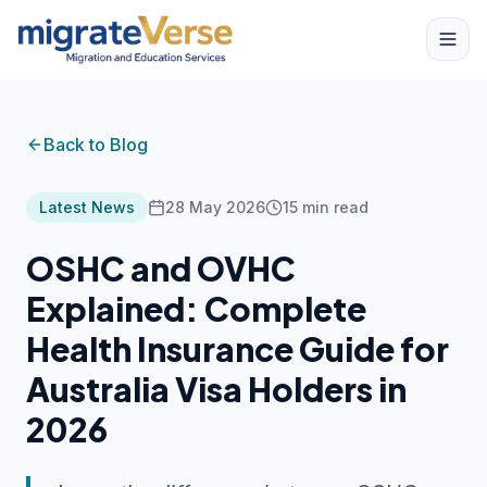
Back to Blog
Latest News
28 May 2026
15
min read
OSHC and OVHC
Explained: Complete
Health Insurance Guide for
Australia Visa Holders in
2026