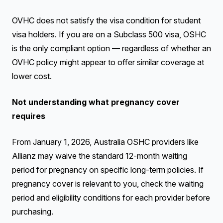
OVHC does not satisfy the visa condition for student
visa holders. If you are on a Subclass 500 visa, OSHC
is the only compliant option — regardless of whether an
OVHC policy might appear to offer similar coverage at
lower cost.
Not understanding what pregnancy cover
requires
From January 1, 2026, Australia OSHC providers like
Allianz may waive the standard 12-month waiting
period for pregnancy on specific long-term policies. If
pregnancy cover is relevant to you, check the waiting
period and eligibility conditions for each provider before
purchasing.