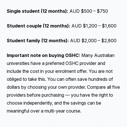
Single student (12 months):
AUD $500 – $750
Student couple (12 months):
AUD $1,200 – $1,600
Student family (12 months):
AUD $2,000 – $2,800
Important note on buying OSHC:
Many Australian
universities have a preferred OSHC provider and
include the cost in your enrolment offer. You are not
obliged to take this. You can often save hundreds of
dollars by choosing your own provider. Compare all five
providers before purchasing — you have the right to
choose independently, and the savings can be
meaningful over a multi-year course.