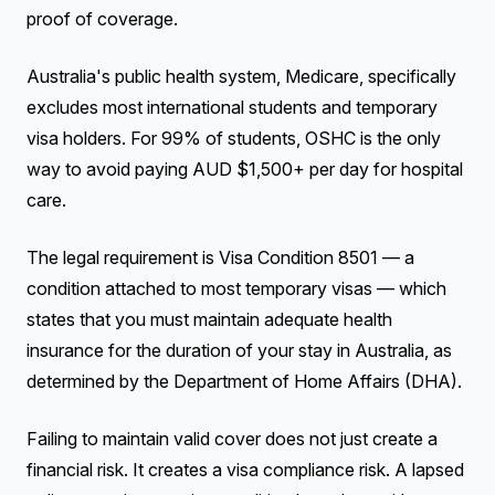
proof of coverage.
Australia's public health system, Medicare, specifically
excludes most international students and temporary
visa holders. For 99% of students, OSHC is the only
way to avoid paying AUD $1,500+ per day for hospital
care.
The legal requirement is Visa Condition 8501 — a
condition attached to most temporary visas — which
states that you must maintain adequate health
insurance for the duration of your stay in Australia, as
determined by the Department of Home Affairs (DHA).
Failing to maintain valid cover does not just create a
financial risk. It creates a visa compliance risk. A lapsed