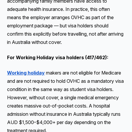
accompanying family members have access to
adequate health insurance. In practice, this often
means the employer arranges OVHC as part of the
employment package — but visa holders should
confirm this explicitly before travelling, not after arriving
in Australia without cover.
For Working Holiday visa holders (417/462):
Working holiday
makers are not eligible for Medicare
and are not required to hold OVHC as a mandatory visa
condition in the same way as student visa holders.
However, without cover, a single medical emergency
creates massive out-of-pocket costs. A hospital
admission without insurance in Australia typically runs
AUD $1,500–$4,000+ per day depending on the
treatment required.