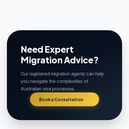
Need Expert
Migration Advice?
Our registered migration agents can help
you navigate the complexities of
Australian visa processes.
Book a Consultation