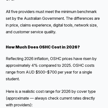
All five providers must meet the minimum benchmark
set by the Australian Government. The differences are
in price, claims experience, digital tools, network size,
and customer service quality.
How Much Does OSHC Cost in 2026?
Reflecting 2026 inflation, OSHC prices have risen by
approximately 4% compared to 2025. OSHC costs
range from AUD $500–$700 per year for a single
student.
Here is a realistic cost range for 2026 by cover type
(approximate — always check current rates directly
with providers):