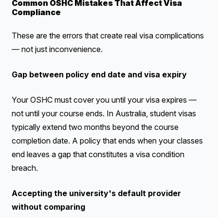
Common OSHC Mistakes That Affect Visa
Compliance
These are the errors that create real visa complications
— not just inconvenience.
Gap between policy end date and visa expiry
Your OSHC must cover you until your visa expires —
not until your course ends. In Australia, student visas
typically extend two months beyond the course
completion date. A policy that ends when your classes
end leaves a gap that constitutes a visa condition
breach.
Accepting the university's default provider
without comparing