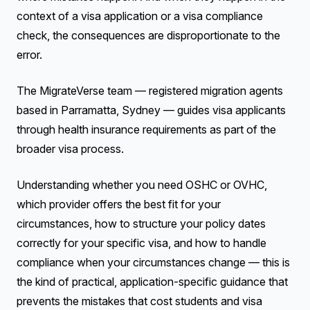
context of a visa application or a visa compliance
check, the consequences are disproportionate to the
error.
The MigrateVerse team — registered migration agents
based in Parramatta, Sydney — guides visa applicants
through health insurance requirements as part of the
broader visa process.
Understanding whether you need OSHC or OVHC,
which provider offers the best fit for your
circumstances, how to structure your policy dates
correctly for your specific visa, and how to handle
compliance when your circumstances change — this is
the kind of practical, application-specific guidance that
prevents the mistakes that cost students and visa