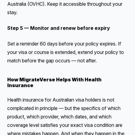
Australia (OVHC). Keep it accessible throughout your
stay.
Step 5 — Monitor and renew before expiry
Set a reminder 60 days before your policy expires. If
your visa or course is extended, extend your policy to
match before the gap occurs — not after.
How MigrateVerse Helps With Health
Insurance
Health insurance for Australian visa holders is not
complicated in principle — but the specifics of which
product, which provider, which dates, and which
coverage level satisfies your exact visa condition are
where mistakes happen. And when they happen in the