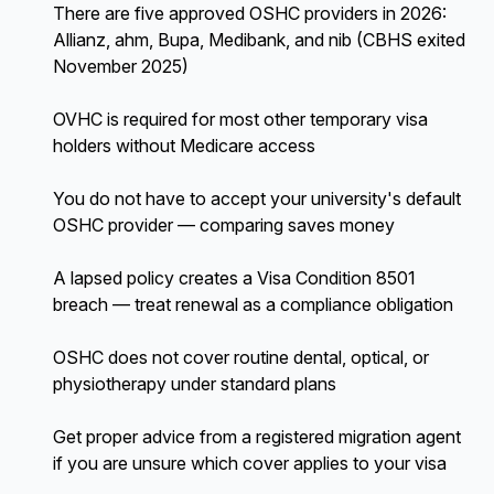
There are five approved OSHC providers in 2026:
Allianz, ahm, Bupa, Medibank, and nib (CBHS exited
November 2025)
OVHC is required for most other temporary visa
holders without Medicare access
You do not have to accept your university's default
OSHC provider — comparing saves money
A lapsed policy creates a Visa Condition 8501
breach — treat renewal as a compliance obligation
OSHC does not cover routine dental, optical, or
physiotherapy under standard plans
Get proper advice from a registered migration agent
if you are unsure which cover applies to your visa