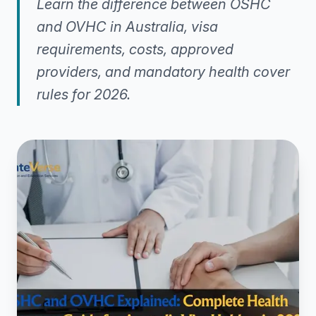
Learn the difference between OSHC
and OVHC in Australia, visa
requirements, costs, approved
providers, and mandatory health cover
rules for 2026.