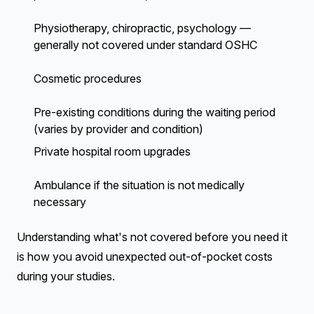
Physiotherapy, chiropractic, psychology —
generally not covered under standard OSHC
Cosmetic procedures
Pre-existing conditions during the waiting period
(varies by provider and condition)
Private hospital room upgrades
Ambulance if the situation is not medically
necessary
Understanding what's not covered before you need it
is how you avoid unexpected out-of-pocket costs
during your studies.