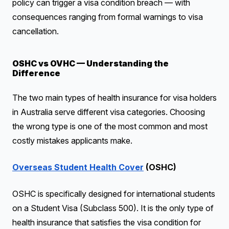
policy can trigger a visa condition breach — with
consequences ranging from formal warnings to visa
cancellation.
OSHC vs OVHC — Understanding the
Difference
The two main types of health insurance for visa holders
in Australia serve different visa categories. Choosing
the wrong type is one of the most common and most
costly mistakes applicants make.
Overseas Student Health Cover
(OSHC)
OSHC is specifically designed for international students
on a Student Visa (Subclass 500). It is the only type of
health insurance that satisfies the visa condition for