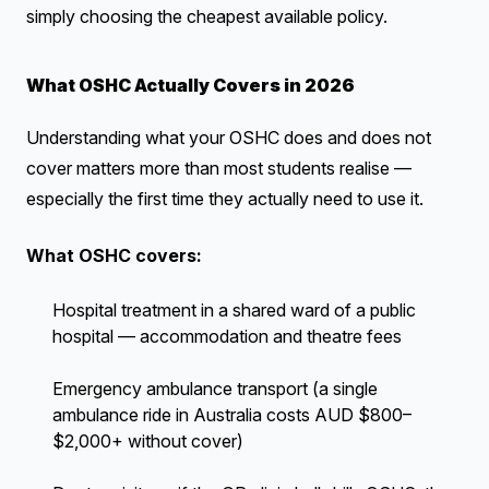
simply choosing the cheapest available policy.
What OSHC Actually Covers in 2026
Understanding what your OSHC does and does not
cover matters more than most students realise —
especially the first time they actually need to use it.
What OSHC covers:
Hospital treatment in a shared ward of a public
hospital — accommodation and theatre fees
Emergency ambulance transport (a single
ambulance ride in Australia costs AUD $800–
$2,000+ without cover)