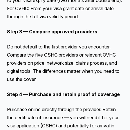
to your visa expiry date (two months after course end).
For OVHC: From your visa grant date or arrival date
through the full visa validity period.
Step 3 — Compare approved providers
Do not default to the first provider you encounter.
Compare the five OSHC providers or relevant OVHC
providers on price, network size, claims process, and
digital tools. The differences matter when you need to
use the cover.
Step 4 — Purchase and retain proof of coverage
Purchase online directly through the provider. Retain
the certificate of insurance — you will need it for your
visa application (OSHC) and potentially for arrival in