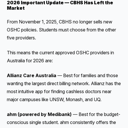
2026 Important Update — CBHS Has Left the
Market
From November 1, 2025, CBHS no longer sells new
OSHC policies. Students must choose from the other
five providers.
This means the current approved OSHC providers in
Australia for 2026 are:
Allianz Care Australia
— Best for families and those
wanting the largest direct billing network. Allianz has the
most intuitive app for finding cashless doctors near
major campuses like UNSW, Monash, and UQ.
ahm (powered by Medibank)
— Best for the budget-
conscious single student. ahm consistently offers the