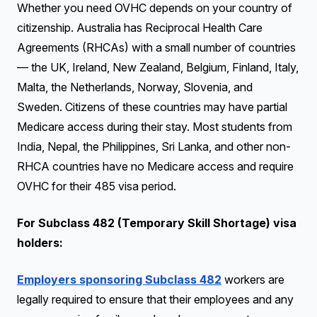
Whether you need OVHC depends on your country of
citizenship. Australia has Reciprocal Health Care
Agreements (RHCAs) with a small number of countries
— the UK, Ireland, New Zealand, Belgium, Finland, Italy,
Malta, the Netherlands, Norway, Slovenia, and
Sweden. Citizens of these countries may have partial
Medicare access during their stay. Most students from
India, Nepal, the Philippines, Sri Lanka, and other non-
RHCA countries have no Medicare access and require
OVHC for their 485 visa period.
For Subclass 482 (Temporary Skill Shortage) visa
holders:
Employers sponsoring Subclass 482
workers are
legally required to ensure that their employees and any