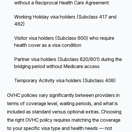
without a Reciprocal Health Care Agreement
Working Holiday visa holders (Subclass 417 and
462)
Visitor visa holders (Subclass 600) who require
health cover as a visa condition
Partner visa holders (Subclass 820/801) during the
bridging period without Medicare access
Temporary Activity visa holders (Subclass 408)
OVHC policies vary significantly between providers in
terms of coverage level, waiting periods, and what is
included as standard versus optional extras. Choosing
the right OVHC policy requires matching the coverage
to your specific visa type and health needs — not