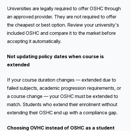
Universities are legally required to offer OSHC through
an approved provider. They are not required to offer
the cheapest or best option. Review your university's
included OSHC and compare it to the market before
accepting it automatically.
Not updating policy dates when course is
extended
If your course duration changes — extended due to
failed subjects, academic progression requirements, or
a course change — your OSHC must be extended to
match. Students who extend their enrolment without
extending their OSHC end up with a compliance gap.
Choosing OVHC instead of OSHC as a student