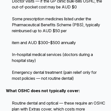
Doctor visits — if the GP clinic bulk-bills OSHC, the
out-of-pocket cost may be AUD $0
Some prescription medicines listed under the
Pharmaceutical Benefits Scheme (PBS), typically
reimbursed up to AUD $50 per
item and AUD $300–$500 annually
In-hospital medical services (doctors during a
hospital stay)
Emergency dental treatment (pain relief only for
most policies — not routine dental)
What OSHC does not typically cover:
Routine dental and optical — these require an OSHC
plan with Extras cover, which costs more