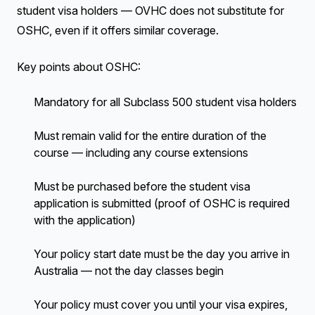
student visa holders — OVHC does not substitute for
OSHC, even if it offers similar coverage.
Key points about OSHC:
Mandatory for all Subclass 500 student visa holders
Must remain valid for the entire duration of the
course — including any course extensions
Must be purchased before the student visa
application is submitted (proof of OSHC is required
with the application)
Your policy start date must be the day you arrive in
Australia — not the day classes begin
Your policy must cover you until your visa expires,