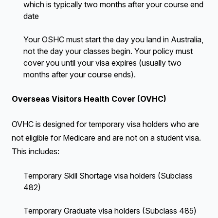
which is typically two months after your course end
date
Your OSHC must start the day you land in Australia,
not the day your classes begin. Your policy must
cover you until your visa expires (usually two
months after your course ends).
Overseas Visitors Health Cover (OVHC)
OVHC is designed for temporary visa holders who are
not eligible for Medicare and are not on a student visa.
This includes:
Temporary Skill Shortage visa holders (Subclass
482)
Temporary Graduate visa holders (Subclass 485)