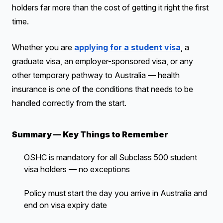
holders far more than the cost of getting it right the first
time.
Whether you are
applying for a student visa
, a
graduate visa, an employer-sponsored visa, or any
other temporary pathway to Australia — health
insurance is one of the conditions that needs to be
handled correctly from the start.
Summary — Key Things to Remember
OSHC is mandatory for all Subclass 500 student
visa holders — no exceptions
Policy must start the day you arrive in Australia and
end on visa expiry date