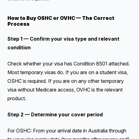
How to Buy OSHC or OVHC — The Correct
Process
Step 1 — Confirm your visa type and relevant
condition
Check whether your visa has Condition 8501 attached.
Most temporary visas do. If you are on a student visa,
OSHC is required. If you are on any other temporary
visa without Medicare access, OVHC is the relevant
product.
Step 2 — Determine your cover period
For OSHC: From your arrival date in Australia through