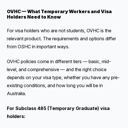
OVHC — What Temporary Workers and Visa
Holders Need to Know
For visa holders who are not students, OVHC is the
relevant product. The requirements and options differ
from OSHC in important ways.
OVHC policies come in different tiers — basic, mid-
level, and comprehensive — and the right choice
depends on your visa type, whether you have any pre-
existing conditions, and how long you will be in
Australia.
For Subclass 485 (Temporary Graduate) visa
holders: