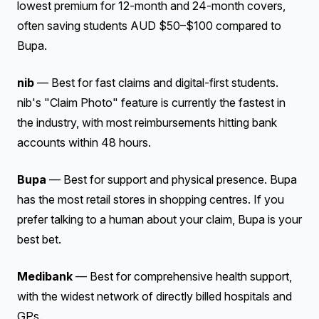
lowest premium for 12-month and 24-month covers,
often saving students AUD $50–$100 compared to
Bupa.
nib
— Best for fast claims and digital-first students.
nib's "Claim Photo" feature is currently the fastest in
the industry, with most reimbursements hitting bank
accounts within 48 hours.
Bupa
— Best for support and physical presence. Bupa
has the most retail stores in shopping centres. If you
prefer talking to a human about your claim, Bupa is your
best bet.
Medibank
— Best for comprehensive health support,
with the widest network of directly billed hospitals and
GPs.