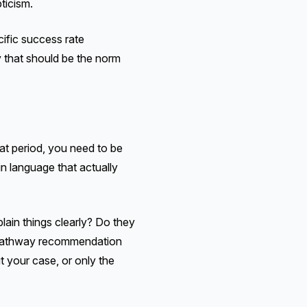
ticism.
ific success rate
y that should be the norm
at period, you need to be
n language that actually
lain things clearly? Do they
 a pathway recommendation
t your case, or only the