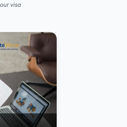
our visa