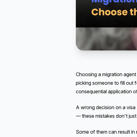
Choosing a migration agent i
picking someone to fill ou
consequential application of
A wrong decision on a visa 
— these mistakes don't just
Some of them can result in 