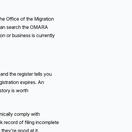
the Office of the Migration
u can search the OMARA
on or business is currently
nd the register tells you
gistration expires. An
story is worth
hnically comply with
k record of filing incomplete
 they're good at it.