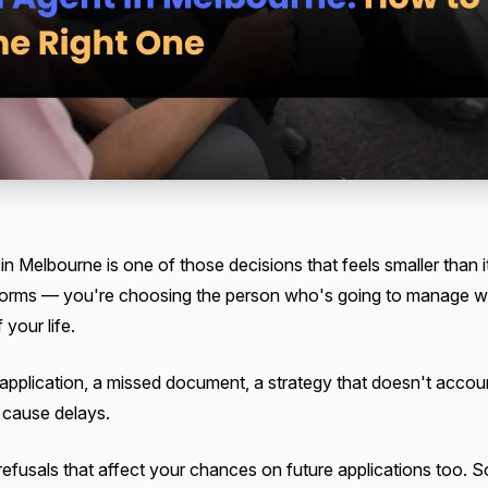
n Melbourne is one of those decisions that feels smaller than it 
t forms — you're choosing the person who's going to manage w
 your life.
application, a missed document, a strategy that doesn't account
 cause delays.
refusals that affect your chances on future applications too. 