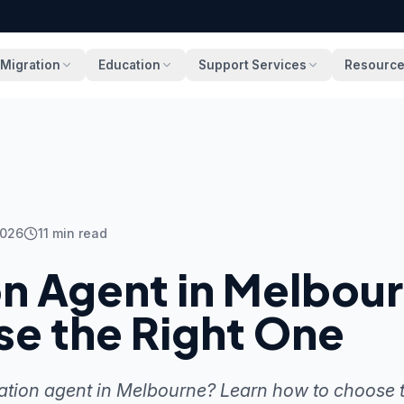
Migration
Education
Support Services
Resourc
2026
11
min read
on Agent in Melbou
se the Right One
ation agent in Melbourne? Learn how to choose t