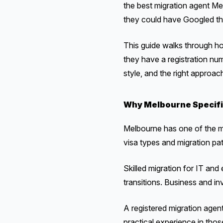
the best migration agent Mel
they could have Googled t
This guide walks through ho
they have a registration nu
style, and the right approac
Why Melbourne Specifi
Melbourne has one of the mos
visa types and migration pa
Skilled migration for IT and
transitions. Business and i
A registered migration agen
practical experience in tho