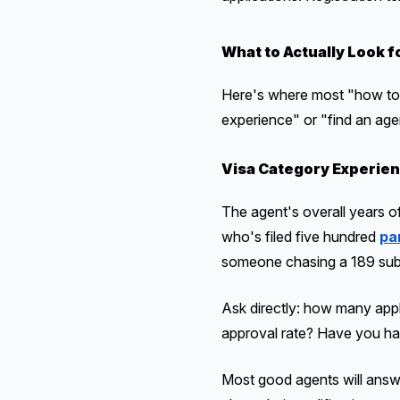
What to Actually Look f
Here's where most "how to 
experience" or "find an agen
Visa Category Experien
The agent's overall years of
who's filed five hundred
pa
someone chasing a 189 subc
Ask directly: how many appl
approval rate? Have you han
Most good agents will answe