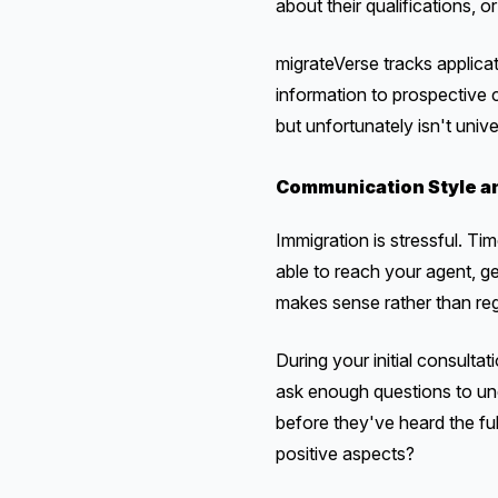
about their qualifications,
migrateVerse tracks applic
information to prospective 
but unfortunately isn't unive
Communication Style an
Immigration is stressful. T
able to reach your agent, g
makes sense rather than regu
During your initial consult
ask enough questions to und
before they've heard the ful
positive aspects?