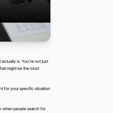
actually is. You're not just
hat might be the most
 for your specific situation
So when people search for