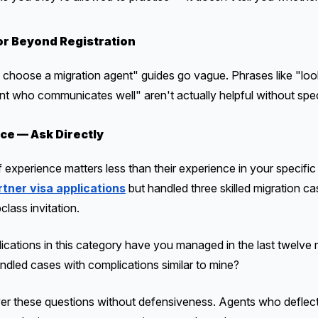
or Beyond Registration
choose a migration agent" guides go vague. Phrases like "lo
t who communicates well" aren't actually helpful without specif
ce — Ask Directly
 experience matters less than their experience in your specifi
rtner visa applications
but handled three skilled migration cas
lass invitation.
ications in this category have you managed in the last twelv
dled cases with complications similar to mine?
r these questions without defensiveness. Agents who deflect,