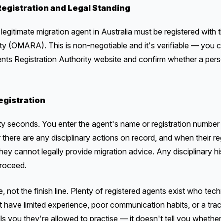
egistration and Legal Standing
legitimate migration agent in Australia must be registered with 
ity (OMARA). This is non-negotiable and it's verifiable — yo
ents Registration Authority website and confirm whether a pers
gistration
ty seconds. You enter the agent's name or registration number a
r there are any disciplinary actions on record, and when their re
hey cannot legally provide migration advice. Any disciplinary hi
proceed.
ne, not the finish line. Plenty of registered agents exist who tec
t have limited experience, poor communication habits, or a trac
lls you they're allowed to practise — it doesn't tell you whether