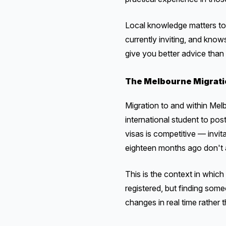
Local knowledge matters to
currently inviting, and know
give you better advice than
The Melbourne Migrati
Migration to and within Mel
international student to po
visas is competitive — invi
eighteen months ago don't 
This is the context in whic
registered, but finding some
changes in real time rather