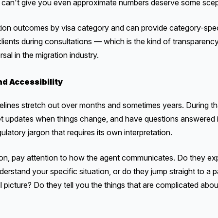
 or can't give you even approximate numbers deserve some scep
ation outcomes by visa category and can provide category-spec
clients during consultations — which is the kind of transparenc
rsal in the migration industry.
d Accessibility
imelines stretch out over months and sometimes years. During th
et updates when things change, and have questions answered i
latory jargon that requires its own interpretation.
ation, pay attention to how the agent communicates. Do they exp
erstand your specific situation, or do they jump straight to
l picture? Do they tell you the things that are complicated abou