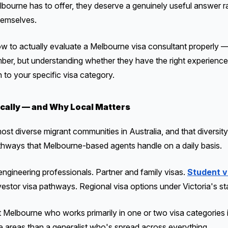
bourne has to offer, they deserve a genuinely useful answer rat
hemselves.
w to actually evaluate a Melbourne visa consultant properly —
mber, but understanding whether they have the right experience
h to your specific visa category.
cally — and Why Local Matters
t diverse migrant communities in Australia, and that diversity 
thways that Melbourne-based agents handle on a daily basis.
 engineering professionals. Partner and family visas.
Student v
nvestor visa pathways. Regional visa options under Victoria's s
t Melbourne who works primarily in one or two visa categories 
se areas than a generalist who's spread across everything.