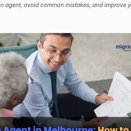
ion agent, avoid common mistakes, and improve y