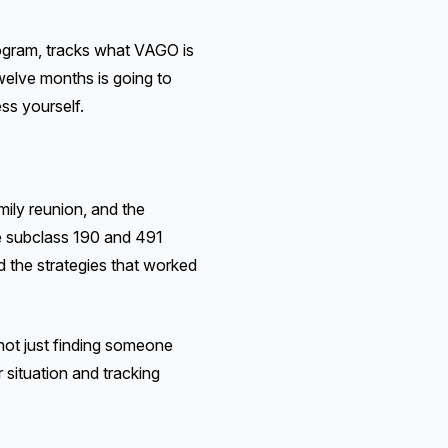
ogram, tracks what VAGO is
twelve months is going to
ss yourself.
mily reunion, and the
he subclass 190 and 491
d the strategies that worked
not just finding someone
 situation and tracking