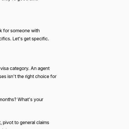
ok for someone with
ics. Let's get specific.
c visa category. An agent
es isn't the right choice for
e months? What's your
 pivot to general claims