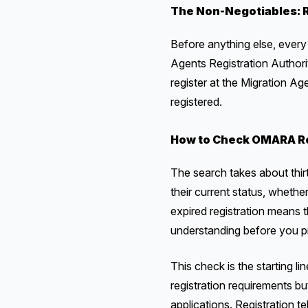
The Non-Negotiables: R
Before anything else, every 
Agents Registration Author
register at the Migration Ag
registered.
How to Check OMARA Re
The search takes about thir
their current status, whethe
expired registration means t
understanding before you 
This check is the starting li
registration requirements bu
applications. Registration te