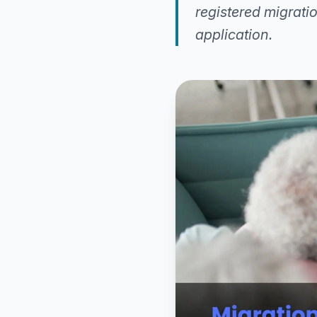
registered migrat
application.