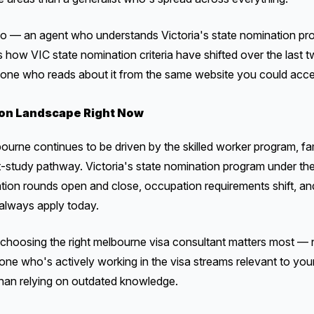
o — an agent who understands Victoria's state nomination pr
s how VIC state nomination criteria have shifted over the last 
 one who reads about it from the same website you could acce
on Landscape Right Now
bourne continues to be driven by the skilled worker program, fa
st-study pathway. Victoria's state nomination program under t
tation rounds open and close, occupation requirements shift, an
always apply today.
h choosing the right melbourne visa consultant matters most — 
one who's actively working in the visa streams relevant to your
 than relying on outdated knowledge.