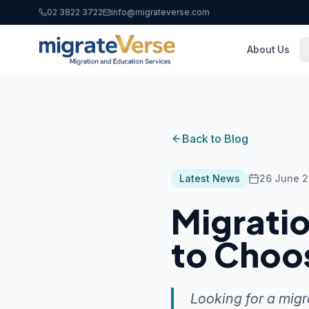
02 3822 3722
info@migrateverse.com
About Us
Back to Blog
Latest News
26 June 
Migrati
to Choo
Looking for a migr