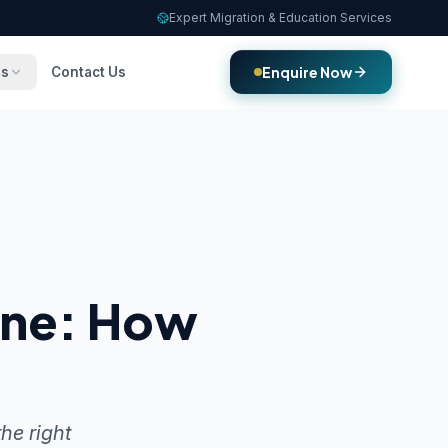
Expert Migration & Education Services
Enquire Now
es
Contact Us
rne: How
he right