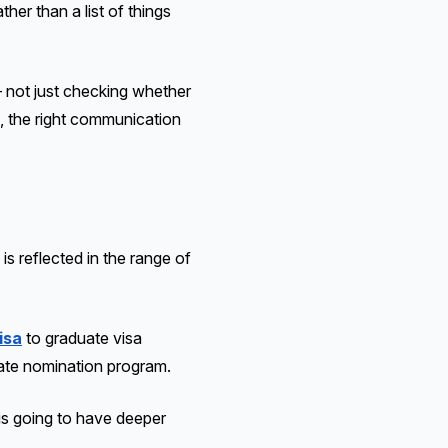
her than a list of things
 not just checking whether
, the right communication
is reflected in the range of
isa
to graduate visa
tate nomination program.
is going to have deeper