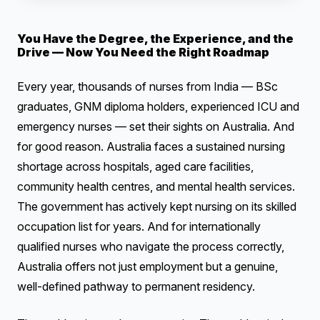
You Have the Degree, the Experience, and the
Drive — Now You Need the Right Roadmap
Every year, thousands of nurses from India — BSc
graduates, GNM diploma holders, experienced ICU and
emergency nurses — set their sights on Australia. And
for good reason. Australia faces a sustained nursing
shortage across hospitals, aged care facilities,
community health centres, and mental health services.
The government has actively kept nursing on its skilled
occupation list for years. And for internationally
qualified nurses who navigate the process correctly,
Australia offers not just employment but a genuine,
well-defined pathway to permanent residency.