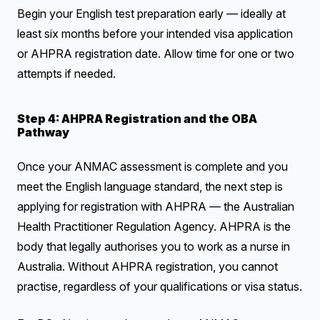
Begin your English test preparation early — ideally at
least six months before your intended visa application
or AHPRA registration date. Allow time for one or two
attempts if needed.
Step 4: AHPRA Registration and the OBA
Pathway
Once your ANMAC assessment is complete and you
meet the English language standard, the next step is
applying for registration with AHPRA — the Australian
Health Practitioner Regulation Agency. AHPRA is the
body that legally authorises you to work as a nurse in
Australia. Without AHPRA registration, you cannot
practise, regardless of your qualifications or visa status.