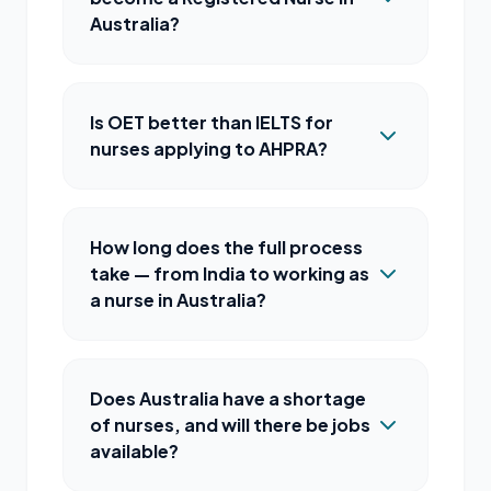
Australia?
Is OET better than IELTS for
nurses applying to AHPRA?
How long does the full process
take — from India to working as
a nurse in Australia?
Does Australia have a shortage
of nurses, and will there be jobs
available?