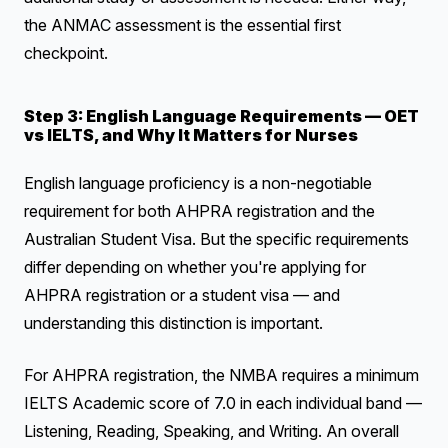
the ANMAC assessment is the essential first
checkpoint.
Step 3: English Language Requirements — OET
vs IELTS, and Why It Matters for Nurses
English language proficiency is a non-negotiable
requirement for both AHPRA registration and the
Australian Student Visa. But the specific requirements
differ depending on whether you're applying for
AHPRA registration or a student visa — and
understanding this distinction is important.
For AHPRA registration, the NMBA requires a minimum
IELTS Academic score of 7.0 in each individual band —
Listening, Reading, Speaking, and Writing. An overall