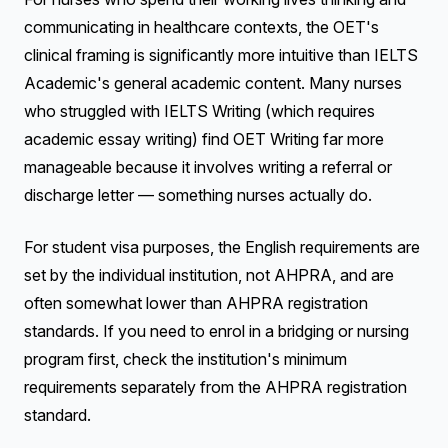
communicating in healthcare contexts, the OET's
clinical framing is significantly more intuitive than IELTS
Academic's general academic content. Many nurses
who struggled with IELTS Writing (which requires
academic essay writing) find OET Writing far more
manageable because it involves writing a referral or
discharge letter — something nurses actually do.
For student visa purposes, the English requirements are
set by the individual institution, not AHPRA, and are
often somewhat lower than AHPRA registration
standards. If you need to enrol in a bridging or nursing
program first, check the institution's minimum
requirements separately from the AHPRA registration
standard.