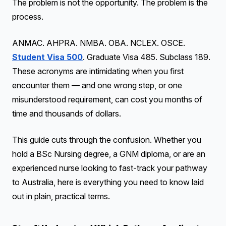
The problem is not the opportunity. The problem is the
process.
ANMAC. AHPRA. NMBA. OBA. NCLEX. OSCE.
Student Visa 500
. Graduate Visa 485. Subclass 189.
These acronyms are intimidating when you first
encounter them — and one wrong step, or one
misunderstood requirement, can cost you months of
time and thousands of dollars.
This guide cuts through the confusion. Whether you
hold a BSc Nursing degree, a GNM diploma, or are an
experienced nurse looking to fast-track your pathway
to Australia, here is everything you need to know laid
out in plain, practical terms.