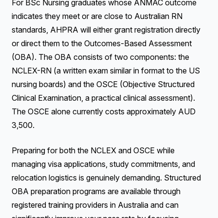
For BSc Nursing graduates whose ANMAC outcome
indicates they meet or are close to Australian RN
standards, AHPRA will either grant registration directly
or direct them to the Outcomes-Based Assessment
(OBA). The OBA consists of two components: the
NCLEX-RN (a written exam similar in format to the US
nursing boards) and the OSCE (Objective Structured
Clinical Examination, a practical clinical assessment).
The OSCE alone currently costs approximately AUD
3,500.
Preparing for both the NCLEX and OSCE while
managing visa applications, study commitments, and
relocation logistics is genuinely demanding. Structured
OBA preparation programs are available through
registered training providers in Australia and can