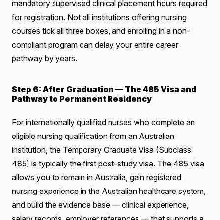
mandatory supervised clinical placement hours required
for registration. Not all institutions offering nursing
courses tick all three boxes, and enrolling in a non-
compliant program can delay your entire career
pathway by years.
Step 6: After Graduation — The 485 Visa and
Pathway to Permanent Residency
For internationally qualified nurses who complete an
eligible nursing qualification from an Australian
institution, the Temporary Graduate Visa (Subclass
485) is typically the first post-study visa. The 485 visa
allows you to remain in Australia, gain registered
nursing experience in the Australian healthcare system,
and build the evidence base — clinical experience,
salary records, employer references — that supports a