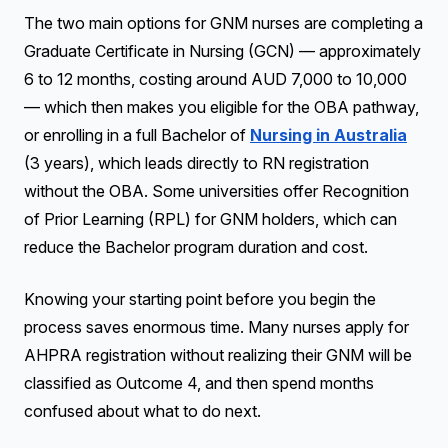
The two main options for GNM nurses are completing a
Graduate Certificate in Nursing (GCN) — approximately
6 to 12 months, costing around AUD 7,000 to 10,000
— which then makes you eligible for the OBA pathway,
or enrolling in a full Bachelor of
Nursing in Australia
(3 years), which leads directly to RN registration
without the OBA. Some universities offer Recognition
of Prior Learning (RPL) for GNM holders, which can
reduce the Bachelor program duration and cost.
Knowing your starting point before you begin the
process saves enormous time. Many nurses apply for
AHPRA registration without realizing their GNM will be
classified as Outcome 4, and then spend months
confused about what to do next.