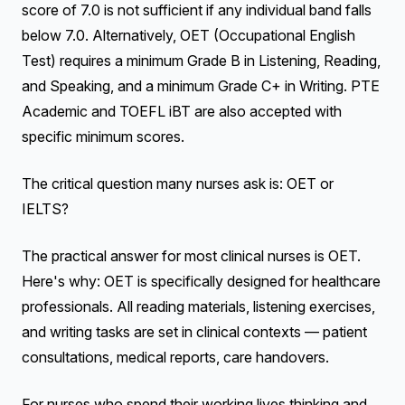
score of 7.0 is not sufficient if any individual band falls
below 7.0. Alternatively, OET (Occupational English
Test) requires a minimum Grade B in Listening, Reading,
and Speaking, and a minimum Grade C+ in Writing. PTE
Academic and TOEFL iBT are also accepted with
specific minimum scores.
The critical question many nurses ask is: OET or
IELTS?
The practical answer for most clinical nurses is OET.
Here's why: OET is specifically designed for healthcare
professionals. All reading materials, listening exercises,
and writing tasks are set in clinical contexts — patient
consultations, medical reports, care handovers.
For nurses who spend their working lives thinking and