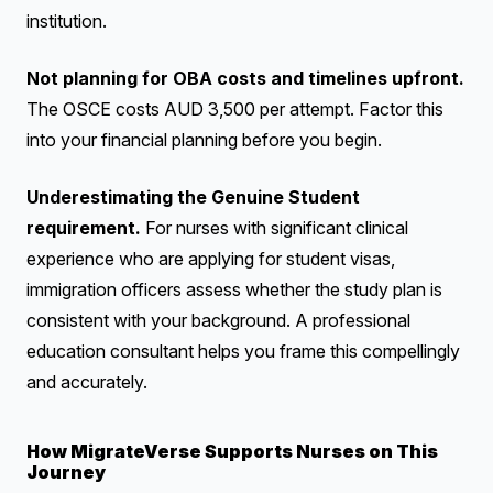
institution.
Not planning for OBA costs and timelines upfront.
The OSCE costs AUD 3,500 per attempt. Factor this
into your financial planning before you begin.
Underestimating the Genuine Student
requirement.
For nurses with significant clinical
experience who are applying for student visas,
immigration officers assess whether the study plan is
consistent with your background. A professional
education consultant helps you frame this compellingly
and accurately.
How MigrateVerse Supports Nurses on This
Journey