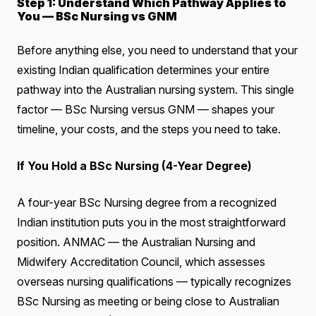
Step 1: Understand Which Pathway Applies to
You — BSc Nursing vs GNM
Before anything else, you need to understand that your
existing Indian qualification determines your entire
pathway into the Australian nursing system. This single
factor — BSc Nursing versus GNM — shapes your
timeline, your costs, and the steps you need to take.
If You Hold a BSc Nursing (4-Year Degree)
A four-year BSc Nursing degree from a recognized
Indian institution puts you in the most straightforward
position. ANMAC — the Australian Nursing and
Midwifery Accreditation Council, which assesses
overseas nursing qualifications — typically recognizes
BSc Nursing as meeting or being close to Australian