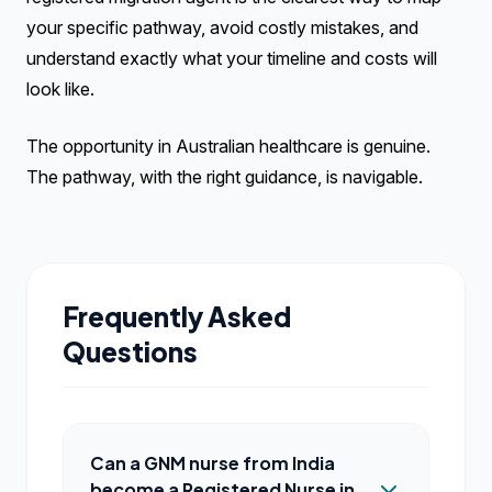
your specific pathway, avoid costly mistakes, and
understand exactly what your timeline and costs will
look like.
The opportunity in Australian healthcare is genuine.
The pathway, with the right guidance, is navigable.
Frequently Asked
Questions
Can a GNM nurse from India
become a Registered Nurse in