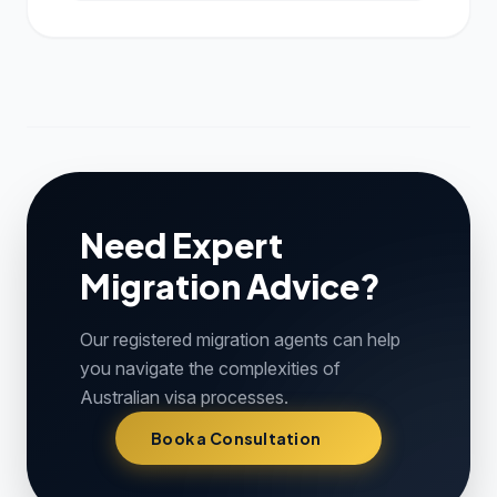
Need Expert
Migration Advice?
Our registered migration agents can help
you navigate the complexities of
Australian visa processes.
Book a Consultation