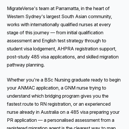
MigrateVerse's team at Parramatta, in the heart of
Western Sydney's largest South Asian community,
works with internationally qualified nurses at every
stage of this journey — from initial qualification
assessment and English test strategy through to
student visa lodgement, AHPRA registration support,
post-study 485 visa applications, and skilled migration
pathway planning.
Whether you're a BSc Nursing graduate ready to begin
your ANMAC application, a GNM nurse trying to
understand which bridging program gives you the
fastest route to RN registration, or an experienced
nurse already in Australia on a 485 visa preparing your
PR application — a personalised assessment from a
registered migration agent is the clearest way to map