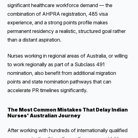
significant healthcare workforce demand — the
combination of AHPRA registration, 485 visa
experience, and a strong points profile makes
permanent residency a realistic, structured goal rather
than a distant aspiration.
Nurses working in regional areas of Australia, or willing
to work regionally as part of a Subclass 491
nomination, also benefit from additional migration
points and state nomination pathways that can
accelerate PR timelines significantly.
The Most Common Mistakes That Delay Indian
Nurses' Australian Journey
After working with hundreds of internationally qualified