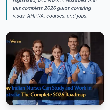
registered, and work in Australia with
this complete 2026 guide covering
visas, AHPRA, courses, and jobs.