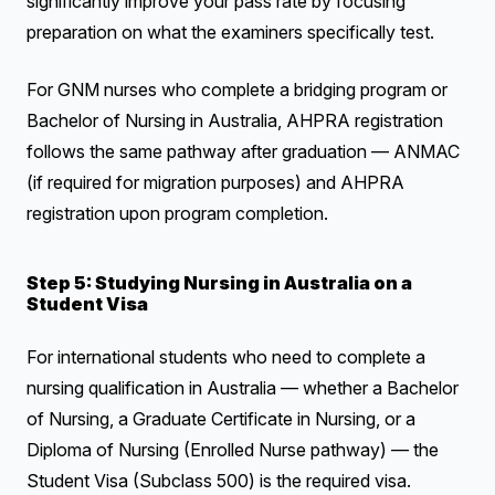
significantly improve your pass rate by focusing
preparation on what the examiners specifically test.
For GNM nurses who complete a bridging program or
Bachelor of Nursing in Australia, AHPRA registration
follows the same pathway after graduation — ANMAC
(if required for migration purposes) and AHPRA
registration upon program completion.
Step 5: Studying Nursing in Australia on a
Student Visa
For international students who need to complete a
nursing qualification in Australia — whether a Bachelor
of Nursing, a Graduate Certificate in Nursing, or a
Diploma of Nursing (Enrolled Nurse pathway) — the
Student Visa (Subclass 500) is the required visa.