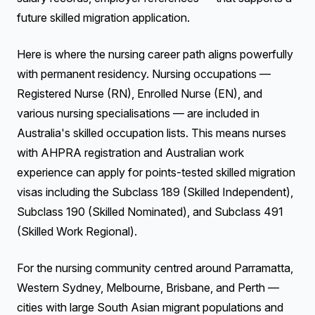
future skilled migration application.
Here is where the nursing career path aligns powerfully
with permanent residency. Nursing occupations —
Registered Nurse (RN), Enrolled Nurse (EN), and
various nursing specialisations — are included in
Australia's skilled occupation lists. This means nurses
with AHPRA registration and Australian work
experience can apply for points-tested skilled migration
visas including the Subclass 189 (Skilled Independent),
Subclass 190 (Skilled Nominated), and Subclass 491
(Skilled Work Regional).
For the nursing community centred around Parramatta,
Western Sydney, Melbourne, Brisbane, and Perth —
cities with large South Asian migrant populations and