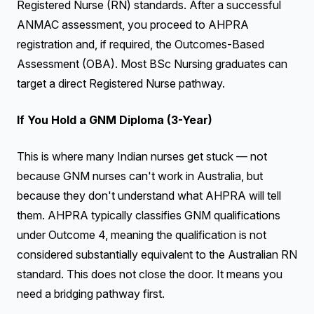
Registered Nurse (RN) standards. After a successful
ANMAC assessment, you proceed to AHPRA
registration and, if required, the Outcomes-Based
Assessment (OBA). Most BSc Nursing graduates can
target a direct Registered Nurse pathway.
If You Hold a GNM Diploma (3-Year)
This is where many Indian nurses get stuck — not
because GNM nurses can't work in Australia, but
because they don't understand what AHPRA will tell
them. AHPRA typically classifies GNM qualifications
under Outcome 4, meaning the qualification is not
considered substantially equivalent to the Australian RN
standard. This does not close the door. It means you
need a bridging pathway first.