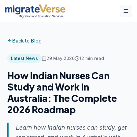
Back to Blog
Latest News
29 May 2026
12
min read
How Indian Nurses Can
Study and Work in
Australia: The Complete
2026 Roadmap
Learn how Indian nurses can study, get