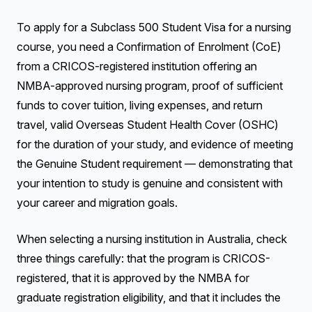
To apply for a Subclass 500 Student Visa for a nursing
course, you need a Confirmation of Enrolment (CoE)
from a CRICOS-registered institution offering an
NMBA-approved nursing program, proof of sufficient
funds to cover tuition, living expenses, and return
travel, valid Overseas Student Health Cover (OSHC)
for the duration of your study, and evidence of meeting
the Genuine Student requirement — demonstrating that
your intention to study is genuine and consistent with
your career and migration goals.
When selecting a nursing institution in Australia, check
three things carefully: that the program is CRICOS-
registered, that it is approved by the NMBA for
graduate registration eligibility, and that it includes the