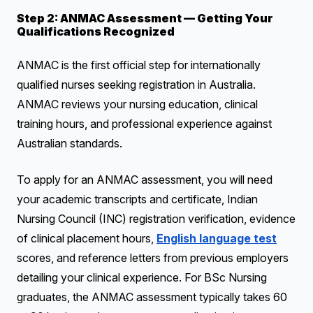
Step 2: ANMAC Assessment — Getting Your
Qualifications Recognized
ANMAC is the first official step for internationally
qualified nurses seeking registration in Australia.
ANMAC reviews your nursing education, clinical
training hours, and professional experience against
Australian standards.
To apply for an ANMAC assessment, you will need
your academic transcripts and certificate, Indian
Nursing Council (INC) registration verification, evidence
of clinical placement hours,
English language test
scores, and reference letters from previous employers
detailing your clinical experience. For BSc Nursing
graduates, the ANMAC assessment typically takes 60