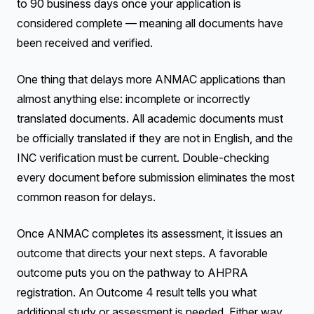
to 90 business days once your application is
considered complete — meaning all documents have
been received and verified.
One thing that delays more ANMAC applications than
almost anything else: incomplete or incorrectly
translated documents. All academic documents must
be officially translated if they are not in English, and the
INC verification must be current. Double-checking
every document before submission eliminates the most
common reason for delays.
Once ANMAC completes its assessment, it issues an
outcome that directs your next steps. A favorable
outcome puts you on the pathway to AHPRA
registration. An Outcome 4 result tells you what
additional study or assessment is needed. Either way,