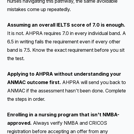
nurses navigating this pathway, the same avoidable
mistakes come up repeatedly.
Assuming an overall IELTS score of 7.0 is enough.
It is not. AHPRA requires 7.0 in every individual band. A
6.5 in writing fails the requirement even if every other
band is 7.5. Know the exact requirement before you sit
the test.
Applying to AHPRA without understanding your
ANMAC outcome first.
AHPRA will send you back to
ANMAC if the assessment hasn't been done. Complete
the steps in order.
Enrolling in a nursing program that isn't NMBA-
approved.
Always verify NMBA and CRICOS
registration before accepting an offer from any