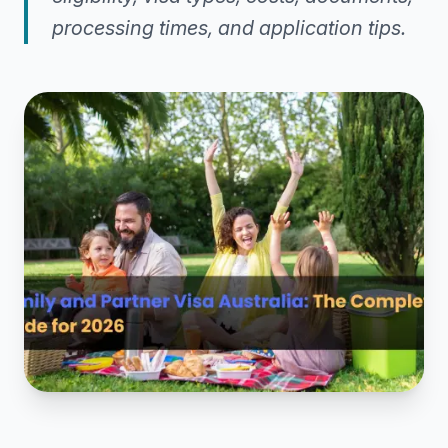
processing times, and application tips.