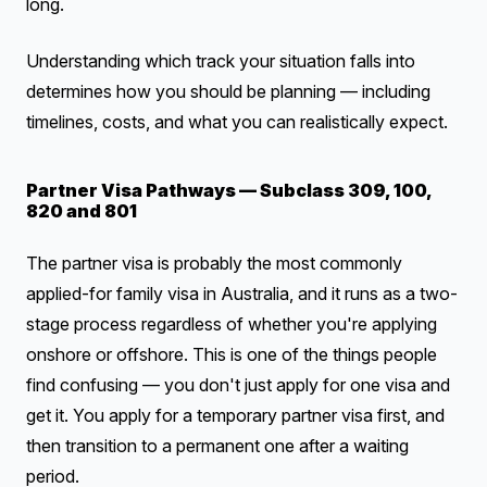
long.
Understanding which track your situation falls into
determines how you should be planning — including
timelines, costs, and what you can realistically expect.
Partner Visa Pathways — Subclass 309, 100,
820 and 801
The partner visa is probably the most commonly
applied-for family visa in Australia, and it runs as a two-
stage process regardless of whether you're applying
onshore or offshore. This is one of the things people
find confusing — you don't just apply for one visa and
get it. You apply for a temporary partner visa first, and
then transition to a permanent one after a waiting
period.