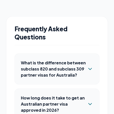
Frequently Asked
Questions
What is the difference between
subclass 820 and subclass 309
partner visas for Australia?
How long does it take to get an
Australian partner visa
approved in 2026?