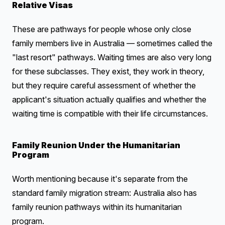
Relative Visas
These are pathways for people whose only close
family members live in Australia — sometimes called the
"last resort" pathways. Waiting times are also very long
for these subclasses. They exist, they work in theory,
but they require careful assessment of whether the
applicant's situation actually qualifies and whether the
waiting time is compatible with their life circumstances.
Family Reunion Under the Humanitarian
Program
Worth mentioning because it's separate from the
standard family migration stream: Australia also has
family reunion pathways within its humanitarian
program.