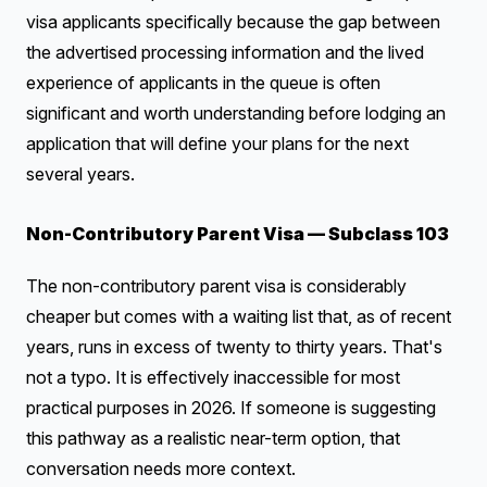
visa applicants specifically because the gap between
the advertised processing information and the lived
experience of applicants in the queue is often
significant and worth understanding before lodging an
application that will define your plans for the next
several years.
Non-Contributory Parent Visa — Subclass 103
The non-contributory parent visa is considerably
cheaper but comes with a waiting list that, as of recent
years, runs in excess of twenty to thirty years. That's
not a typo. It is effectively inaccessible for most
practical purposes in 2026. If someone is suggesting
this pathway as a realistic near-term option, that
conversation needs more context.