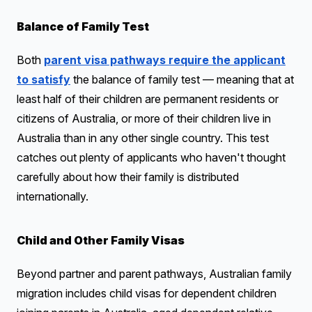
Balance of Family Test
Both
parent visa pathways require the applicant
to satisfy
the balance of family test — meaning that at
least half of their children are permanent residents or
citizens of Australia, or more of their children live in
Australia than in any other single country. This test
catches out plenty of applicants who haven't thought
carefully about how their family is distributed
internationally.
Child and Other Family Visas
Beyond partner and parent pathways, Australian family
migration includes child visas for dependent children