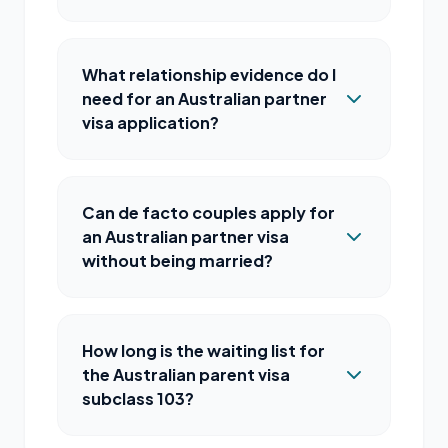
What relationship evidence do I
need for an Australian partner
visa application?
Can de facto couples apply for
an Australian partner visa
without being married?
How long is the waiting list for
the Australian parent visa
subclass 103?