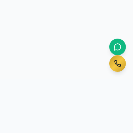
Ready to Start Your