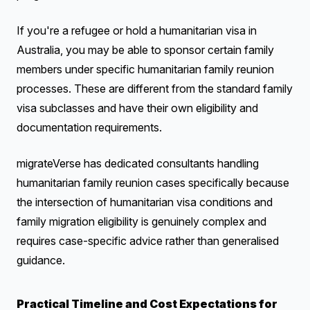
If you're a refugee or hold a humanitarian visa in
Australia, you may be able to sponsor certain family
members under specific humanitarian family reunion
processes. These are different from the standard family
visa subclasses and have their own eligibility and
documentation requirements.
migrateVerse has dedicated consultants handling
humanitarian family reunion cases specifically because
the intersection of humanitarian visa conditions and
family migration eligibility is genuinely complex and
requires case-specific advice rather than generalised
guidance.
Practical Timeline and Cost Expectations for