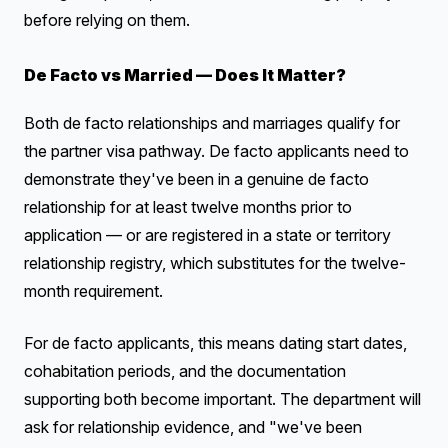
before relying on them.
De Facto vs Married — Does It Matter?
Both de facto relationships and marriages qualify for
the partner visa pathway. De facto applicants need to
demonstrate they've been in a genuine de facto
relationship for at least twelve months prior to
application — or are registered in a state or territory
relationship registry, which substitutes for the twelve-
month requirement.
For de facto applicants, this means dating start dates,
cohabitation periods, and the documentation
supporting both become important. The department will
ask for relationship evidence, and "we've been