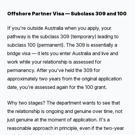
Offshore Partner Visa — Subclass 309 and 100
If you're outside Australia when you apply, your
pathway is the subclass 309 (temporary) leading to
subclass 100 (permanent). The 309 is essentially a
bridge visa — it lets you enter Australia and live and
work while your relationship is assessed for
permanency. After you've held the 309 for
approximately two years from the original application
date, you're assessed again for the 100 grant.
Why two stages? The department wants to see that
the relationship is ongoing and genuine over time, not
just genuine at the moment of application. It's a
reasonable approach in principle, even if the two-year