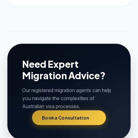
Need Expert
Migration Advice?
Our registered migration agents can help
you navigate the complexities of
Australian visa processes.
Book a Consultation