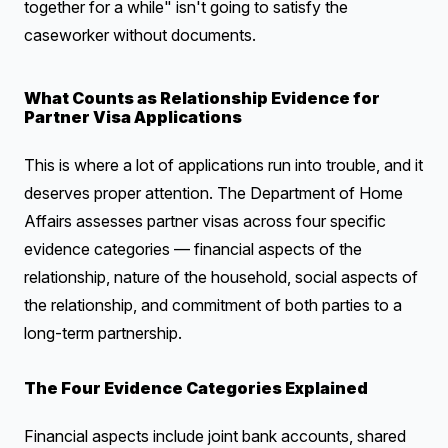
together for a while" isn't going to satisfy the
caseworker without documents.
What Counts as Relationship Evidence for
Partner Visa Applications
This is where a lot of applications run into trouble, and it
deserves proper attention. The Department of Home
Affairs assesses partner visas across four specific
evidence categories — financial aspects of the
relationship, nature of the household, social aspects of
the relationship, and commitment of both parties to a
long-term partnership.
The Four Evidence Categories Explained
Financial aspects include joint bank accounts, shared