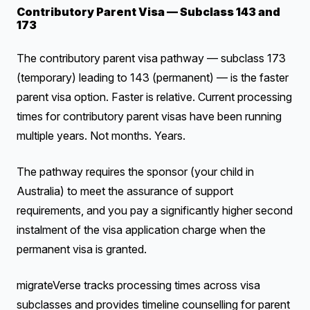
Contributory Parent Visa — Subclass 143 and
173
The contributory parent visa pathway — subclass 173
(temporary) leading to 143 (permanent) — is the faster
parent visa option. Faster is relative. Current processing
times for contributory parent visas have been running
multiple years. Not months. Years.
The pathway requires the sponsor (your child in
Australia) to meet the assurance of support
requirements, and you pay a significantly higher second
instalment of the visa application charge when the
permanent visa is granted.
migrateVerse tracks processing times across visa
subclasses and provides timeline counselling for parent