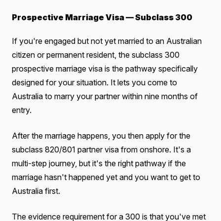
Prospective Marriage Visa — Subclass 300
If you're engaged but not yet married to an Australian
citizen or permanent resident, the subclass 300
prospective marriage visa is the pathway specifically
designed for your situation. It lets you come to
Australia to marry your partner within nine months of
entry.
After the marriage happens, you then apply for the
subclass 820/801 partner visa from onshore. It's a
multi-step journey, but it's the right pathway if the
marriage hasn't happened yet and you want to get to
Australia first.
The evidence requirement for a 300 is that you've met