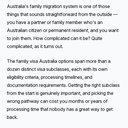
Australia's family migration system is one of those
things that sounds straightforward from the outside —
you have a partner or family member who's an
Australian citizen or permanent resident, and you want
to join them. How complicated can it be? Quite
complicated, as it turns out.
The family visa Australia options span more than a
dozen distinct visa subclasses, each with its own
eligibility criteria, processing timelines, and
documentation requirements. Getting the right subclass
from the start is genuinely important, and picking the
wrong pathway can cost you months or years of
processing time that nobody has a great way to get
back.