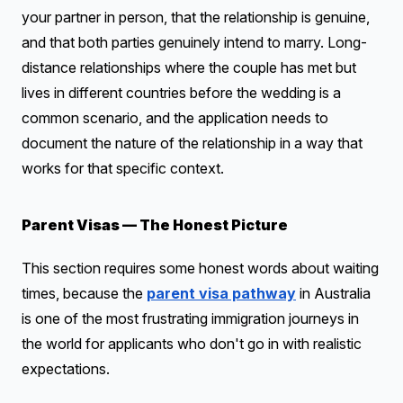
your partner in person, that the relationship is genuine,
and that both parties genuinely intend to marry. Long-
distance relationships where the couple has met but
lives in different countries before the wedding is a
common scenario, and the application needs to
document the nature of the relationship in a way that
works for that specific context.
Parent Visas — The Honest Picture
This section requires some honest words about waiting
times, because the
parent visa pathway
in Australia
is one of the most frustrating immigration journeys in
the world for applicants who don't go in with realistic
expectations.