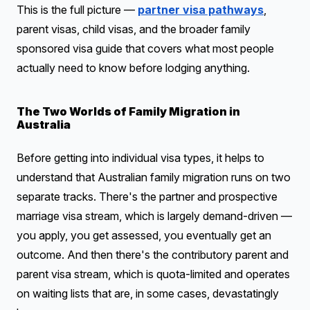
This is the full picture —
partner visa pathways
,
parent visas, child visas, and the broader family
sponsored visa guide that covers what most people
actually need to know before lodging anything.
The Two Worlds of Family Migration in
Australia
Before getting into individual visa types, it helps to
understand that Australian family migration runs on two
separate tracks. There's the partner and prospective
marriage visa stream, which is largely demand-driven —
you apply, you get assessed, you eventually get an
outcome. And then there's the contributory parent and
parent visa stream, which is quota-limited and operates
on waiting lists that are, in some cases, devastatingly