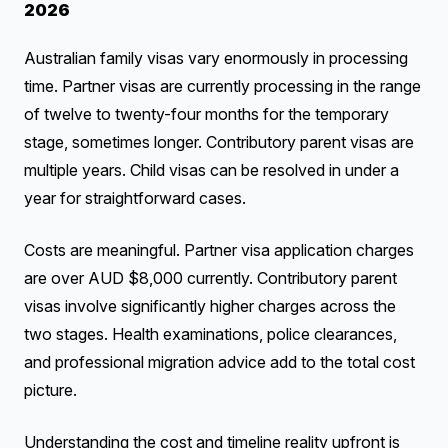
2026
Australian family visas vary enormously in processing
time. Partner visas are currently processing in the range
of twelve to twenty-four months for the temporary
stage, sometimes longer. Contributory parent visas are
multiple years. Child visas can be resolved in under a
year for straightforward cases.
Costs are meaningful. Partner visa application charges
are over AUD $8,000 currently. Contributory parent
visas involve significantly higher charges across the
two stages. Health examinations, police clearances,
and professional migration advice add to the total cost
picture.
Understanding the cost and timeline reality upfront is