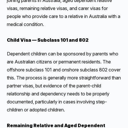
joining parents in Australia, aged dependent relative
visas, remaining relative visas, and carer visas for
people who provide care to a relative in Australia with a
medical condition.
Child Visa — Subclass 101 and 802
Dependent children can be sponsored by parents who
are Australian citizens or permanent residents. The
offshore subclass 101 and onshore subclass 802 cover
this. The process is generally more straightforward than
partner visas, but evidence of the parent-child
relationship and dependency needs to be properly
documented, particularly in cases involving step-
children or adopted children.
Remaining Relative and Aged Dependent