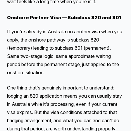
wait feels like a long time when you're in it.
Onshore Partner Visa — Subclass 820 and 801
If you're already in Australia on another visa when you
apply, the onshore pathway is subclass 820
(temporary) leading to subclass 801 (permanent).
Same two-stage logic, same approximate waiting
period before the permanent stage, just applied to the
onshore situation.
One thing that's genuinely important to understand:
lodging an 820 application means you can usually stay
in Australia while it's processing, even if your current
visa expires. But the visa conditions attached to that
bridging arrangement, and what you can and can't do
during that period, are worth understanding properly