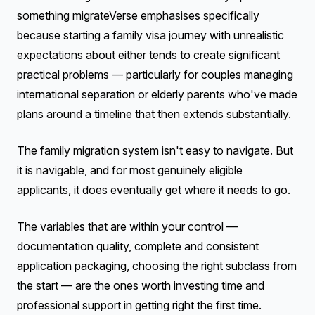
something migrateVerse emphasises specifically
because starting a family visa journey with unrealistic
expectations about either tends to create significant
practical problems — particularly for couples managing
international separation or elderly parents who've made
plans around a timeline that then extends substantially.
The family migration system isn't easy to navigate. But
it is navigable, and for most genuinely eligible
applicants, it does eventually get where it needs to go.
The variables that are within your control —
documentation quality, complete and consistent
application packaging, choosing the right subclass from
the start — are the ones worth investing time and
professional support in getting right the first time.