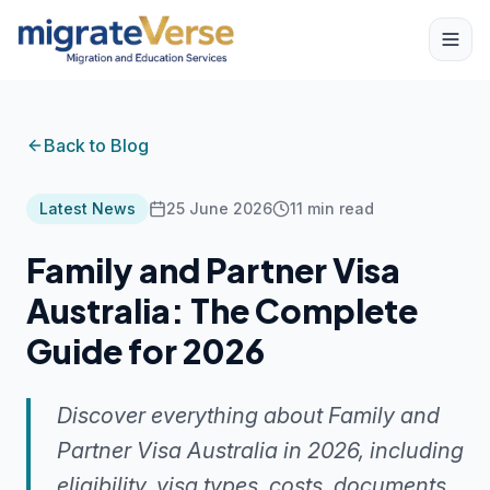
Back to Blog
Latest News
25 June 2026
11
min read
Family and Partner Visa
Australia: The Complete
Guide for 2026
Discover everything about Family and
Partner Visa Australia in 2026, including
eligibility, visa types, costs, documents,