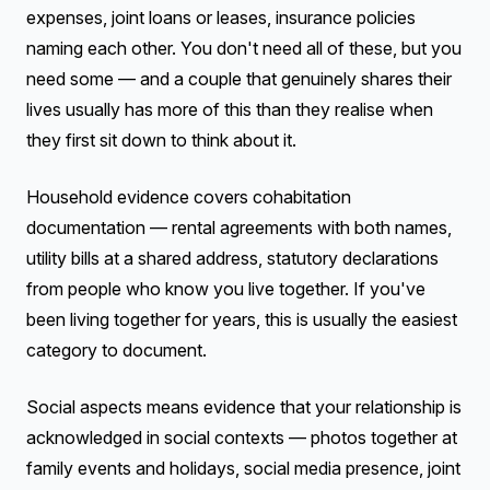
expenses, joint loans or leases, insurance policies
naming each other. You don't need all of these, but you
need some — and a couple that genuinely shares their
lives usually has more of this than they realise when
they first sit down to think about it.
Household evidence covers cohabitation
documentation — rental agreements with both names,
utility bills at a shared address, statutory declarations
from people who know you live together. If you've
been living together for years, this is usually the easiest
category to document.
Social aspects means evidence that your relationship is
acknowledged in social contexts — photos together at
family events and holidays, social media presence, joint