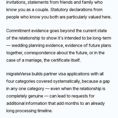
invitations, statements from friends and family who
know you as a couple. Statutory declarations from
people who know you both are particularly valued here.
Commitment evidence goes beyond the current state
of the relationship to show it's intended to be long-term
— wedding planning evidence, evidence of future plans
together, correspondence about the future, or in the
case of a marriage, the certificate itself.
migrateVerse builds partner visa applications with all
four categories covered systematically, because a gap
in any one category — even when the relationship is
completely genuine — can lead to requests for
additional information that add months to an already
long processing timeline.