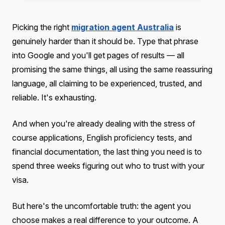
Picking the right
migration agent Australia
is
genuinely harder than it should be. Type that phrase
into Google and you'll get pages of results — all
promising the same things, all using the same reassuring
language, all claiming to be experienced, trusted, and
reliable. It's exhausting.
And when you're already dealing with the stress of
course applications, English proficiency tests, and
financial documentation, the last thing you need is to
spend three weeks figuring out who to trust with your
visa.
But here's the uncomfortable truth: the agent you
choose makes a real difference to your outcome. A