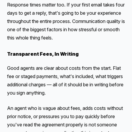
Response times matter too. If your first email takes four
days to get a reply, that's going to be your experience
throughout the entire process. Communication quality is
one of the biggest factors in how stressful or smooth
this whole thing feels.
Transparent Fees, In Writing
Good agents are clear about costs from the start. Flat
fee or staged payments, what's included, what triggers
additional charges — all of it should be in writing before
you sign anything.
An agent who is vague about fees, adds costs without
prior notice, or pressures you to pay quickly before
you've read the agreement properly is not someone