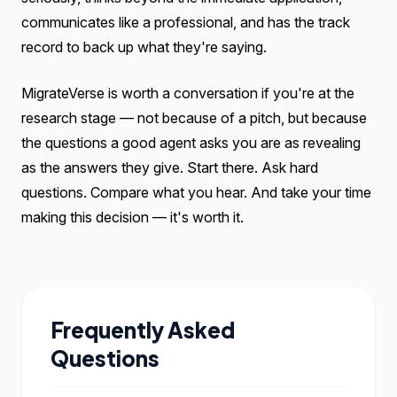
communicates like a professional, and has the track
record to back up what they're saying.
MigrateVerse is worth a conversation if you're at the
research stage — not because of a pitch, but because
the questions a good agent asks you are as revealing
as the answers they give. Start there. Ask hard
questions. Compare what you hear. And take your time
making this decision — it's worth it.
Frequently Asked
Questions