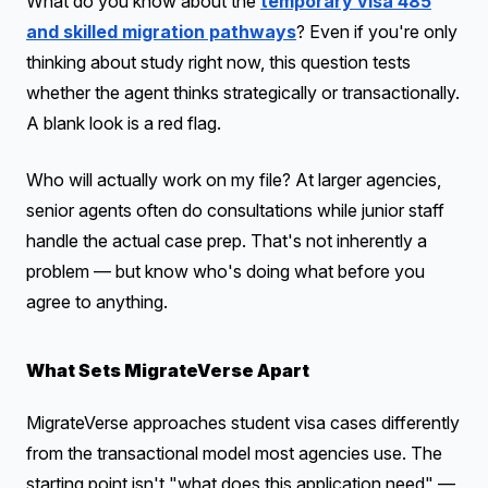
What do you know about the
temporary visa 485
and skilled migration pathways
? Even if you're only
thinking about study right now, this question tests
whether the agent thinks strategically or transactionally.
A blank look is a red flag.
Who will actually work on my file? At larger agencies,
senior agents often do consultations while junior staff
handle the actual case prep. That's not inherently a
problem — but know who's doing what before you
agree to anything.
What Sets MigrateVerse Apart
MigrateVerse approaches student visa cases differently
from the transactional model most agencies use. The
starting point isn't "what does this application need" —