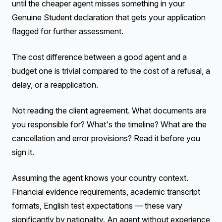
until the cheaper agent misses something in your
Genuine Student declaration that gets your application
flagged for further assessment.
The cost difference between a good agent and a
budget one is trivial compared to the cost of a refusal, a
delay, or a reapplication.
Not reading the client agreement. What documents are
you responsible for? What's the timeline? What are the
cancellation and error provisions? Read it before you
sign it.
Assuming the agent knows your country context.
Financial evidence requirements, academic transcript
formats, English test expectations — these vary
significantly by nationality. An agent without experience