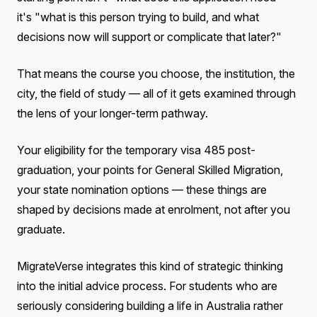
it's "what is this person trying to build, and what
decisions now will support or complicate that later?"
That means the course you choose, the institution, the
city, the field of study — all of it gets examined through
the lens of your longer-term pathway.
Your eligibility for the temporary visa 485 post-
graduation, your points for General Skilled Migration,
your state nomination options — these things are
shaped by decisions made at enrolment, not after you
graduate.
MigrateVerse integrates this kind of strategic thinking
into the initial advice process. For students who are
seriously considering building a life in Australia rather