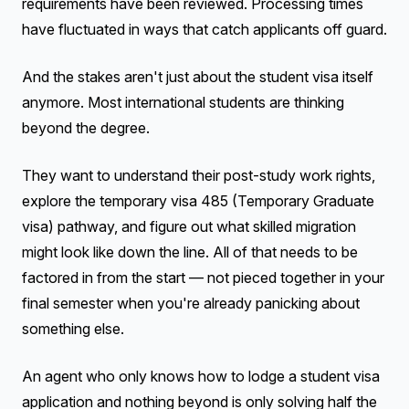
requirements have been reviewed. Processing times
have fluctuated in ways that catch applicants off guard.
And the stakes aren't just about the student visa itself
anymore. Most international students are thinking
beyond the degree.
They want to understand their post-study work rights,
explore the temporary visa 485 (Temporary Graduate
visa) pathway, and figure out what skilled migration
might look like down the line. All of that needs to be
factored in from the start — not pieced together in your
final semester when you're already panicking about
something else.
An agent who only knows how to lodge a student visa
application and nothing beyond is only solving half the