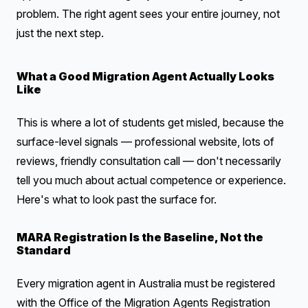
problem. The right agent sees your entire journey, not
just the next step.
What a Good Migration Agent Actually Looks
Like
This is where a lot of students get misled, because the
surface-level signals — professional website, lots of
reviews, friendly consultation call — don't necessarily
tell you much about actual competence or experience.
Here's what to look past the surface for.
MARA Registration Is the Baseline, Not the
Standard
Every migration agent in Australia must be registered
with the Office of the Migration Agents Registration