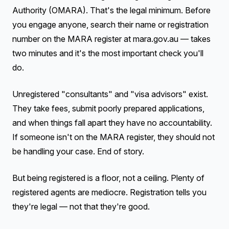
Authority (OMARA). That's the legal minimum. Before
you engage anyone, search their name or registration
number on the MARA register at mara.gov.au — takes
two minutes and it's the most important check you'll
do.
Unregistered "consultants" and "visa advisors" exist.
They take fees, submit poorly prepared applications,
and when things fall apart they have no accountability.
If someone isn't on the MARA register, they should not
be handling your case. End of story.
But being registered is a floor, not a ceiling. Plenty of
registered agents are mediocre. Registration tells you
they're legal — not that they're good.