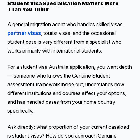
Student Visa Specialisation Matters More
Than You Think
A general migration agent who handles skilled visas,
partner visas
, tourist visas, and the occasional
student case is very different from a specialist who
works primarily with international students.
For a student visa Australia application, you want depth
— someone who knows the Genuine Student
assessment framework inside out, understands how
different institutions and courses affect your options,
and has handled cases from your home country
specifically.
Ask directly: what proportion of your current caseload
is student visas? How do you approach Genuine