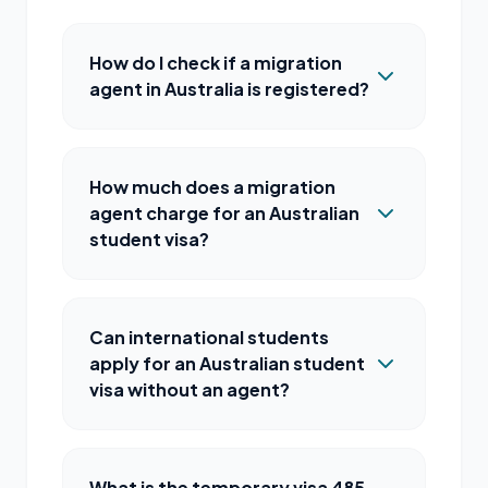
How do I check if a migration
agent in Australia is registered?
How much does a migration
agent charge for an Australian
student visa?
Can international students
apply for an Australian student
visa without an agent?
What is the temporary visa 485