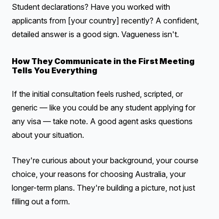
Student declarations? Have you worked with
applicants from [your country] recently? A confident,
detailed answer is a good sign. Vagueness isn't.
How They Communicate in the First Meeting
Tells You Everything
If the initial consultation feels rushed, scripted, or
generic — like you could be any student applying for
any visa — take note. A good agent asks questions
about your situation.
They're curious about your background, your course
choice, your reasons for choosing Australia, your
longer-term plans. They're building a picture, not just
filling out a form.