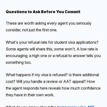
Questions to Ask Before You Commit
These are worth asking every agent you seriously
consider, not just the first one.
What's your refusal rate for student visa applications?
Some agents will share this, some won't. A low rate is
encouraging; a high one or a refusal to answer tells you
something too.
What happens if my visa is refused? Is there additional
cost? Will you handle a review or AAT appeal? How
the agent responds here reveals how much confidence
they have in their own work.