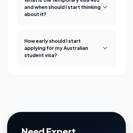
and when should I start thinking
about it?
How early should I start
applying for my Australian
student visa?
Need Expert