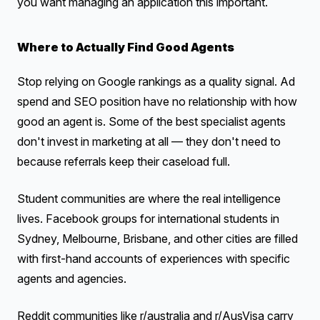
you want managing an application this important.
Where to Actually Find Good Agents
Stop relying on Google rankings as a quality signal. Ad
spend and SEO position have no relationship with how
good an agent is. Some of the best specialist agents
don't invest in marketing at all — they don't need to
because referrals keep their caseload full.
Student communities are where the real intelligence
lives. Facebook groups for international students in
Sydney, Melbourne, Brisbane, and other cities are filled
with first-hand accounts of experiences with specific
agents and agencies.
Reddit communities like r/australia and r/AusVisa carry