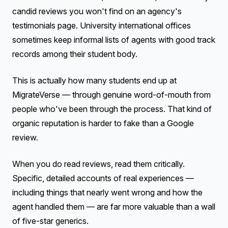
candid reviews you won't find on an agency's
testimonials page. University international offices
sometimes keep informal lists of agents with good track
records among their student body.
This is actually how many students end up at
MigrateVerse — through genuine word-of-mouth from
people who've been through the process. That kind of
organic reputation is harder to fake than a Google
review.
When you do read reviews, read them critically.
Specific, detailed accounts of real experiences —
including things that nearly went wrong and how the
agent handled them — are far more valuable than a wall
of five-star generics.