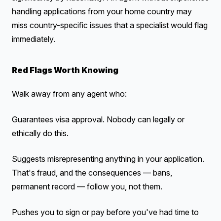
handling applications from your home country may
miss country-specific issues that a specialist would flag
immediately.
Red Flags Worth Knowing
Walk away from any agent who:
Guarantees visa approval. Nobody can legally or
ethically do this.
Suggests misrepresenting anything in your application.
That's fraud, and the consequences — bans,
permanent record — follow you, not them.
Pushes you to sign or pay before you've had time to