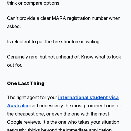
think or compare options.
Can't provide a clear MARA registration number when
asked.
Is reluctant to put the fee structure in writing.
Genuinely rare, but not unheard of. Know what to look
out for.
One Last Thing
The right agent for your
international student visa
Australia
isn't necessarily the most prominent one, or
the cheapest one, or even the one with the most
Google reviews. It's the one who takes your situation
seriously, thinks beyond the immediate application,