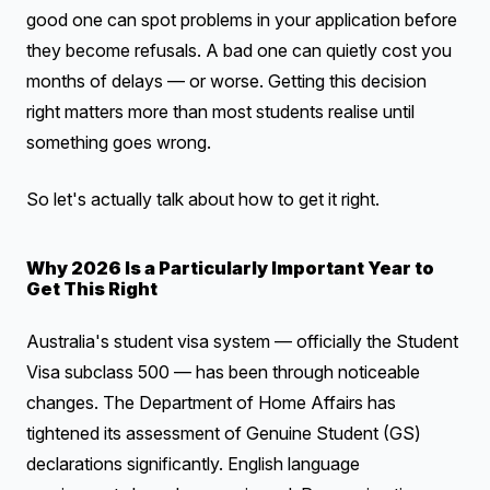
good one can spot problems in your application before
they become refusals. A bad one can quietly cost you
months of delays — or worse. Getting this decision
right matters more than most students realise until
something goes wrong.
So let's actually talk about how to get it right.
Why 2026 Is a Particularly Important Year to
Get This Right
Australia's student visa system — officially the Student
Visa subclass 500 — has been through noticeable
changes. The Department of Home Affairs has
tightened its assessment of Genuine Student (GS)
declarations significantly. English language