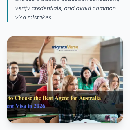
verify credentials, and avoid common
visa mistakes.