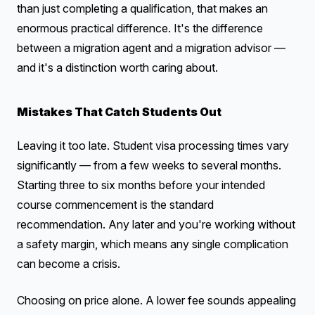
than just completing a qualification, that makes an
enormous practical difference. It's the difference
between a migration agent and a migration advisor —
and it's a distinction worth caring about.
Mistakes That Catch Students Out
Leaving it too late. Student visa processing times vary
significantly — from a few weeks to several months.
Starting three to six months before your intended
course commencement is the standard
recommendation. Any later and you're working without
a safety margin, which means any single complication
can become a crisis.
Choosing on price alone. A lower fee sounds appealing