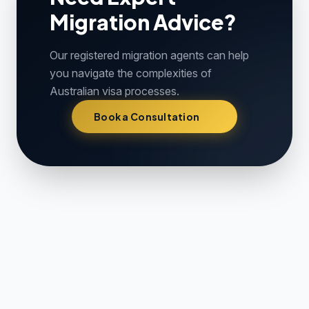
Migration Advice?
Our registered migration agents can help
you navigate the complexities of
Australian visa processes.
Book a Consultation