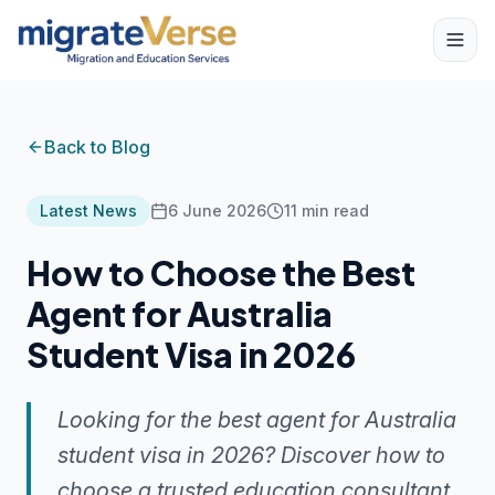
Back to Blog
Latest News
6 June 2026
11
min read
How to Choose the Best
Agent for Australia
Student Visa in 2026
Looking for the best agent for Australia
student visa in 2026? Discover how to
choose a trusted education consultant,