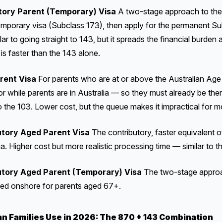
tory Parent (Temporary) Visa
A two-stage approach to the
emporary visa (Subclass 173), then apply for the permanent Su
ilar to going straight to 143, but it spreads the financial burden
is faster than the 143 alone.
rent Visa
For parents who are at or above the Australian Age
for while parents are in Australia — so they must already be ther
o the 103. Lower cost, but the queue makes it impractical for m
tory Aged Parent Visa
The contributory, faster equivalent o
a. Higher cost but more realistic processing time — similar to t
tory Aged Parent (Temporary) Visa
The two-stage approac
ied onshore for parents aged 67+.
an Families Use in 2026: The 870 + 143 Combination