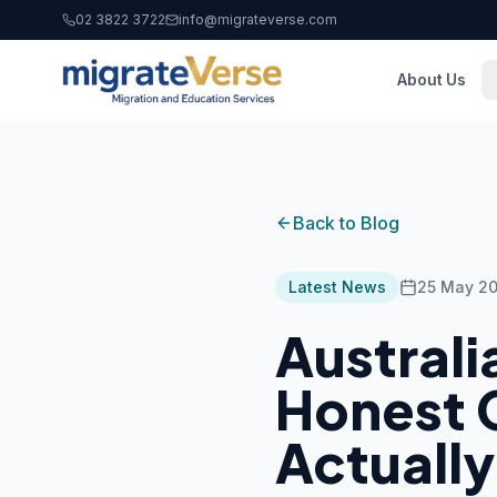
02 3822 3722
info@migrateverse.com
About Us
Back to Blog
Latest News
25 May 2
Australi
Honest G
Actuall