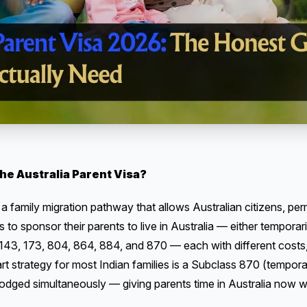
he Australia Parent Visa?
 a family migration pathway that allows Australian citizens, pe
s to sponsor their parents to live in Australia — either temporar
43, 173, 804, 864, 884, and 870 — each with different costs, wa
art strategy for most Indian families is a Subclass 870 (tempor
dged simultaneously — giving parents time in Australia now w