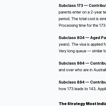
Subclass 173 — Contribu
parents enter on a 2-year t
period. The total cost is sim
Processing time for the 173 
Subclass 804 — Aged Pa
years). The visa is applied 
Very long queue — similar t
Subclass 864 — Contribu
and over who are in Australi
Subclass 884 — Contribu
how 173 leads to 143. Appl
The Strategy Most Indi