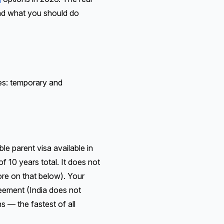
And what you should do
ies: temporary and
e parent visa available in
of 10 years total. It does not
ore on that below). Your
reement (India does not
s — the fastest of all