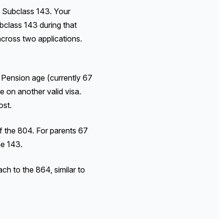
 Subclass 143. Your
bclass 143 during that
 across two applications.
 Pension age (currently 67
e on another valid visa.
ost.
f the 804. For parents 67
he 143.
h to the 864, similar to