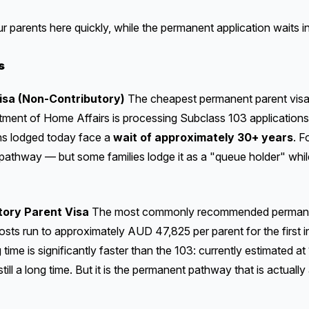
our parents here quickly, while the permanent application waits i
s
isa (Non-Contributory)
The cheapest permanent parent visa, 
rtment of Home Affairs is processing Subclass 103 application
ns lodged today face a
wait of approximately 30+ years
. F
e pathway — but some families lodge it as a "queue holder" whil
tory Parent Visa
The most commonly recommended permanent
costs run to approximately AUD 47,825 per parent for the first 
time is significantly faster than the 103: currently estimated at
till a long time. But it is the permanent pathway that is actually