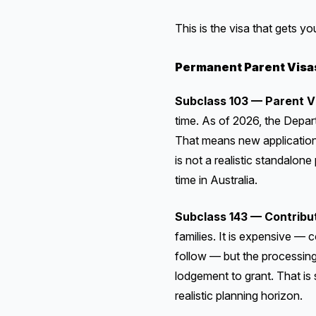
This is the visa that gets y
Permanent Parent Visa
Subclass 103 — Parent V
time. As of 2026, the Depa
That means new applicatio
is not a realistic standalon
time in Australia.
Subclass 143 — Contribu
families. It is expensive — 
follow — but the processing 
lodgement to grant. That is s
realistic planning horizon.