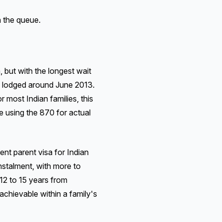
n the queue.
but with the longest wait
s lodged around June 2013.
or most Indian families, this
e using the 870 for actual
 parent visa for Indian
instalment, with more to
 12 to 15 years from
 achievable within a family's