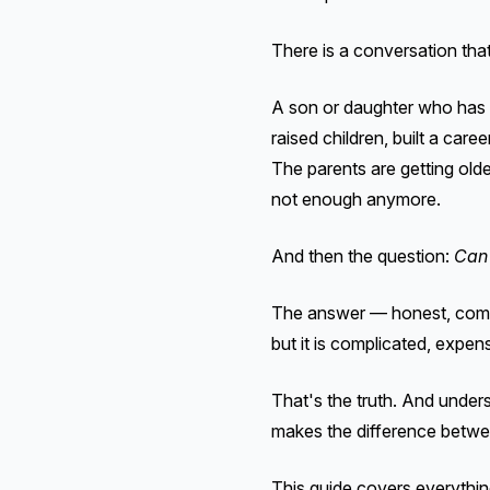
There is a conversation tha
A son or daughter who has b
raised children, built a car
The parents are getting old
not enough anymore.
And then the question:
Can 
The answer — honest, compl
but it is complicated, expen
That's the truth. And unders
makes the difference betwee
This guide covers everythi