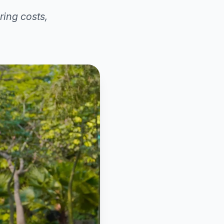
ring costs,