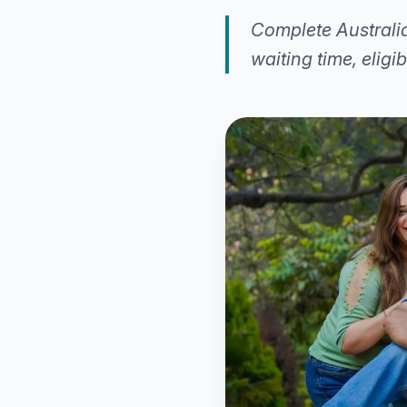
Complete Australia
waiting time, eligi