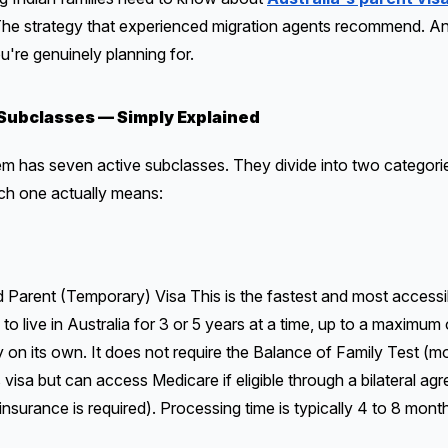
. The strategy that experienced migration agents recommend. 
ou're genuinely planning for.
Subclasses — Simply Explained
tem has seven active subclasses. They divide into two categor
ch one actually means:
rent (Temporary) Visa This is the fastest and most accessibl
to live in Australia for 3 or 5 years at a time, up to a maximum 
 on its own. It does not require the Balance of Family Test (m
visa but can access Medicare if eligible through a bilateral ag
insurance is required). Processing time is typically 4 to 8 month