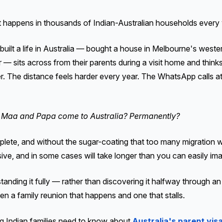
t happens in thousands of Indian-Australian households every 
uilt a life in Australia — bought a house in Melbourne's weste
eer — sits across from their parents during a visit home and thi
er. The distance feels harder every year. The WhatsApp calls a
Maa and Papa come to Australia? Permanently?
ete, and without the sugar-coating that too many migration we
sive, and in some cases will take longer than you can easily ima
tanding it fully — rather than discovering it halfway through a
n a family reunion that happens and one that stalls.
ng Indian families need to know about
Australia's parent vis