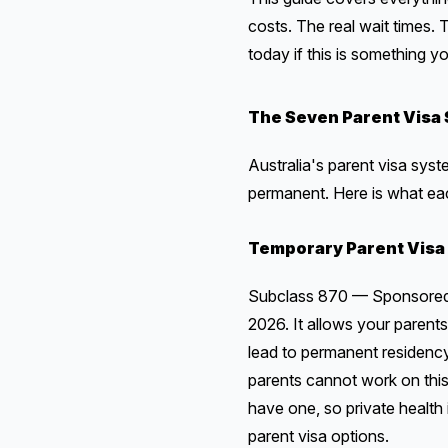
costs. The real wait times
today if this is something y
The Seven Parent Visa 
Australia's parent visa sys
permanent. Here is what ea
Temporary Parent Visa
Subclass 870 — Sponsored Pa
2026. It allows your parents 
lead to permanent residency
parents cannot work on this 
have one, so private health 
parent visa options.