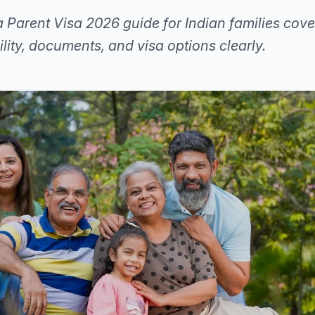
 Parent Visa 2026 guide for Indian families cove
bility, documents, and visa options clearly.