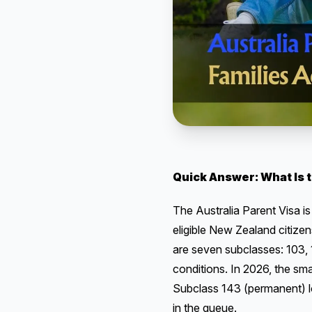
Quick Answer: What Is t
The Australia Parent Visa is
eligible New Zealand citizen
are seven subclasses: 103, 1
conditions. In 2026, the sm
Subclass 143 (permanent) lo
in the queue.