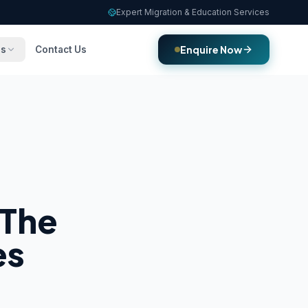
Expert Migration & Education Services
Enquire Now
es
Contact Us
 The
es