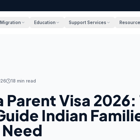
Migration
Education
Support Services
Resourc
026
18
min read
a Parent Visa 2026:
uide Indian Famili
y Need