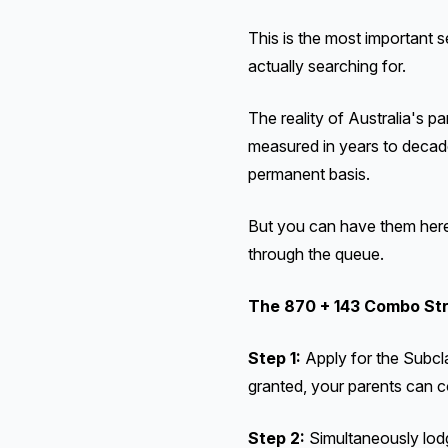
This is the most important s
actually searching for.
The reality of Australia's p
measured in years to decade
permanent basis.
But you can have them here
through the queue.
The 870 + 143 Combo St
Step 1:
Apply for the Subcl
granted, your parents can c
Step 2:
Simultaneously lodg