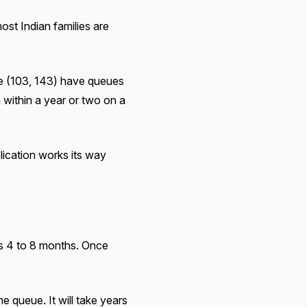
ost Indian families are
ble (103, 143) have queues
 within a year or two on a
ication works its way
s 4 to 8 months. Once
 queue. It will take years