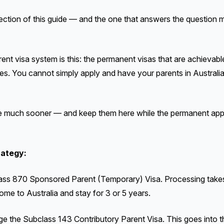
ection of this guide — and the one that answers the question m
arent visa system is this: the permanent visas that are achieva
s. You cannot simply apply and have your parents in Australia
 much sooner — and keep them here while the permanent appl
rategy:
ass 870 Sponsored Parent (Temporary) Visa. Processing take
ome to Australia and stay for 3 or 5 years.
e the Subclass 143 Contributory Parent Visa. This goes into the