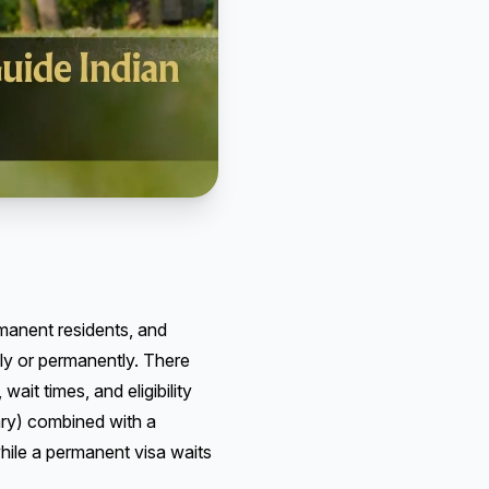
rmanent residents, and
ily or permanently. There
it times, and eligibility
ary) combined with a
hile a permanent visa waits