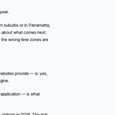
year.
rn suburbs or in Parramatta,
nks about what comes next.
t the wrong time zones are
bsites provide — is: yes,
gine.
n application — is what
a
options in 2026. The real