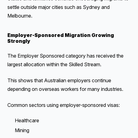
settle outside major cities such as Sydney and
Melbourne.
Employer-Sponsored Migration Growing
Strongly
The Employer Sponsored category has received the
largest allocation within the Skilled Stream.
This shows that Australian employers continue
depending on overseas workers for many industries.
Common sectors using employer-sponsored visas:
Healthcare
Mining