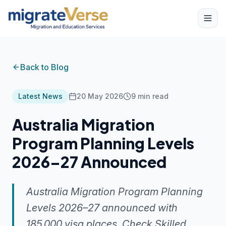
Back to Blog
Latest News
20 May 2026
9
min read
Australia Migration
Program Planning Levels
2026–27 Announced
Australia Migration Program Planning
Levels 2026–27 announced with
185,000 visa places. Check Skilled