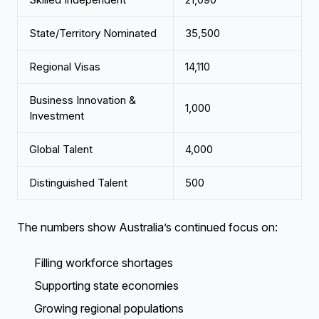
State/Territory Nominated
35,500
Regional Visas
14,110
Business Innovation &
1,000
Investment
Global Talent
4,000
Distinguished Talent
500
The numbers show Australia’s continued focus on:
Filling workforce shortages
Supporting state economies
Growing regional populations