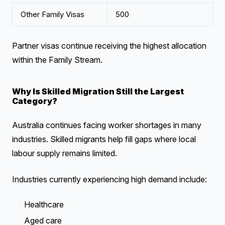
Other Family Visas
500
Partner visas continue receiving the highest allocation
within the Family Stream.
Why Is Skilled Migration Still the Largest
Category?
Australia continues facing worker shortages in many
industries. Skilled migrants help fill gaps where local
labour supply remains limited.
Industries currently experiencing high demand include:
Healthcare
Aged care