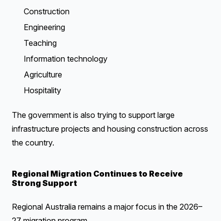
Construction
Engineering
Teaching
Information technology
Agriculture
Hospitality
The government is also trying to support large
infrastructure projects and housing construction across
the country.
Regional Migration Continues to Receive
Strong Support
Regional Australia remains a major focus in the 2026–
27 migration program.