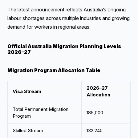
The latest announcement reflects Australia’s ongoing
labour shortages across multiple industries and growing
demand for workers in regional areas.
Official Australia Migration Planning Levels
2026–27
Migration Program Allocation Table
2026–27
Visa Stream
Allocation
Total Permanent Migration
185,000
Program
Skilled Stream
132,240