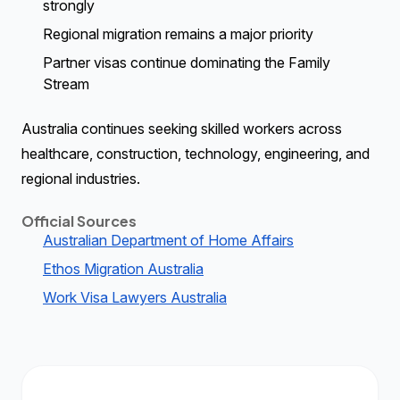
strongly
Regional migration remains a major priority
Partner visas continue dominating the Family
Stream
Australia continues seeking skilled workers across
healthcare, construction, technology, engineering, and
regional industries.
Official Sources
Australian Department of Home Affairs
Ethos Migration Australia
Work Visa Lawyers Australia