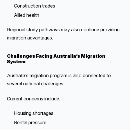
Construction trades
Allied health
Regional study pathways may also continue providing
migration advantages.
Challenges Facing Australia’s Migration
System
Australia’s migration program is also connected to
several national challenges.
Current concerns include:
Housing shortages
Rental pressure