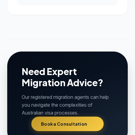
Need Expert
Migration Advice?
Our registered migration agents can help
you navigate the complexities of
Australian visa processes.
Book a Consultation