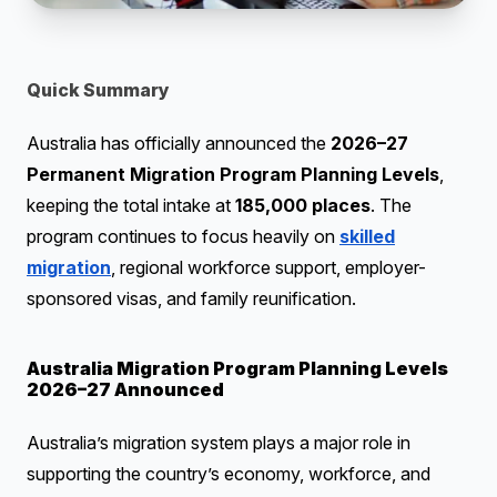
Quick Summary
Australia has officially announced the
2026–27
Permanent Migration Program Planning Levels
,
keeping the total intake at
185,000 places
. The
program continues to focus heavily on
skilled
migration
, regional workforce support, employer-
sponsored visas, and family reunification.
Australia Migration Program Planning Levels
2026–27 Announced
Australia’s migration system plays a major role in
supporting the country’s economy, workforce, and