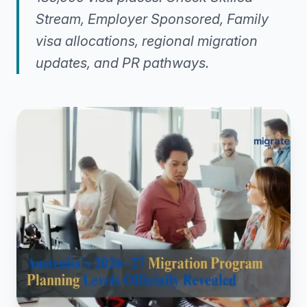
Stream, Employer Sponsored, Family
visa allocations, regional migration
updates, and PR pathways.