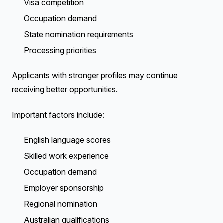
Visa competition
Occupation demand
State nomination requirements
Processing priorities
Applicants with stronger profiles may continue
receiving better opportunities.
Important factors include:
English language scores
Skilled work experience
Occupation demand
Employer sponsorship
Regional nomination
Australian qualifications