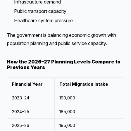
Infrastructure demand
Public transport capacity
Healthcare system pressure
The government is balancing economic growth with
population planning and public service capacity.
How the 2026–27 Planning Levels Compare to
Previous Years
Financial Year
Total Migration Intake
2023–24
190,000
2024–25
185,000
2025–26
185,000