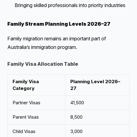
Bringing skilled professionals into priority industries
Family Stream Planning Levels 2026–27
Family migration remains an important part of
Australia’s immigration program.
Family Visa Allocation Table
Family Visa
Planning Level 2026–
Category
27
Partner Visas
41,500
Parent Visas
8,500
Child Visas
3,000