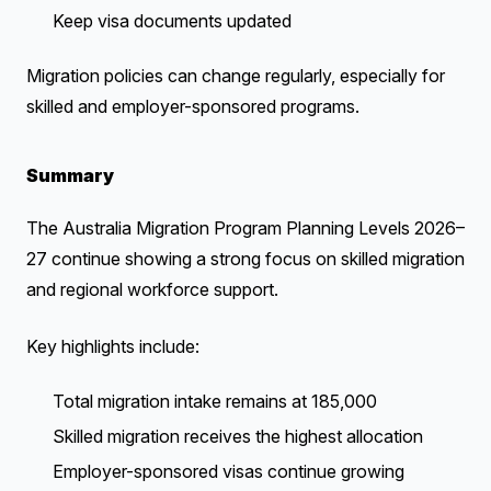
Keep visa documents updated
Migration policies can change regularly, especially for
skilled and employer-sponsored programs.
Summary
The Australia Migration Program Planning Levels 2026–
27 continue showing a strong focus on skilled migration
and regional workforce support.
Key highlights include:
Total migration intake remains at 185,000
Skilled migration receives the highest allocation
Employer-sponsored visas continue growing