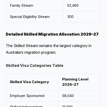
Family Stream
52,460
Special Eligibility Stream
300
Detailed Skilled Migration Allocation 2026–27
The Skilled Stream remains the largest category in
Australia’s migration program.
Skilled Visa Categories Table
Planning Level
Skilled Visa Category
2026–27
Employer Sponsored
58,040
Skilled Independent
21,090