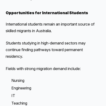
Opportunities for International Students
International students remain an important source of
skilled migrants in Australia.
Students studying in high-demand sectors may
continue finding pathways toward permanent
residency.
Fields with strong migration demand include:
Nursing
Engineering
IT
Teaching