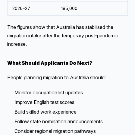
2026–27
185,000
The figures show that Australia has stabilised the
migration intake after the temporary post-pandemic
increase.
What Should Applicants Do Next?
People planning migration to Australia should:
Monitor occupation list updates
Improve English test scores
Build skilled work experience
Follow state nomination announcements
Consider regional migration pathways