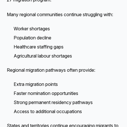
Many regional communities continue struggling with:
Worker shortages
Population decline
Healthcare staffing gaps
Agricultural labour shortages
Regional migration pathways often provide:
Extra migration points
Faster nomination opportunities
Strong permanent residency pathways
Access to additional occupations
States and territories continue encouraging migrants to