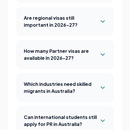
Are regional visas still
important in 2026–27?
How many Partner visas are
available in 2026–27?
Which industries need skilled
migrants in Australia?
Can international students still
apply for PR in Australia?