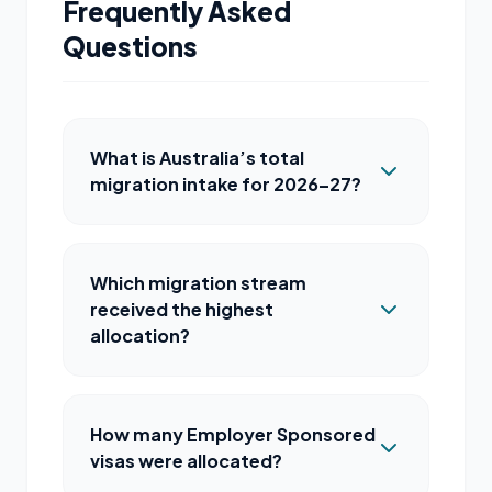
Frequently Asked
Questions
What is Australia’s total
migration intake for 2026–27?
Which migration stream
received the highest
allocation?
How many Employer Sponsored
visas were allocated?