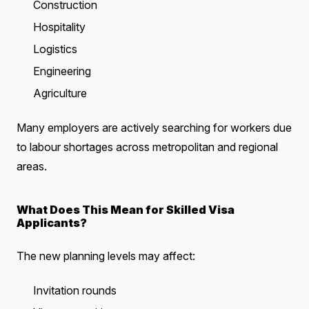
Construction
Hospitality
Logistics
Engineering
Agriculture
Many employers are actively searching for workers due
to labour shortages across metropolitan and regional
areas.
What Does This Mean for Skilled Visa
Applicants?
The new planning levels may affect:
Invitation rounds