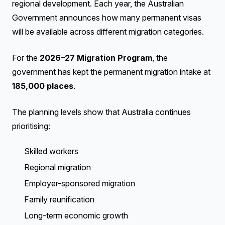
regional development. Each year, the Australian
Government announces how many permanent visas
will be available across different migration categories.
For the
2026–27 Migration Program
, the
government has kept the permanent migration intake at
185,000 places
.
The planning levels show that Australia continues
prioritising:
Skilled workers
Regional migration
Employer-sponsored migration
Family reunification
Long-term economic growth