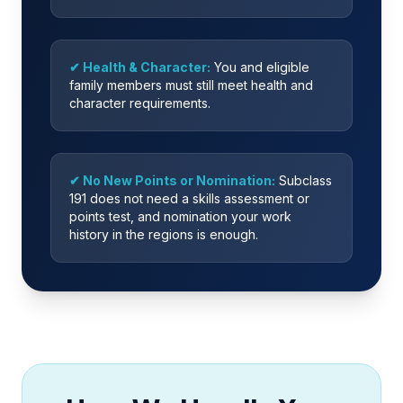
✔ Health & Character:
You and eligible
family members must still meet health and
character requirements.
✔ No New Points or Nomination:
Subclass
191 does not need a skills assessment or
points test, and nomination your work
history in the regions is enough.