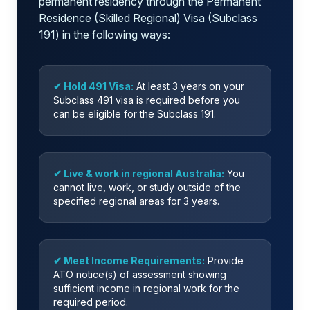
permanent residency through the Permanent
Residence (Skilled Regional) Visa (Subclass
191) in the following ways:
✔ Hold 491 Visa:
At least 3 years on your
Subclass 491 visa is required before you
can be eligible for the Subclass 191.
✔ Live & work in regional Australia:
You
cannot live, work, or study outside of the
specified regional areas for 3 years.
✔ Meet Income Requirements:
Provide
ATO notice(s) of assessment showing
sufficient income in regional work for the
required period.