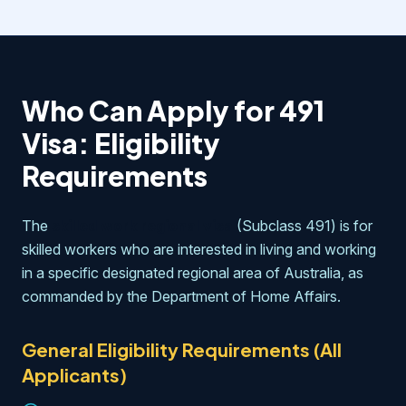
Who Can Apply for 491
Visa: Eligibility
Requirements
The
skilled work regional visa
(Subclass 491) is for
skilled workers who are interested in living and working
in a specific designated regional area of Australia, as
commanded by the Department of Home Affairs.
General Eligibility Requirements (All
Applicants)