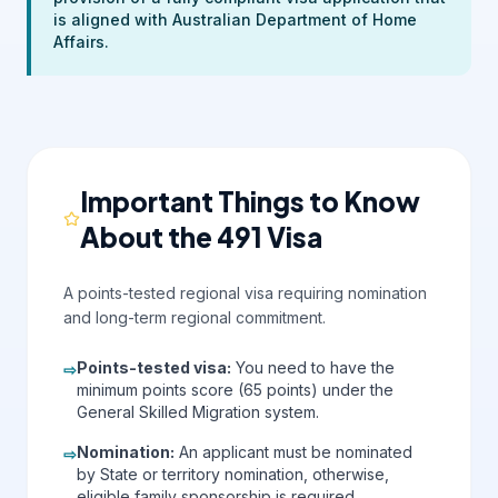
is aligned with Australian Department of Home
Affairs.
Important Things to Know
About the 491 Visa
A points-tested regional visa requiring nomination
and long-term regional commitment.
Points-tested visa
:
You need to have the
⇨
minimum points score (65 points) under the
General Skilled Migration system.
Nomination
:
An applicant must be nominated
⇨
by State or territory nomination, otherwise,
eligible family sponsorship is required.