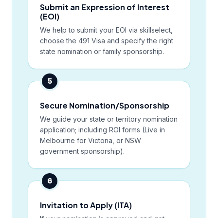
Submit an Expression of Interest
(EOI)
We help to submit your EOI via skillselect,
choose the 491 Visa and specify the right
state nomination or family sponsorship.
5
Secure Nomination/Sponsorship
We guide your state or territory nomination
application; including ROI forms (Live in
Melbourne for Victoria, or NSW
government sponsorship).
6
Invitation to Apply (ITA)