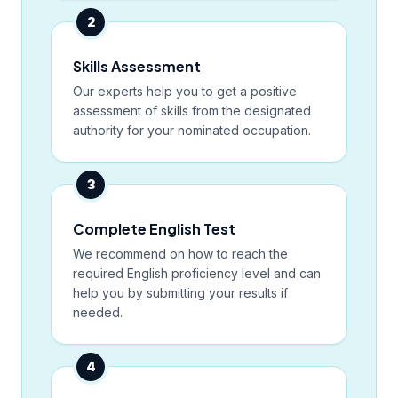
2
Skills Assessment
Our experts help you to get a positive
assessment of skills from the designated
authority for your nominated occupation.
3
Complete English Test
We recommend on how to reach the
required English proficiency level and can
help you by submitting your results if
needed.
4