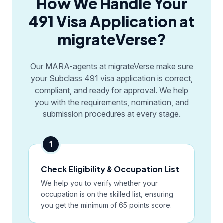
How We Handle Your
491 Visa Application at
migrateVerse?
Our MARA-agents at migrateVerse make sure
your Subclass 491 visa application is correct,
compliant, and ready for approval. We help
you with the requirements, nomination, and
submission procedures at every stage.
1
Check Eligibility & Occupation List
We help you to verify whether your
occupation is on the skilled list, ensuring
you get the minimum of 65 points score.