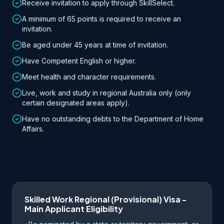
Receive invitation to apply through SkillSelect.
A minimum of 65 points is required to receive an
invitation.
Be aged under 45 years at time of invitation.
Have Competent English or higher.
Meet health and character requirements.
Live, work and study in regional Australia only (only
certain designated areas apply).
Have no outstanding debts to the Department of Home
Affairs.
Skilled Work Regional (Provisional) Visa -
Main Applicant Eligibility