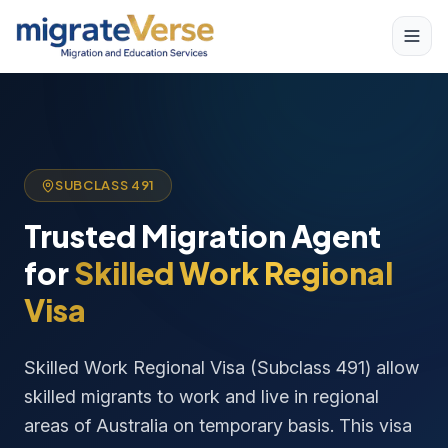
SUBCLASS 491
Trusted Migration Agent
for
Skilled Work Regional
Visa
Skilled Work Regional Visa (Subclass 491) allow
skilled migrants to work and live in regional
areas of Australia on temporary basis. This visa