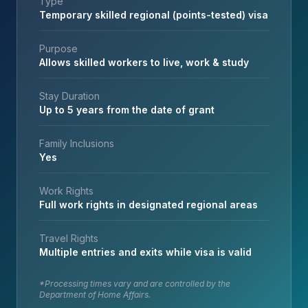
Type
Temporary skilled regional (points-tested) visa
Purpose
Allows skilled workers to live, work & study
Stay Duration
Up to 5 years from the date of grant
Family Inclusions
Yes
Work Rights
Full work rights in designated regional areas
Travel Rights
Multiple entries and exits while visa is valid
*Processing times vary and are controlled by the
Department of Home Affairs.