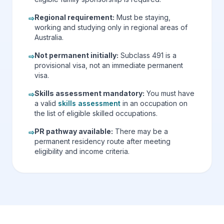
Regional requirement
:
Must be staying,
⇨
working and studying only in regional areas of
Australia.
Not permanent initially
:
Subclass 491 is a
⇨
provisional visa, not an immediate permanent
visa.
Skills assessment mandatory
:
You must have
⇨
a valid
skills assessment
in an occupation on
the list of eligible skilled occupations.
PR pathway available
:
There may be a
⇨
permanent residency route after meeting
eligibility and income criteria.