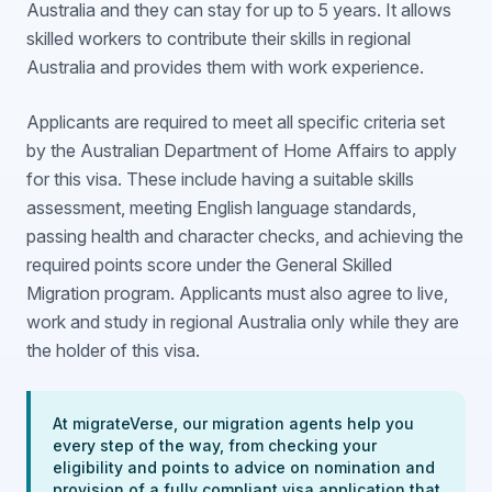
Australia and they can stay for up to 5 years. It allows
skilled workers to contribute their skills in regional
Australia and provides them with work experience.
Applicants are required to meet all specific criteria set
by the Australian Department of Home Affairs to apply
for this visa. These include having a suitable skills
assessment, meeting English language standards,
passing health and character checks, and achieving the
required points score under the General Skilled
Migration program. Applicants must also agree to live,
work and study in regional Australia only while they are
the holder of this visa.
At migrateVerse, our migration agents help you
every step of the way, from checking your
eligibility and points to advice on nomination and
provision of a fully compliant visa application that