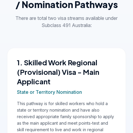
/ Nomination Pathways
There are total two visa streams available under
Subclass 491 Australia:
1. Skilled Work Regional
(Provisional) Visa - Main
Applicant
State or Territory Nomination
This pathway is for skilled workers who hold a
state or territory nomination and have also
received appropriate family sponsorship to apply
as the main applicant and meet points-test and
skill requirement to live and work in regional