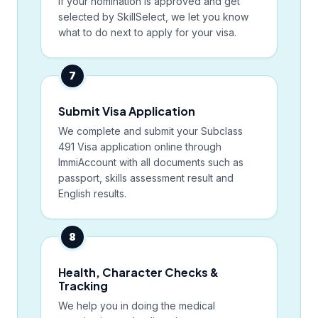
If your nomination is approved and get
selected by SkillSelect, we let you know
what to do next to apply for your visa.
7
Submit Visa Application
We complete and submit your Subclass
491 Visa application online through
ImmiAccount with all documents such as
passport, skills assessment result and
English results.
8
Health, Character Checks &
Tracking
We help you in doing the medical