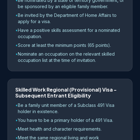
•
Be nominated by a state or territory government, or
be sponsored by an eligible family member.
•
Be invited by the Department of Home Affairs to
apply for a visa.
•
Have a positive skills assessment for a nominated
occupation.
•
Score at least the minimum points (65 points).
•
Nominate an occupation on the relevant skilled
occupation list at the time of invitation.
Skilled Work Regional (Provisional) Visa -
Subsequent Entrant Eligibility
•
Be a family unit member of a Subclass 491 Visa
holder in existence.
•
You have to be a primary holder of a 491 Visa.
•
Meet health and character requirements.
•
Meet the same regional living and work