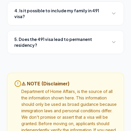
4. Is it possible to include my family in 491
visa?
5. Does the 491 visa lead to permanent
residency?
⚠️ NOTE (Disclaimer)
Department of Home Affairs, is the source of all
the information shown here. This information
should only be used as broad guidance because
immigration laws and personal conditions differ.
We don't promise or assert that a visa will be
granted. Before moving on, applicants should
independently verify the information. If you need