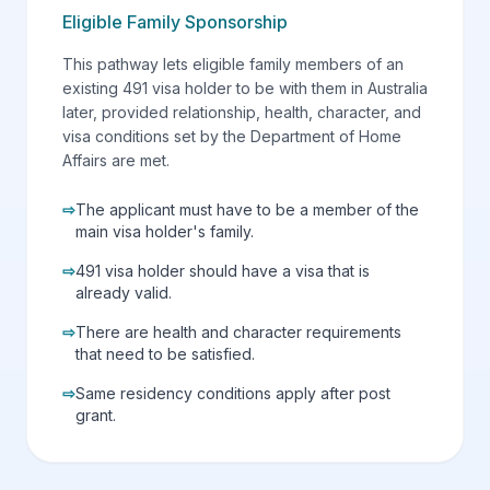
Eligible Family Sponsorship
This pathway lets eligible family members of an
existing 491 visa holder to be with them in Australia
later, provided relationship, health, character, and
visa conditions set by the Department of Home
Affairs are met.
⇨
The applicant must have to be a member of the
main visa holder's family.
⇨
491 visa holder should have a visa that is
already valid.
⇨
There are health and character requirements
that need to be satisfied.
⇨
Same residency conditions apply after post
grant.