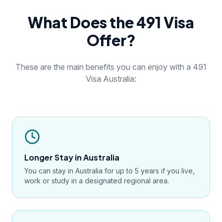
What Does the 491 Visa
Offer?
These are the main benefits you can enjoy with a 491
Visa Australia:
Longer Stay in Australia
You can stay in Australia for up to 5 years if you live,
work or study in a designated regional area.