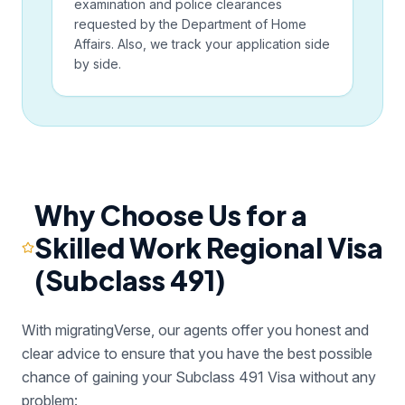
examination and police clearances
requested by the Department of Home
Affairs. Also, we track your application side
by side.
Why Choose Us for a
Skilled Work Regional Visa
(Subclass 491)
With migratingVerse, our agents offer you honest and
clear advice to ensure that you have the best possible
chance of gaining your Subclass 491 Visa without any
problem: