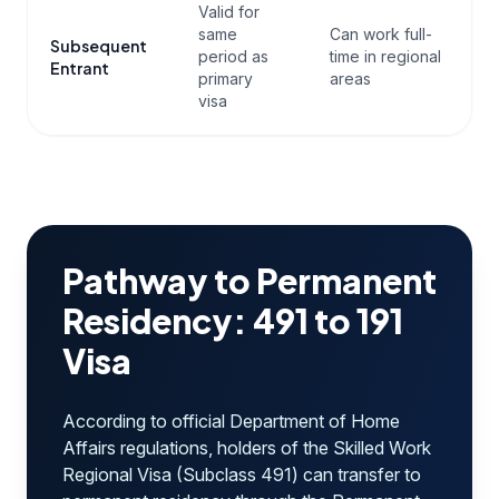
Valid for
same
Can work full-
Subsequent
period as
time in regional
Entrant
primary
areas
visa
Pathway to Permanent
Residency: 491 to 191
Visa
According to official Department of Home
Affairs regulations, holders of the Skilled Work
Regional Visa (Subclass 491) can transfer to