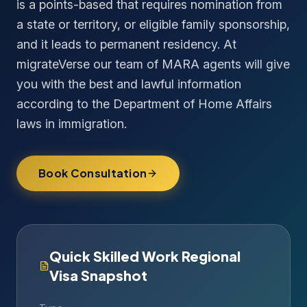
is a points-based that requires nomination from
a state or territory, or eligible family sponsorship,
and it leads to permanent residency. At
migrateVerse our team of MARA agents will give
you with the best and lawful information
according to the Department of Home Affairs
laws in immigration.
Book Consultation
Quick Skilled Work Regional
Visa Snapshot