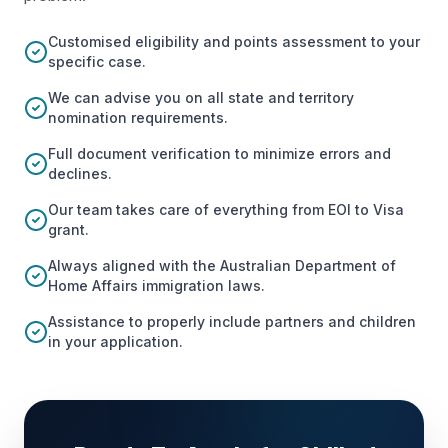
Customised eligibility and points assessment to your
specific case.
We can advise you on all state and territory
nomination requirements.
Full document verification to minimize errors and
declines.
Our team takes care of everything from EOI to Visa
grant.
Always aligned with the Australian Department of
Home Affairs immigration laws.
Assistance to properly include partners and children
in your application.