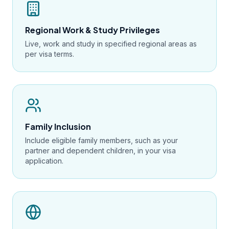
Regional Work & Study Privileges
Live, work and study in specified regional areas as
per visa terms.
Family Inclusion
Include eligible family members, such as your
partner and dependent children, in your visa
application.