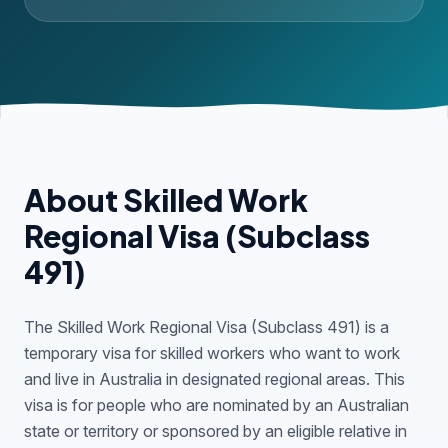
About Skilled Work
Regional Visa (Subclass
491)
The Skilled Work Regional Visa (Subclass 491) is a
temporary visa for skilled workers who want to work
and live in Australia in designated regional areas. This
visa is for people who are nominated by an Australian
state or territory or sponsored by an eligible relative in