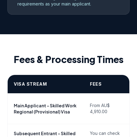
requirements as your main applicant.
Fees & Processing Times
VISA STREAM
FEES
P
P
Main Applicant – Skilled Work
From AU$
c
Regional (Provisional) Visa
4,910.00
g
Subsequent Entrant – Skilled
You can check
P