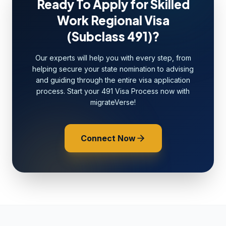
Ready To Apply for Skilled
Work Regional Visa
(Subclass 491)?
Our experts will help you with every step, from
helping secure your state nomination to advising
and guiding through the entire visa application
process. Start your 491 Visa Process now with
migrateVerse!
Connect Now