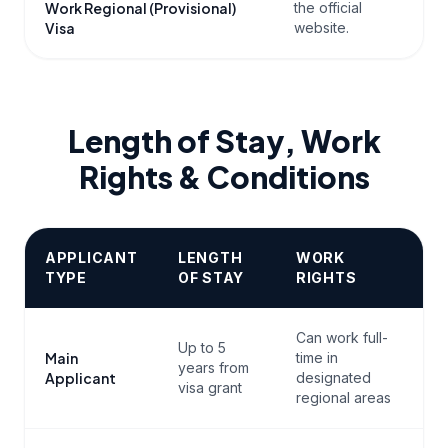
Work Regional (Provisional)
the official
t
Visa
website.
Length of Stay, Work
Rights & Conditions
APPLICANT
LENGTH
WORK
TYPE
OF STAY
RIGHTS
Can work full-
Up to 5
Main
time in
years from
Applicant
designated
visa grant
regional areas