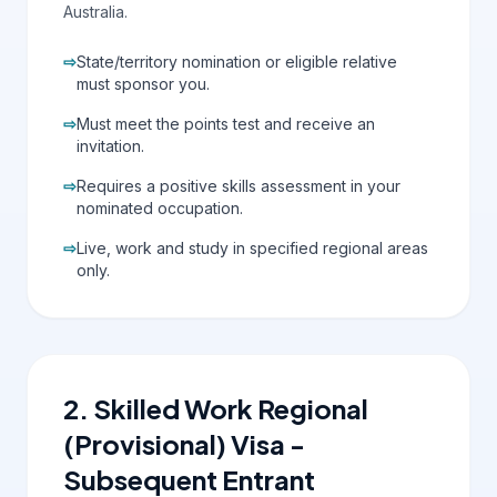
Australia.
⇨
State/territory nomination or eligible relative
must sponsor you.
⇨
Must meet the points test and receive an
invitation.
⇨
Requires a positive skills assessment in your
nominated occupation.
⇨
Live, work and study in specified regional areas
only.
2. Skilled Work Regional
(Provisional) Visa -
Subsequent Entrant