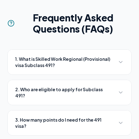
Frequently Asked
Questions (FAQs)
1. What is Skilled Work Regional (Provisional)
visa Subclass 491?
2. Who are eligible to apply for Subclass
491?
3. How many points do I need for the 491
visa?