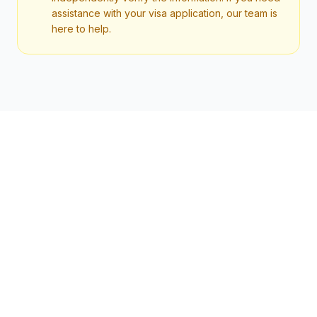
assistance with your visa application, our team is
here to help.