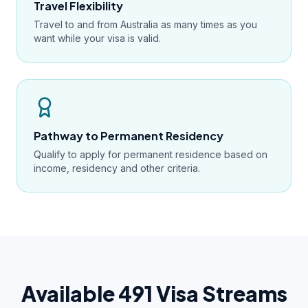
Travel Flexibility
Travel to and from Australia as many times as you
want while your visa is valid.
Pathway to Permanent Residency
Qualify to apply for permanent residence based on
income, residency and other criteria.
Available 491 Visa Streams