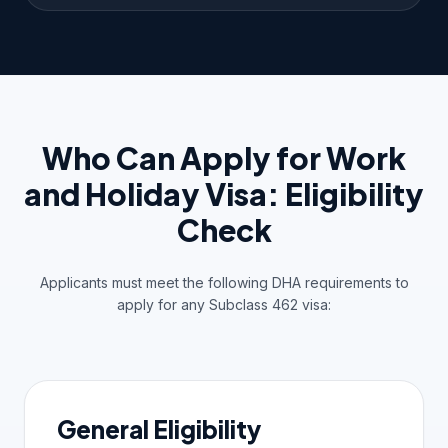
Who Can Apply for Work
and Holiday Visa: Eligibility
Check
Applicants must meet the following DHA requirements to
apply for any Subclass 462 visa:
General Eligibility