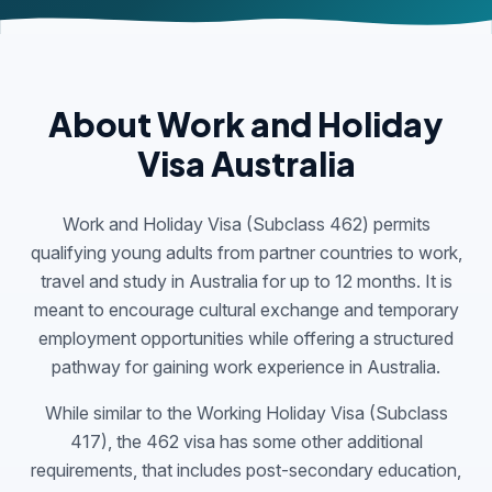
About Work and Holiday
Visa Australia
Work and Holiday Visa (Subclass 462) permits
qualifying young adults from partner countries to work,
travel and study in Australia for up to 12 months. It is
meant to encourage cultural exchange and temporary
employment opportunities while offering a structured
pathway for gaining work experience in Australia.
While similar to the Working Holiday Visa (Subclass
417), the 462 visa has some other additional
requirements, that includes post-secondary education,