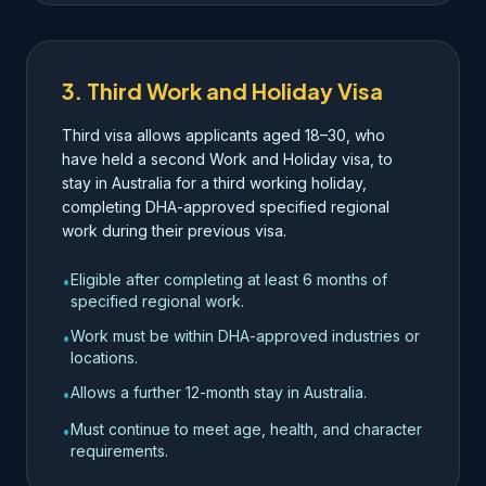
3. Third Work and Holiday Visa
Third visa allows applicants aged 18–30, who
have held a second Work and Holiday visa, to
stay in Australia for a third working holiday,
completing DHA-approved specified regional
work during their previous visa.
Eligible after completing at least 6 months of
•
specified regional work.
Work must be within DHA-approved industries or
•
locations.
Allows a further 12-month stay in Australia.
•
Must continue to meet age, health, and character
•
requirements.