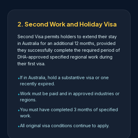
2. Second Work and Holiday Visa
Second Visa permits holders to extend their stay
in Australia for an additional 12 months, provided
they successfully complete the required period of
DHA-approved specified regional work during
their first visa.
If in Australia, hold a substantive visa or one
•
recently expired.
Work must be paid and in approved industries or
•
regions.
You must have completed 3 months of specified
•
work.
All original visa conditions continue to apply.
•