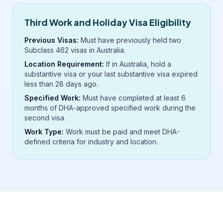
Third Work and Holiday Visa Eligibility
Previous Visas:
Must have previously held two
Subclass 462 visas in Australia.
Location Requirement:
If in Australia, hold a
substantive visa or your last substantive visa expired
less than 28 days ago.
Specified Work:
Must have completed at least 6
months of DHA-approved specified work during the
second visa.
Work Type:
Work must be paid and meet DHA-
defined criteria for industry and location.