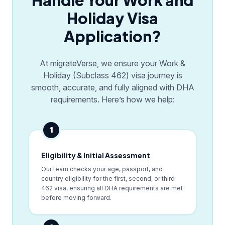
Handle Your Work and
Holiday Visa
Application?
At migrateVerse, we ensure your Work &
Holiday (Subclass 462) visa journey is
smooth, accurate, and fully aligned with DHA
requirements. Here’s how we help:
1
Eligibility & Initial Assessment
Our team checks your age, passport, and
country eligibility for the first, second, or third
462 visa, ensuring all DHA requirements are met
before moving forward.