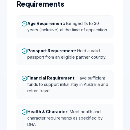
Requirements
Age Requirement
:
Be aged 18 to 30
years (inclusive) at the time of application.
Passport Requirement
:
Hold a valid
passport from an eligible partner country.
Financial Requirement
:
Have sufficient
funds to support initial stay in Australia and
return travel.
Health & Character
:
Meet health and
character requirements as specified by
DHA.