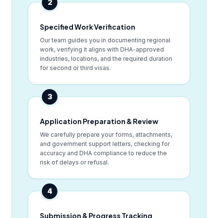
2
Specified Work Verification
Our team guides you in documenting regional
work, verifying it aligns with DHA-approved
industries, locations, and the required duration
for second or third visas.
3
Application Preparation & Review
We carefully prepare your forms, attachments,
and government support letters, checking for
accuracy and DHA compliance to reduce the
risk of delays or refusal.
4
Submission & Progress Tracking