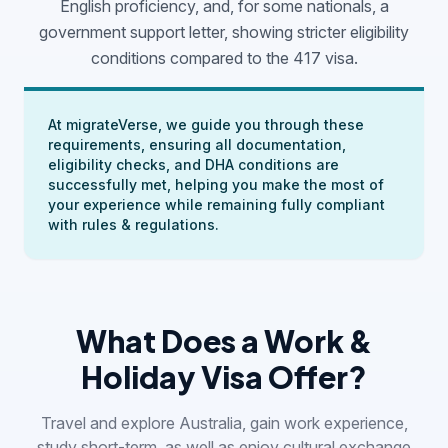
English proficiency, and, for some nationals, a
government support letter, showing stricter eligibility
conditions compared to the 417 visa.
At migrateVerse, we guide you through these
requirements, ensuring all documentation,
eligibility checks, and DHA conditions are
successfully met, helping you make the most of
your experience while remaining fully compliant
with rules & regulations.
What Does a Work &
Holiday Visa Offer?
Travel and explore Australia, gain work experience,
study short-term, as well as enjoy cultural exchange