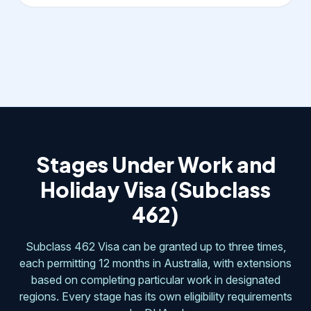
Stages Under Work and
Holiday Visa (Subclass
462)
Subclass 462 Visa can be granted up to three times,
each permitting 12 months in Australia, with extensions
based on completing particular work in designated
regions. Every stage has its own eligibility requirements