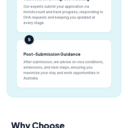
Our experts submit your application via
ImmiAccount and track progress, responding to
DHA requests and keeping you updated at
every stage.
5
Post-Submission Guidance
After submission, we advise on visa conditions,
extensions, and next steps, ensuring you
maximize your stay and work opportunities in
Australia.
Why Choose