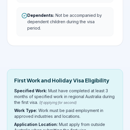
Dependents
:
Not be accompanied by
dependent children during the visa
period.
First Work and Holiday Visa Eligibility
Specified Work:
Must have completed at least 3
months of specified work in regional Australia during
the first visa.
(If applying for second)
Work Type:
Work must be paid employment in
approved industries and locations.
Application Location:
Must apply from outside