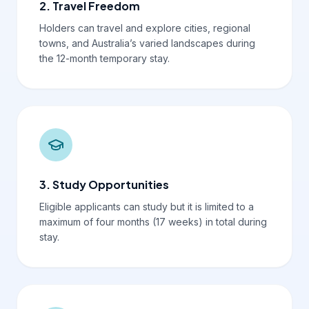
2. Travel Freedom
Holders can travel and explore cities, regional
towns, and Australia’s varied landscapes during
the 12-month temporary stay.
3. Study Opportunities
Eligible applicants can study but it is limited to a
maximum of four months (17 weeks) in total during
stay.