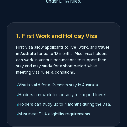
under DHA rules.
1. First Work and Holiday Visa
First Visa allow applicants to live, work, and travel
in Australia for up to 12 months. Also, visa holders
can work in various occupations to support their
stay and may study for a short period while
meeting visa rules & conditions.
Visa is valid for a 12-month stay in Australia.
•
Holders can work temporarily to support travel.
•
Holders can study up to 4 months during the visa.
•
Must meet DHA eligibility requirements.
•