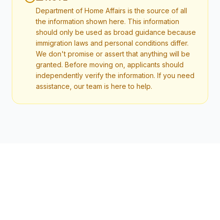
Department of Home Affairs is the source of all
the information shown here. This information
should only be used as broad guidance because
immigration laws and personal conditions differ.
We don't promise or assert that anything will be
granted. Before moving on, applicants should
independently verify the information. If you need
assistance, our team is here to help.