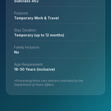
Subclass 462
Purpose
Temporary Work & Travel
Stay Duration
Temporary (up to 12 months)
Family Inclusion
No
Age Requirement
18-30 Years (inclusive)
*Processing times vary and are controlled by the
Department of Home Affairs.