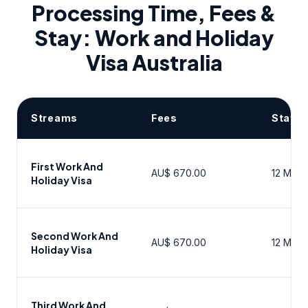
Processing Time, Fees &
Stay: Work and Holiday
Visa Australia
Streams
Fees
Stay
First Work And
AU$ 670.00
12 Mont
Holiday Visa
Second Work And
AU$ 670.00
12 Mont
Holiday Visa
Third Work And