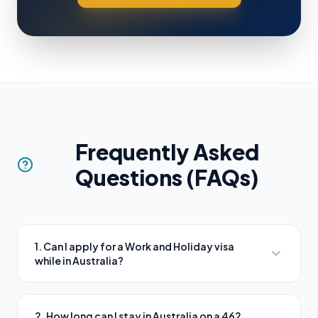
Frequently Asked
Questions (FAQs)
1. Can I apply for a Work and Holiday visa
while in Australia?
2. How long can I stay in Australia on a 462