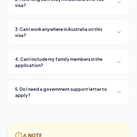
visa?
3. Can I work anywhere in Australia on this
visa?
4. Can I include my family members in the
application?
5. Do I need a government support letter to
apply?
⚠️ NOTE