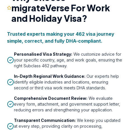
migrateVerse For Work
and Holiday Visa?
Trusted experts making your 462 visa journey
simple, correct, and fully DHA-compliant.
Personalised Visa Strategy
:
We customize advice for
your specific country, age, and work goals, ensuring the
right Subclass 462 pathway.
In-Depth Regional Work Guidance
:
Our experts help
identify eligible industries and locations, ensuring
second or third visa work meets DHA standards.
Comprehensive Document Review
:
We evaluate
every form, attachment, and government support letter,
reducing errors and strengthening your application.
Transparent Communication
:
We keep you updated
at every step, providing clarity on processing,