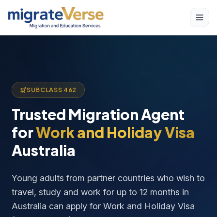
SUBCLASS 462
Trusted Migration Agent
for
Work and Holiday Visa
Australia
Young adults from partner countries who wish to
travel, study and work for up to 12 months in
Australia can apply for Work and Holiday Visa