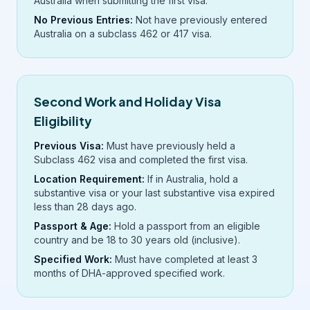
Australia when submitting the first visa.
No Previous Entries:
Not have previously entered
Australia on a subclass 462 or 417 visa.
Second Work and Holiday Visa
Eligibility
Previous Visa:
Must have previously held a
Subclass 462 visa and completed the first visa.
Location Requirement:
If in Australia, hold a
substantive visa or your last substantive visa expired
less than 28 days ago.
Passport & Age:
Hold a passport from an eligible
country and be 18 to 30 years old (inclusive).
Specified Work:
Must have completed at least 3
months of DHA-approved specified work.