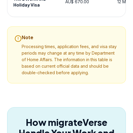
AU$ 670.00
12 Mont
Holiday Visa
Note
Processing times, application fees, and visa stay
periods may change at any time by Department
of Home Affairs. The information in this table is
based on current official data and should be
double-checked before applying.
How migrateVerse