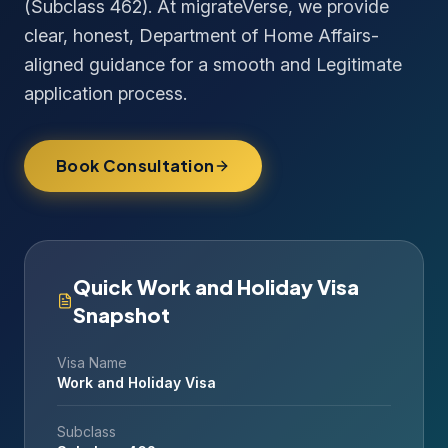
(Subclass 462). At migrateVerse, we provide
clear, honest, Department of Home Affairs-
aligned guidance for a smooth and Legitimate
application process.
Book Consultation
Quick Work and Holiday Visa
Snapshot
Visa Name
Work and Holiday Visa
Subclass