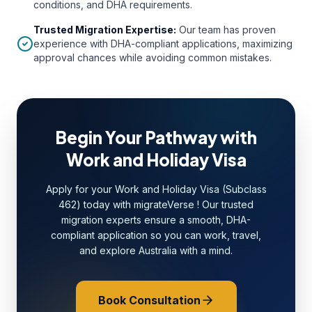
conditions, and DHA requirements.
Trusted Migration Expertise
:
Our team has proven
experience with DHA-compliant applications, maximizing
approval chances while avoiding common mistakes.
Begin Your Pathway with
Work and Holiday Visa
Apply for your Work and Holiday Visa (Subclass
462) today with migrateVerse ! Our trusted
migration experts ensure a smooth, DHA-
compliant application so you can work, travel,
and explore Australia with a mind.
Book Consultation