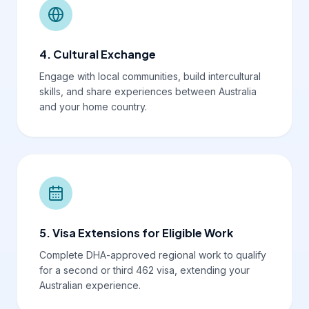
4. Cultural Exchange
Engage with local communities, build intercultural
skills, and share experiences between Australia
and your home country.
5. Visa Extensions for Eligible Work
Complete DHA-approved regional work to qualify
for a second or third 462 visa, extending your
Australian experience.