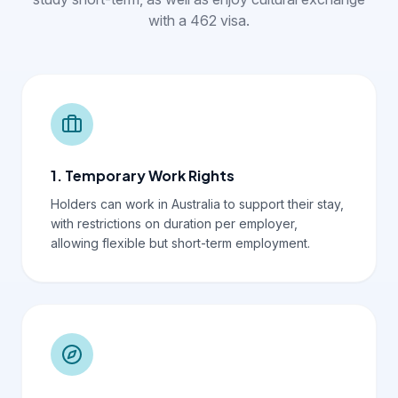
with a 462 visa.
1. Temporary Work Rights
Holders can work in Australia to support their stay,
with restrictions on duration per employer,
allowing flexible but short-term employment.